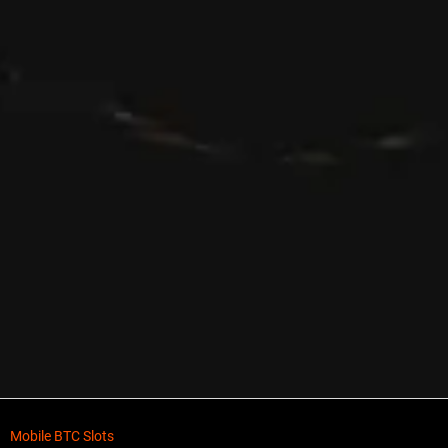
Mobile BTC Slots