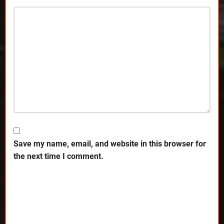
Save my name, email, and website in this browser for
the next time I comment.