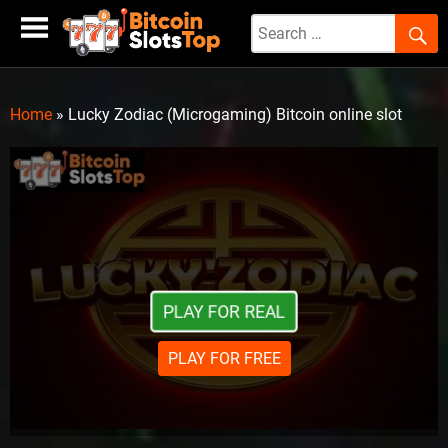
Skip
to
content
Home
»
Lucky Zodiac (Microgaming) Bitcoin online slot
PLAY FOR REAL
PLAY FOR FREE