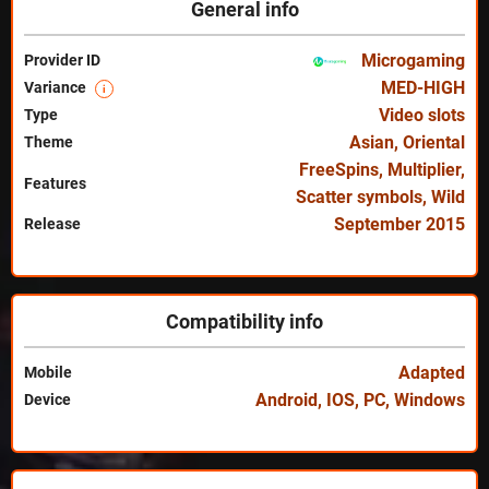
General info
Microgaming
Provider ID
MED-HIGH
Variance
i
Video slots
Type
Asian
,
Oriental
Theme
FreeSpins
,
Multiplier
,
Features
Scatter symbols
,
Wild
September 2015
Release
Compatibility info
Adapted
Mobile
Android
,
IOS
,
PC
,
Windows
Device