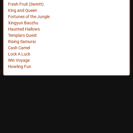
Fresh Fruit (Swintt)
King and Queen
Fortunes of the Jungle
Xingyun Baozhu
Haunted Hallows
Templars Quest
Rising Samurai
Cash Camel
Lock A Luck
Win Voyage
Howling Fun