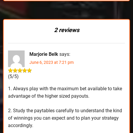
2 reviews
Marjorie Belk
says:
June 6, 2023 at 7:21 pm
(5/5)
1. Always play with the maximum bet available to take
advantage of the higher sized payouts.
2. Study the paytables carefully to understand the kind
of winnings you can expect and to plan your strategy
accordingly.