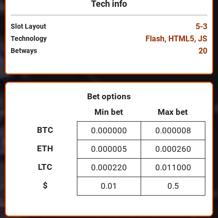
Tech info
5-3
Slot Layout
Flash
,
HTML5
,
JS
Technology
20
Betways
Bet options
Min bet
Max bet
BTC
0.000000
0.000008
ETH
0.000005
0.000260
LTC
0.000220
0.011000
$
0.01
0.5