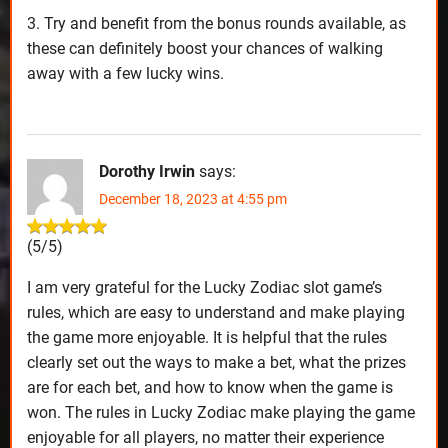
3. Try and benefit from the bonus rounds available, as
these can definitely boost your chances of walking
away with a few lucky wins.
Dorothy Irwin
says:
December 18, 2023 at 4:55 pm
(5/5)
I am very grateful for the Lucky Zodiac slot game’s
rules, which are easy to understand and make playing
the game more enjoyable. It is helpful that the rules
clearly set out the ways to make a bet, what the prizes
are for each bet, and how to know when the game is
won. The rules in Lucky Zodiac make playing the game
enjoyable for all players, no matter their experience