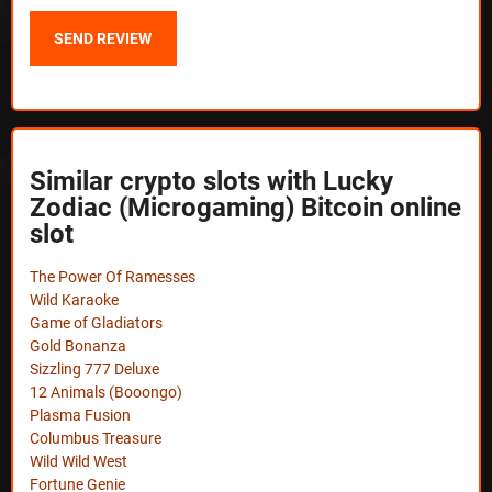
Similar crypto slots with Lucky
Zodiac (Microgaming) Bitcoin online
slot
The Power Of Ramesses
Wild Karaoke
Game of Gladiators
Gold Bonanza
Sizzling 777 Deluxe
12 Animals (Booongo)
Plasma Fusion
Columbus Treasure
Wild Wild West
Fortune Genie