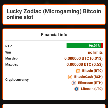
Lucky Zodiac (Microgaming) Bitcoin
online slot
Financial info
96.01%
RTP
no limits
Win
0.000000 BTC (0.01$)
Min dep
0.000008 BTC (0.5$)
Max dep
Bitcoin (BTC)
BitcoinCash (BCH)
Cryptocurrency
Ethereum (ETH)
Litecoin (LTC)