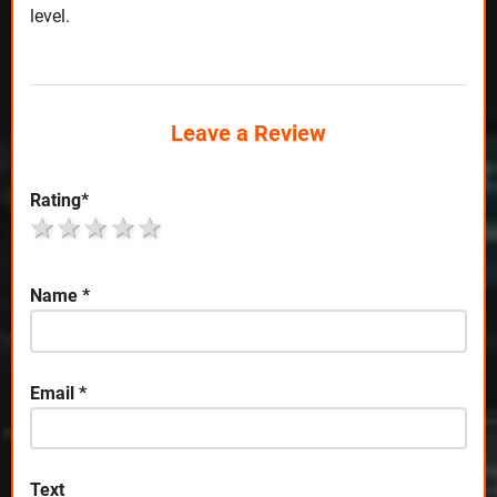
level.
Leave a Review
Rating
*
1 star
2 stars
3 stars
4 stars
5 stars
Name
*
Email
*
Text