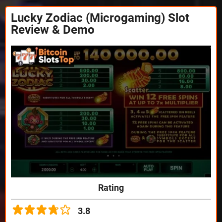
Lucky Zodiac (Microgaming) Slot
Review & Demo
Rating
3.8