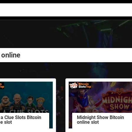
 online
 a Clue Slots Bitcoin
Midnight Show Bitcoin
e slot
online slot