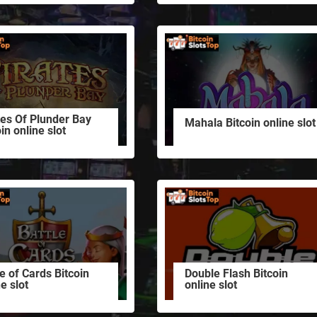
tes Of Plunder Bay
Mahala Bitcoin online slot
in online slot
le of Cards Bitcoin
Double Flash Bitcoin
e slot
online slot