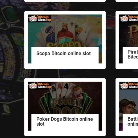
Pira
Scopa Bitcoin online slot
Bitco
Poker Dogs Bitcoin online
Batt
slot
onlin