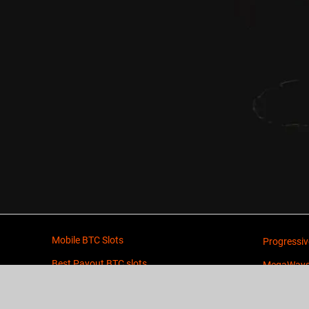
Mobile BTC Slots
Progressiv
Best Payout BTC slots
MegaWays 
Low Wagering BTC slots
BTC slots