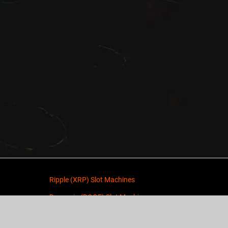
Ripple (XRP) Slot Machines
Dogecoin (DOGE) Slot Machines
Sitemap