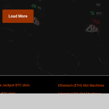
Load More
e Jackpot BTC slots
Ethereum (ETH) Slot Machines
BTC slots
Litecoin (LTC) Slot Machines
 with Bonus Rounds
BitcoinCash (BCH) Slot Machines