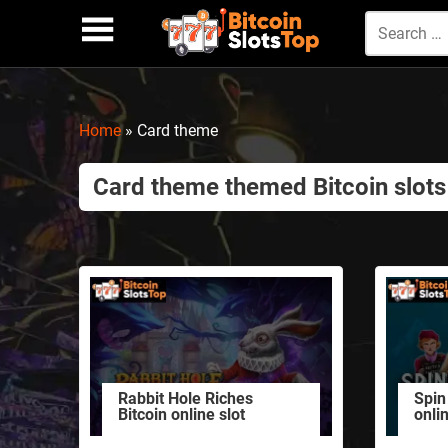
Skip
to
content
Home
»
Card theme
Card theme themed Bitcoin slots
Rabbit Hole Riches
Spin
Bitcoin online slot
onlin