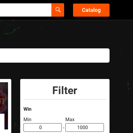
Catalog
Filter
Win
Min
Max
-