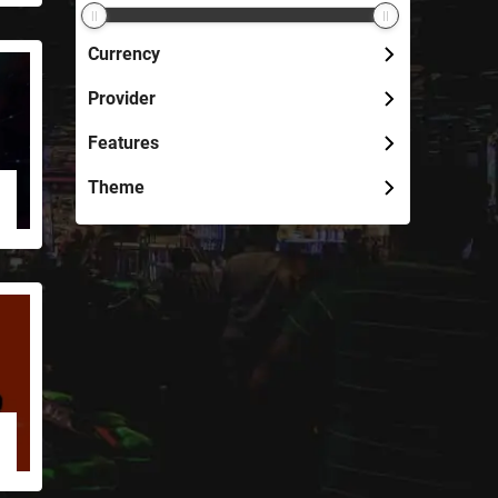
Currency
Provider
Features
Theme