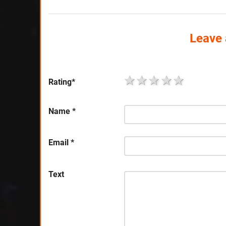
Leave 
1 star
2 stars
3 stars
4 stars
5 stars
Rating
*
Name
*
Email
*
Text