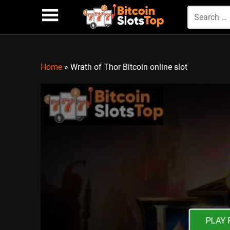
Skip
to
content
Home
»
Wrath of Thor Bitcoin online slot
PLAY 