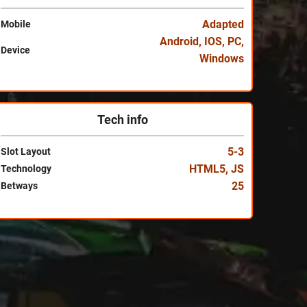
Adapted
Mobile
Android
,
IOS
,
PC
,
Device
Windows
Tech info
5-3
Slot Layout
HTML5
,
JS
Technology
25
Betways