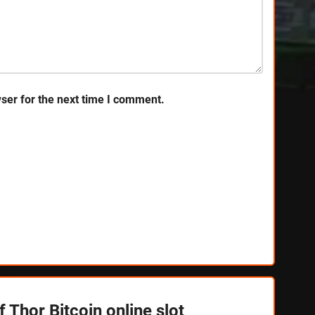
ser for the next time I comment.
f Thor Bitcoin online slot