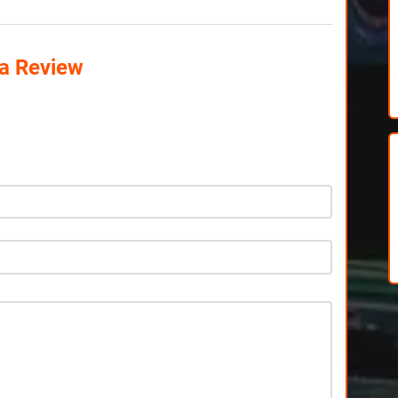
a Review