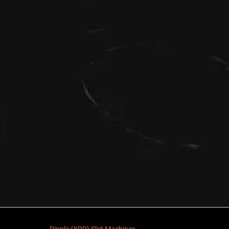
Ripple (XRP) Slot Machines