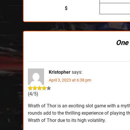
$
One 
Kristopher
says:
April 3, 2023 at 6:38 pm
(4/5)
Wrath of Thor is an exciting slot game with a my
rounds add to the thrilling experience of playing th
Wrath of Thor due to its high volatility.