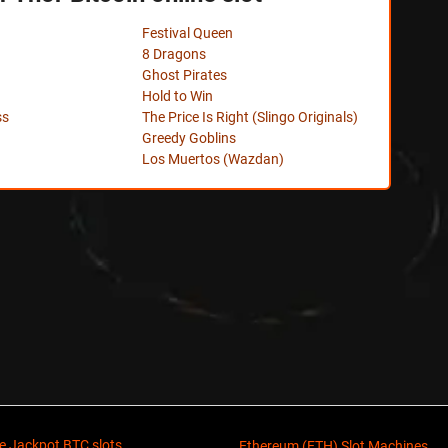
Festival Queen
8 Dragons
Ghost Pirates
Hold to Win
ss
The Price Is Right (Slingo Originals)
Greedy Goblins
Los Muertos (Wazdan)
e Jackpot BTC slots
Ethereum (ETH) Slot Machines