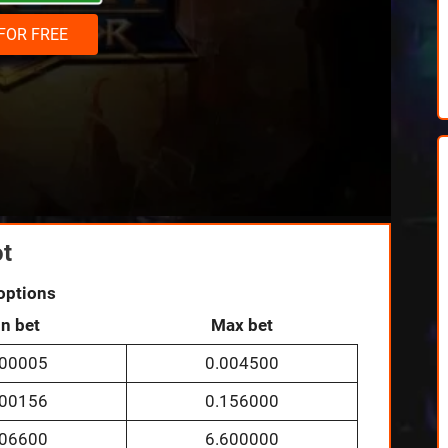
FOR FREE
ot
options
n bet
Max bet
000005
0.004500
000156
0.156000
006600
6.600000