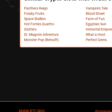
Panthers Reign
Vampire's Tale
Freaky Fruits
Blood Street
Space Stallion
Farm of Fun
Hot Forties Quattro
Egyptian Sun
Glutters
Immortal Empre
Dr. Magoo's Adventure
What a Hoot
Monster Pop (Betsoft)
Perfect Gems
Mobile BTC Slots
Progressiv