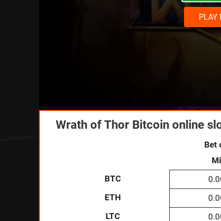
PLAY 
Wrath of Thor Bitcoin online sl
Bet 
Mi
BTC
0.
ETH
0.
LTC
0.