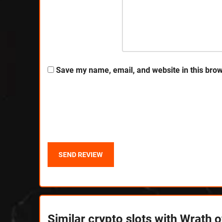
Save my name, email, and website in this brow
Similar crypto slots with Wrath o