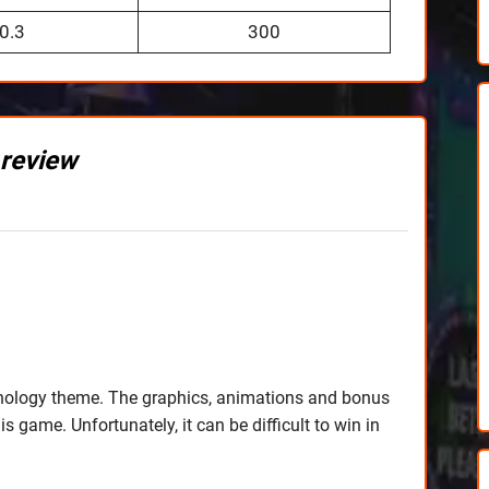
0.3
300
review
thology theme. The graphics, animations and bonus
is game. Unfortunately, it can be difficult to win in