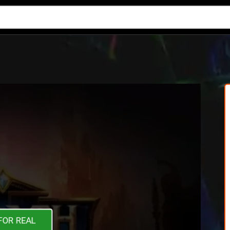
FOR REAL