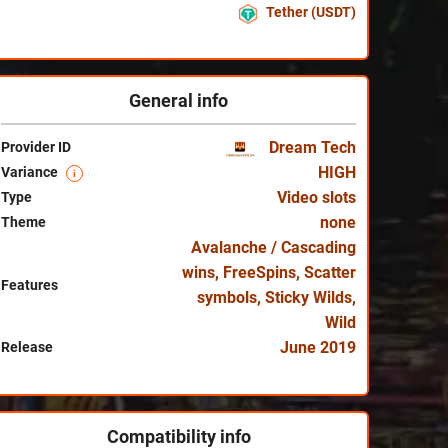
Tether (USDT)
General info
Dream Tech
Provider ID
HIGH
Variance
i
Video slots
Type
none
Theme
Avalanche / Cascading
wins
,
FreeSpins
,
Scatter
Features
symbols
,
Sticky Wilds
,
Wild
June 2019
Release
Compatibility info