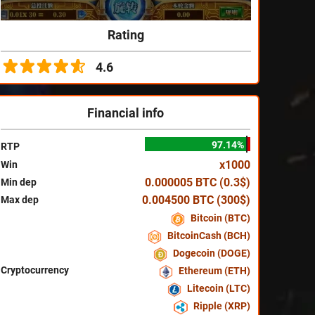
Rating
4.6
Financial info
97.14%
RTP
x1000
Win
0.000005 BTC (0.3$)
Min dep
0.004500 BTC (300$)
Max dep
Bitcoin (BTC)
BitcoinCash (BCH)
Dogecoin (DOGE)
Cryptocurrency
Ethereum (ETH)
Litecoin (LTC)
Ripple (XRP)