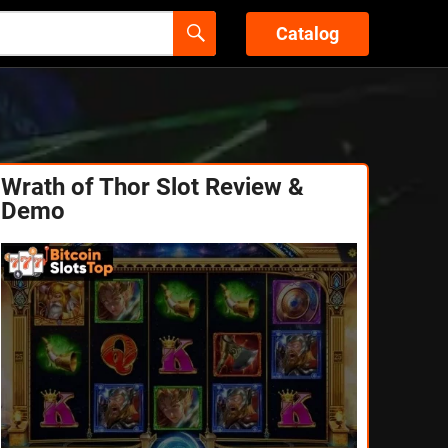
Catalog
Wrath of Thor Slot Review &
Demo