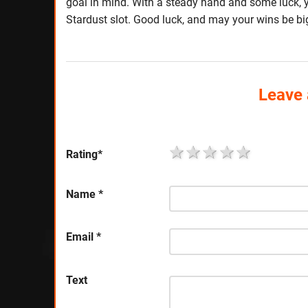
goal in mind. With a steady hand and some luck, 
Stardust slot. Good luck, and may your wins be bi
Leave 
1 star
2 stars
3 stars
4 stars
5 stars
Rating
*
Name
*
Email
*
Text