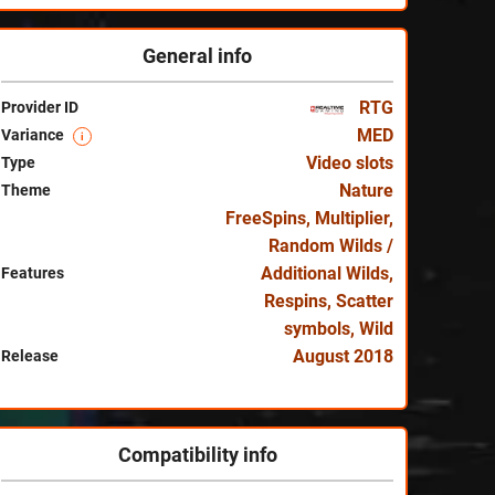
General info
RTG
Provider ID
MED
Variance
i
Video slots
Type
Nature
Theme
FreeSpins
,
Multiplier
,
Random Wilds /
Additional Wilds
,
Features
Respins
,
Scatter
symbols
,
Wild
August 2018
Release
Compatibility info