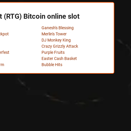
t (RTG) Bitcoin online slot
Ganesh's Blessing
ckpot
Merlin's Tower
DJ Monkey King
Crazy Grizzly Attack
rfest
Purple Fruits
Easter Cash Basket
orm
Bubble Hits