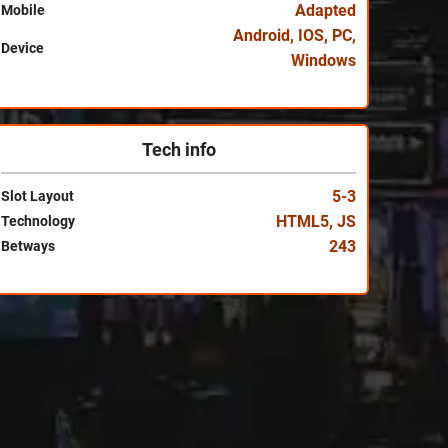
Adapted
Mobile
Android
,
IOS
,
PC
,
Device
Windows
Tech info
5-3
Slot Layout
HTML5
,
JS
Technology
243
Betways