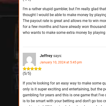
I’m a rather stupid gambler, but I’m really glad that
thought I would be able to make money by playing,
The payout rate is great and allows me to win mone
for a few months and have already won thousands
who wants to make some extra money by playing 
Jeffrey
says:
January 10, 2024 at 5:45 pm
(5/5)
If you’re looking for an easy way to make some qui
only is it super exciting and entertaining, but the po
gambling for years and this is one game that I’ve 
is to be smart with your betting and don’t go too c