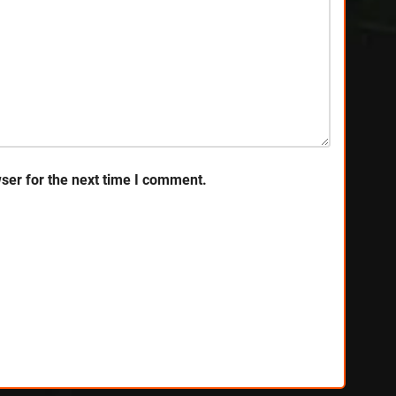
ser for the next time I comment.