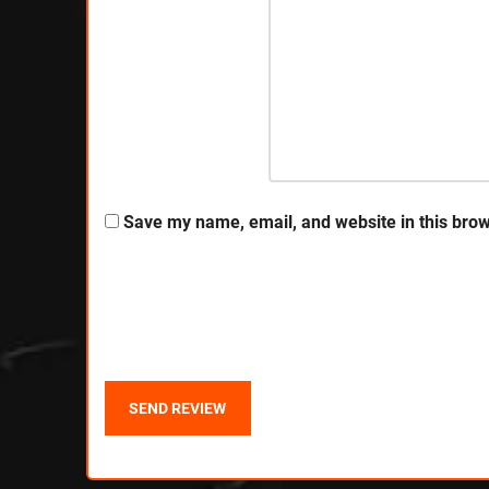
Save my name, email, and website in this brow