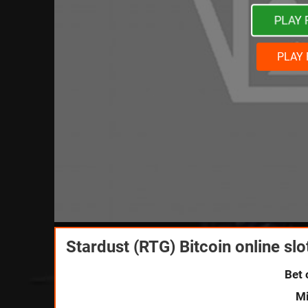
PLAY 
PLAY 
Stardust (RTG) Bitcoin online slo
Bet 
Mi