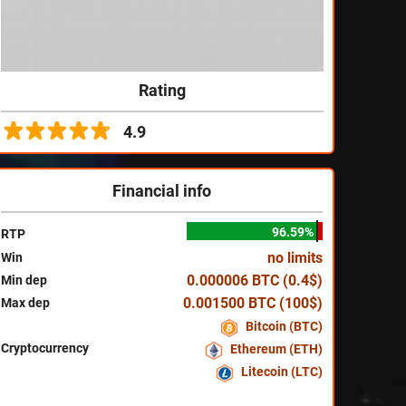
Rating
4.9
Financial info
96.59%
RTP
no limits
Win
0.000006 BTC (0.4$)
Min dep
0.001500 BTC (100$)
Max dep
Bitcoin (BTC)
Cryptocurrency
Ethereum (ETH)
Litecoin (LTC)