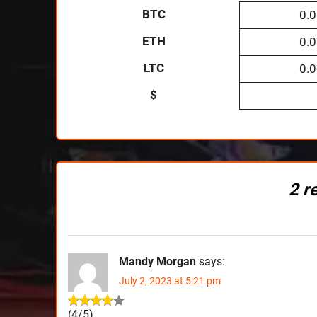
BTC
0.
ETH
0.
LTC
0.
$
2 r
Mandy Morgan
says:
July 2, 2023 at 5:21 pm
(4/5)