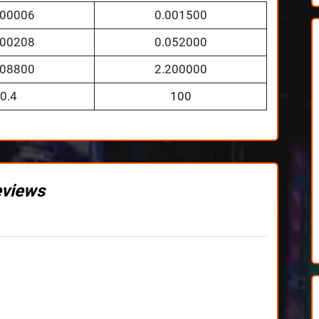
000006
0.001500
000208
0.052000
008800
2.200000
0.4
100
eviews