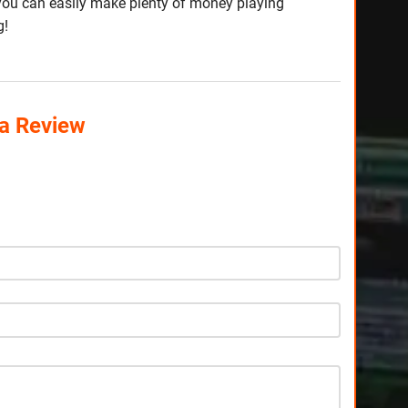
you can easily make plenty of money playing
g!
a Review