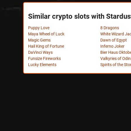
Similar crypto slots with Stardus
Puppy Love
8 Dragons
Maya Wheel of Luck
White Wizard Ja
Magic Gems
Dawn of Egypt
Hail King of Fortune
Inferno Joker
DaVinci Ways
Bier Haus Oktobe
Funsize Fireworks
Valkyries of Odin
Lucky Elements
Spirits of the St