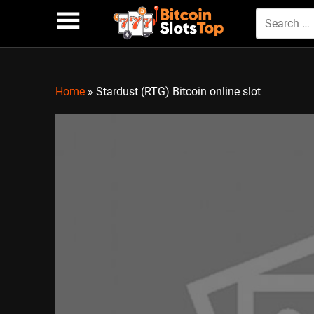
Skip
to
content
Home
»
Stardust (RTG) Bitcoin online slot