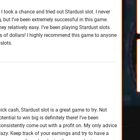
 I took a chance and tried out Stardust slot. I never
 but I’ve been extremely successful in this game.
y relatively easy. I’ve been playing Stardust slots
 of dollars! I highly recommend this game to anyone
slots.
ck cash, Stardust slot is a great game to try. Not
tential to win big is definitely there! I’ve been
consistently come out with a profit on. My only advice
razy. Keep track of your earnings and try to have a