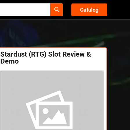
Catalog
Stardust (RTG) Slot Review &
Demo