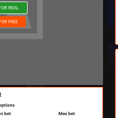
FOR REAL
FOR FREE
t
options
n bet
Max bet