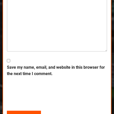
Save my name, email, and website in this browser for
the next time I comment.