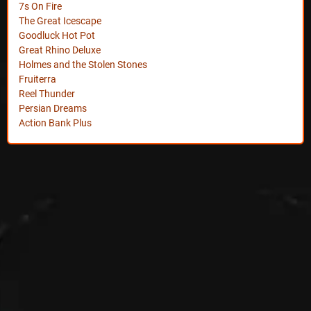
7s On Fire
The Great Icescape
Goodluck Hot Pot
Great Rhino Deluxe
Holmes and the Stolen Stones
Fruiterra
Reel Thunder
Persian Dreams
Action Bank Plus