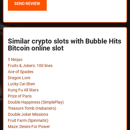
Similar crypto slots with Bubble Hits
Bitcoin online slot
5 Ninjas
Fruits & Jokers: 100 lines
Ace of Spades
Dragon Lore
Lucky Cai Shen
Kung Fu All Stars
Prize of Paris
Double Happiness (SimplePlay)
Treasure Tomb (Habanero)
Double Joker Missions
Fruit Farm (Spinmatic)
Maze: Desire For Power