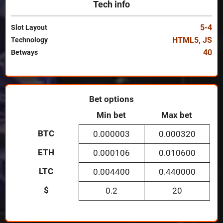
Tech info
5-4
Slot Layout
HTML5
,
JS
Technology
40
Betways
Bet options
Min bet
Max bet
BTC
0.000003
0.000320
ETH
0.000106
0.010600
LTC
0.004400
0.440000
$
0.2
20