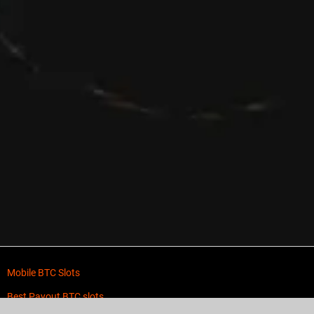
Mobile BTC Slots
Best Payout BTC slots