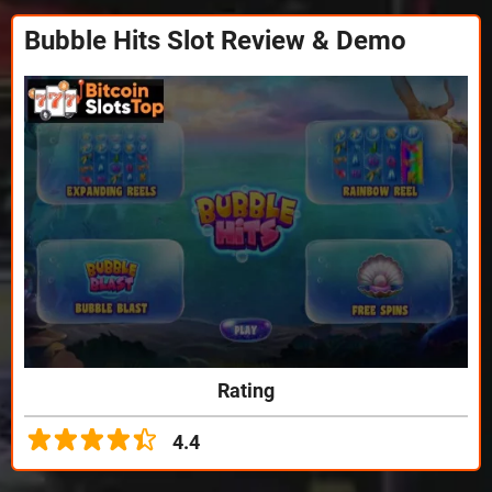
Bubble Hits Slot Review & Demo
Rating
4.4