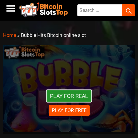
Skip
to
content
Home
»
Bubble Hits Bitcoin online slot
PLAY FOR REAL
PLAY FOR FREE