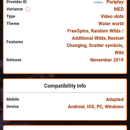
Pariplay
Provider ID
MED
Variance
i
Video slots
Type
Water world
Theme
FreeSpins
,
Random Wilds /
Additional Wilds
,
Reelset
Features
Changing
,
Scatter symbols
,
Wild
November 2019
Release
Compatibility info
Adapted
Mobile
Android
,
IOS
,
PC
,
Windows
Device