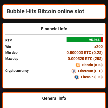
Bubble Hits Bitcoin online slot
Financial info
95.96%
RTP
x200
Win
0.000003 BTC (0.2$)
Min dep
0.000320 BTC (20$)
Max dep
Bitcoin (BTC)
Cryptocurrency
Ethereum (ETH)
Litecoin (LTC)
General info