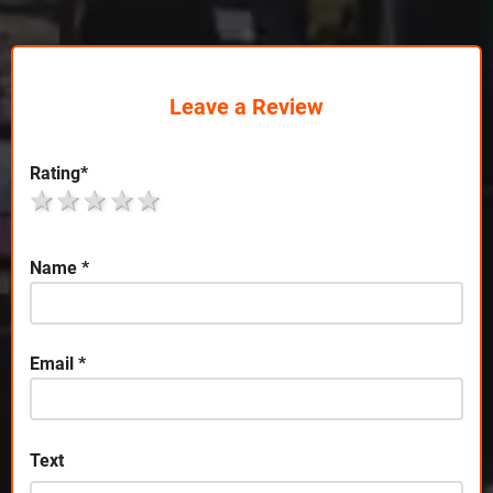
Leave a Review
Rating
*
1 star
2 stars
3 stars
4 stars
5 stars
Name
*
Email
*
Text