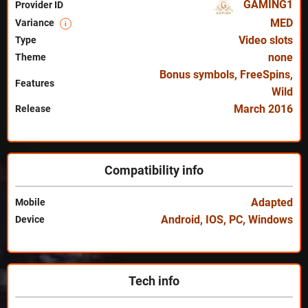
GAMING1
Provider ID
MED
Variance
i
Video slots
Type
none
Theme
Bonus symbols
,
FreeSpins
,
Features
Wild
March 2016
Release
Compatibility info
Adapted
Mobile
Android
,
IOS
,
PC
,
Windows
Device
Tech info