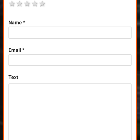
1 star
2 stars
3 stars
4 stars
5 stars
Name
*
Email
*
Text