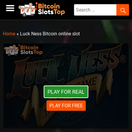
Skip
to
content
Home
»
Luck Ness Bitcoin online slot
PLAY FOR REAL
PLAY FOR FREE