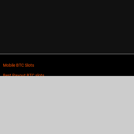
Mobile BTC Slots
Best Payout BTC slots
Low Wagering BTC slots
New BTC slots
Progressive Jackpot BTC slots
MegaWays BTC slots
BTC slots with Bonus Rounds