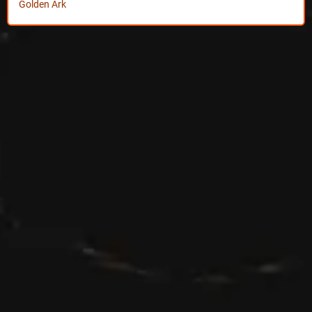
Golden Ark