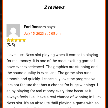
2 reviews
Earl Ransom
says:
July 15, 2023 at 6:05 pm
(5/5)
I love Luck Ness slot playing when it comes to playing
for real money. It is one of the most exciting games I
have ever experienced. The graphics are stunning and
the sound quality is excellent. The game also runs
smooth and quickly. I especially love the progressive
jackpot feature that has a chance for huge winnings. I
enjoy playing for real money every time because it
always feels like I have a real chance of winning in Luck
Ness slot. It’s an absolute thrill playing a game with so