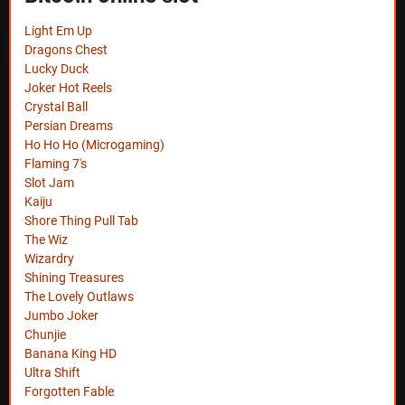
Light Em Up
Dragons Chest
Lucky Duck
Joker Hot Reels
Crystal Ball
Persian Dreams
Ho Ho Ho (Microgaming)
Flaming 7's
Slot Jam
Kaiju
Shore Thing Pull Tab
The Wiz
Wizardry
Shining Treasures
The Lovely Outlaws
Jumbo Joker
Chunjie
Banana King HD
Ultra Shift
Forgotten Fable