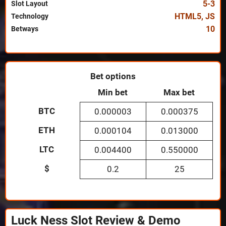
5-3
Slot Layout
HTML5
,
JS
Technology
10
Betways
Bet options
Min bet
Max bet
BTC
0.000003
0.000375
ETH
0.000104
0.013000
LTC
0.004400
0.550000
$
0.2
25
Luck Ness Slot Review & Demo