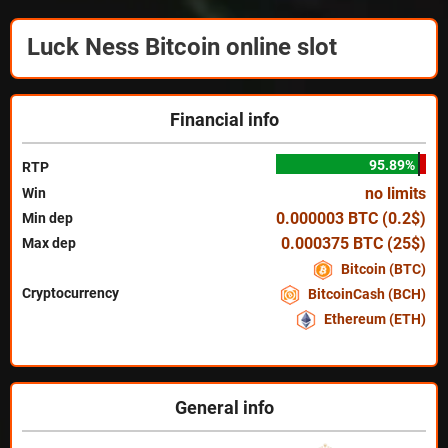
Luck Ness Bitcoin online slot
Financial info
95.89%
RTP
no limits
Win
0.000003 BTC (0.2$)
Min dep
0.000375 BTC (25$)
Max dep
Bitcoin (BTC)
Cryptocurrency
BitcoinCash (BCH)
Ethereum (ETH)
General info