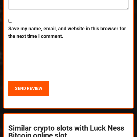
Save my name, email, and website in this browser for
the next time I comment.
Similar crypto slots with Luck Ness
Bitcoin online slot