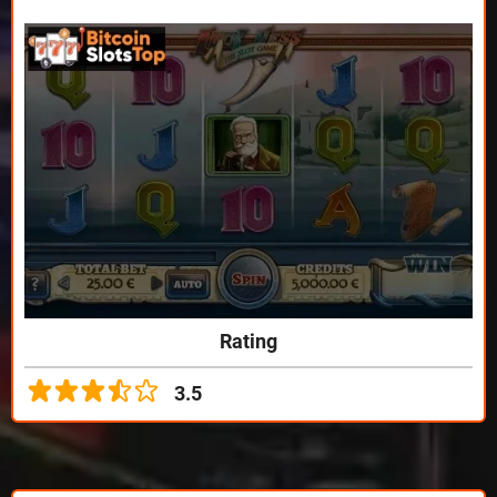
Rating
3.5