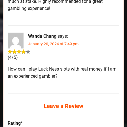
much at stake. Highly recommended for a great
gambling experience!
Wanda Chang
says:
January 20, 2024 at 7:49 pm
(4/5)
How can I play Luck Ness slots with real money if I am
an experienced gambler?
Leave a Review
Rating
*