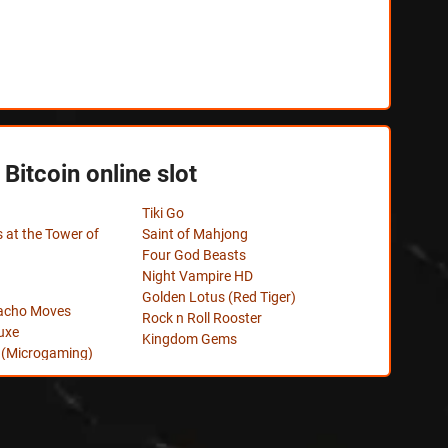
 Bitcoin online slot
Tiki Go
 at the Tower of
Saint of Mahjong
Four God Beasts
Night Vampire HD
Golden Lotus (Red Tiger)
Macho Moves
Rock n Roll Rooster
luxe
Kingdom Gems
 (Microgaming)