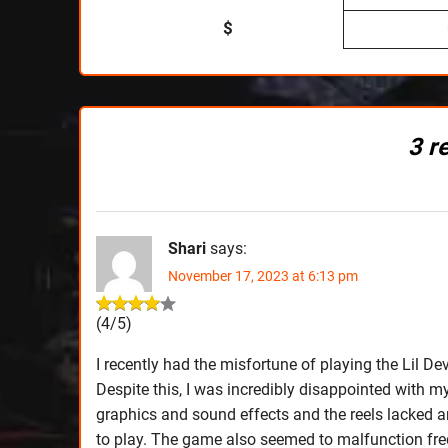
$
3 r
Shari
says:
November 17, 2023 at 6:13 pm
(4/5)
I recently had the misfortune of playing the Lil D
Despite this, I was incredibly disappointed with m
graphics and sound effects and the reels lacked an
to play. The game also seemed to malfunction fre