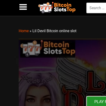
Skip
to
content
Home
»
Lil Devil Bitcoin online slot
PLAY 