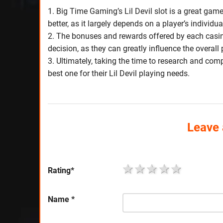
1. Big Time Gaming’s Lil Devil slot is a great gam
better, as it largely depends on a player’s individu
2. The bonuses and rewards offered by each casi
decision, as they can greatly influence the overall
3. Ultimately, taking the time to research and comp
best one for their Lil Devil playing needs.
Leave 
1 star
2 stars
3 stars
4 stars
5 stars
Rating
*
Name
*