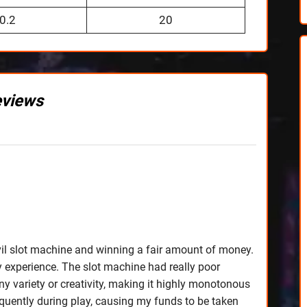
0.2
20
eviews
evil slot machine and winning a fair amount of money.
y experience. The slot machine had really poor
y variety or creativity, making it highly monotonous
quently during play, causing my funds to be taken