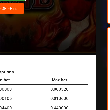
FOR FREE
options
n bet
Max bet
000003
0.000320
000106
0.010600
004400
0.440000