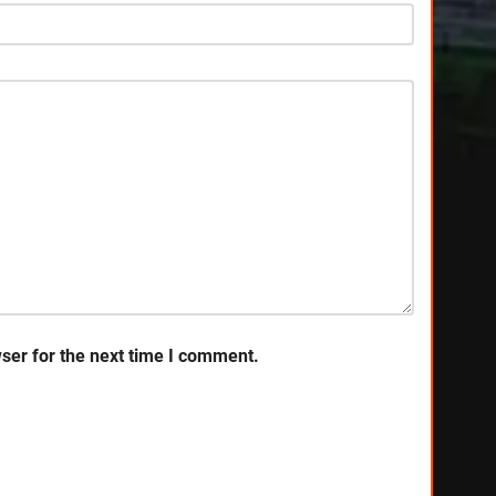
ser for the next time I comment.