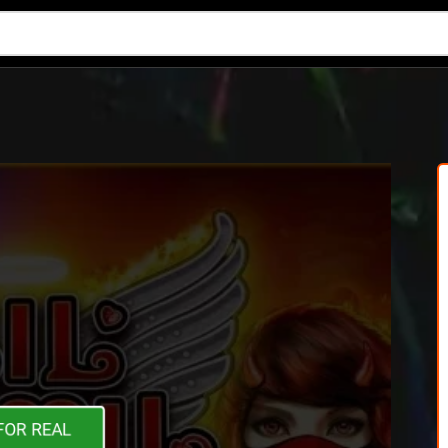
FOR REAL