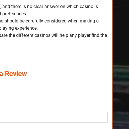
e, and there is no clear answer on which casino is
al preferences.
no should be carefully considered when making a
 playing experience.
are the different casinos will help any player find the
a Review