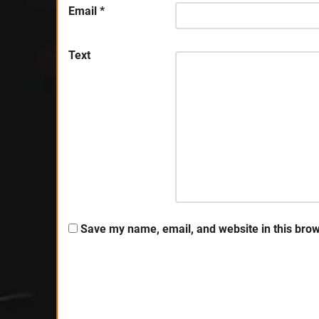
Email
*
Text
Save my name, email, and website in this brow