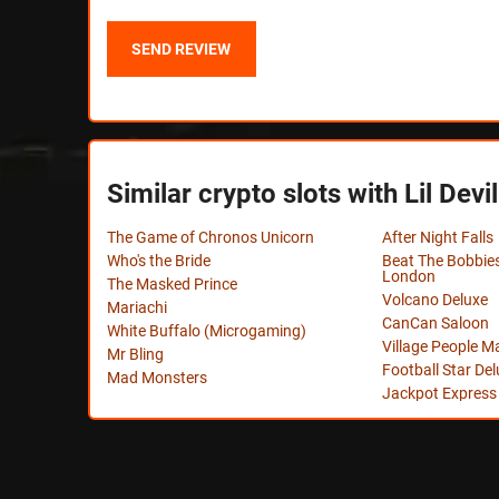
Similar crypto slots with Lil Devil
The Game of Chronos Unicorn
After Night Falls
Who's the Bride
Beat The Bobbies
London
The Masked Prince
Volcano Deluxe
Mariachi
CanCan Saloon
White Buffalo (Microgaming)
Village People 
Mr Bling
Football Star De
Mad Monsters
Jackpot Express