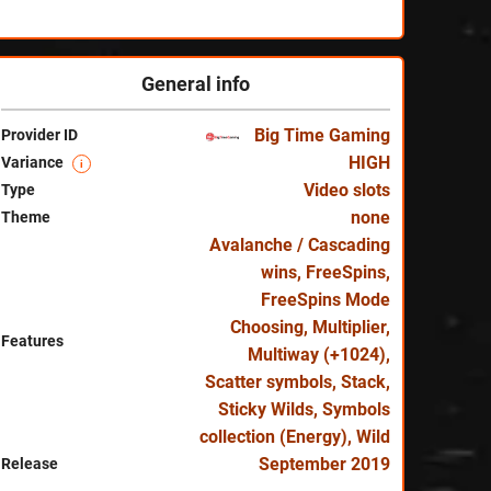
General info
Big Time Gaming
Provider ID
HIGH
Variance
i
Video slots
Type
none
Theme
Avalanche / Cascading
wins
,
FreeSpins
,
FreeSpins Mode
Choosing
,
Multiplier
,
Features
Multiway (+1024)
,
Scatter symbols
,
Stack
,
Sticky Wilds
,
Symbols
collection (Energy)
,
Wild
September 2019
Release