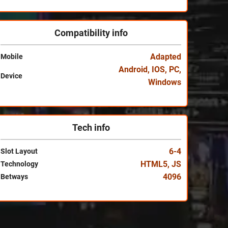
Compatibility info
Adapted
Mobile
Android
,
IOS
,
PC
,
Device
Windows
Tech info
6-4
Slot Layout
HTML5
,
JS
Technology
4096
Betways