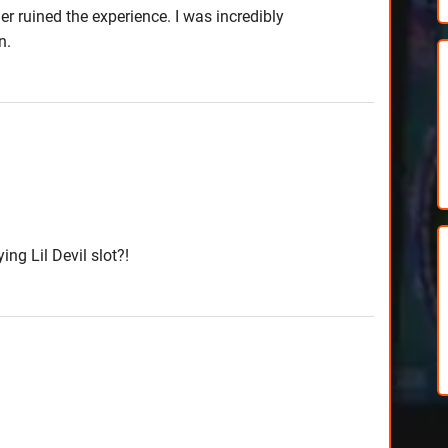
er ruined the experience. I was incredibly
n.
ng Lil Devil slot?!