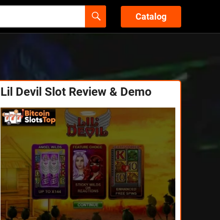
Catalog
Lil Devil Slot Review & Demo