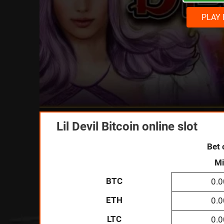
PLAY 
Lil Devil Bitcoin online slot
Bet 
Mi
BTC
0.
ETH
0.
LTC
0.