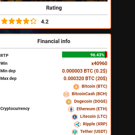
Rating
4.2
Financial info
96.43%
RTP
x40960
Win
0.000003 BTC (0.2$)
Min dep
0.000320 BTC (20$)
Max dep
Bitcoin (BTC)
BitcoinCash (BCH)
Dogecoin (DOGE)
Cryptocurrency
Ethereum (ETH)
Litecoin (LTC)
Ripple (XRP)
Tether (USDT)