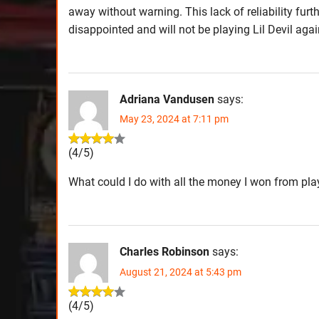
away without warning. This lack of reliability furth
disappointed and will not be playing Lil Devil agai
Adriana Vandusen
says:
May 23, 2024 at 7:11 pm
(4/5)
What could I do with all the money I won from playi
Charles Robinson
says:
August 21, 2024 at 5:43 pm
(4/5)