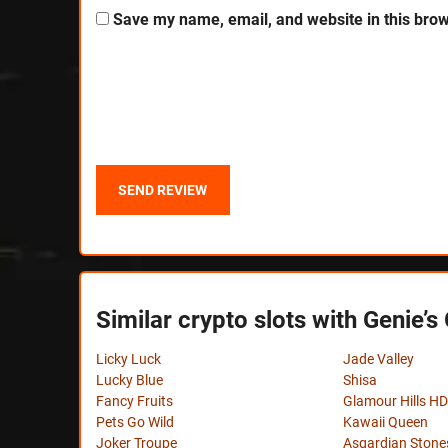
Save my name, email, and website in this brow
Similar crypto slots with Genie’s
Licky Luck
Jade Valley
Lucky Blue
Shisa
Fancy Fruits
Glamour Hills HD
Pets Go Wild
Kawaii Queen
Joker Troupe
Asgardian Stone