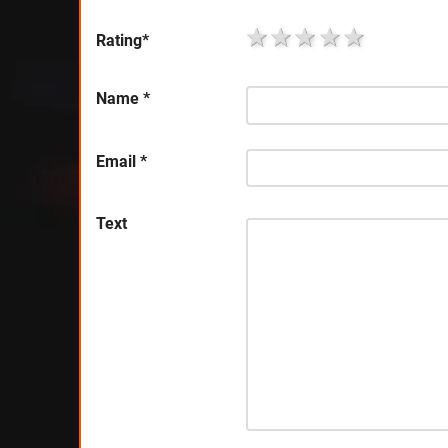
1 star
2 stars
3 stars
4 stars
5 stars
Rating
*
Name
*
Email
*
Text