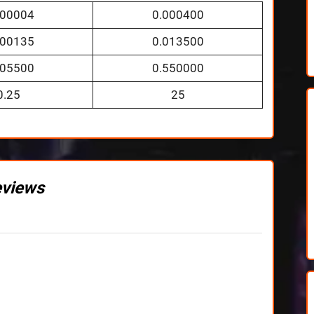
000004
0.000400
000135
0.013500
005500
0.550000
0.25
25
eviews