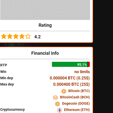
Rating
4.2
Financial info
95.1%
RTP
no limits
Win
0.000004 BTC (0.25$)
Min dep
0.000400 BTC (25$)
Max dep
Bitcoin (BTC)
BitcoinCash (BCH)
Dogecoin (DOGE)
Cryptocurrency
Ethereum (ETH)