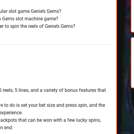
pular slot game Genie’s Gems?
e’s Gems slot machine game?
er to spin the reels of Genie’s Gems?
 reels, 5 lines, and a variety of bonus features that
e to do is set your bet size and press spin, and the
experience.
jackpots that can be won with a few lucky spins,
on end.