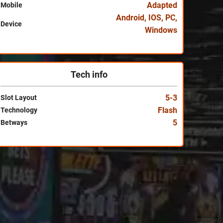
Adapted
Mobile
Android
,
IOS
,
PC
,
Device
Windows
Tech info
5-3
Slot Layout
Flash
Technology
5
Betways