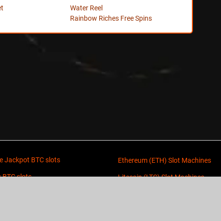
et
Water Reel
Rainbow Riches Free Spins
e Jackpot BTC slots
Ethereum (ETH) Slot Machines
BTC slots
Litecoin (LTC) Slot Machines
 with Bonus Rounds
BitcoinCash (BCH) Slot Machines
eo slots
Tether (USDT) Slot Machines