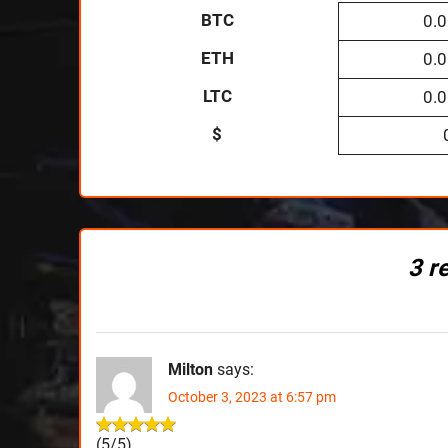
BTC
0.
ETH
0.
LTC
0.
$
3 r
Milton
says:
October 3, 2023 at 6:57 pm
(5/5)