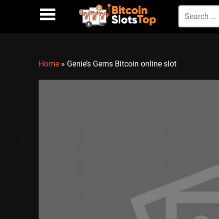
Skip
to
content
Home
»
Genie’s Gems Bitcoin online slot