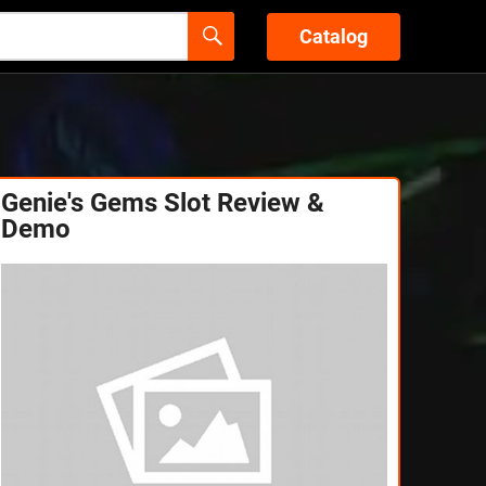
Catalog
Genie's Gems Slot Review &
Demo