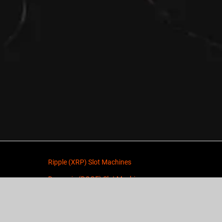
Ripple (XRP) Slot Machines
Dogecoin (DOGE) Slot Machines
Sitemap