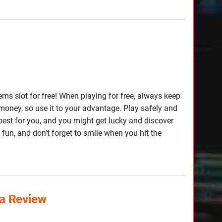
ems slot for free! When playing for free, always keep
money, so use it to your advantage. Play safely and
k best for you, and you might get lucky and discover
un, and don’t forget to smile when you hit the
a Review