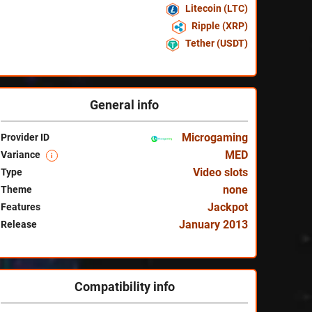
Litecoin (LTC)
Ripple (XRP)
Tether (USDT)
General info
Microgaming
Provider ID
MED
Variance
i
Video slots
Type
none
Theme
Jackpot
Features
January 2013
Release
Compatibility info