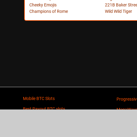
Cheeky Emojis
221B Baker Stre
Champions of Rome
Wild Wild Tiger
Mobile BTC Slots
Progressiv
Best Payout BTC slots
MegaWays 
Low Wagering BTC slots
BTC slots
New BTC slots
Bitcoin Vid