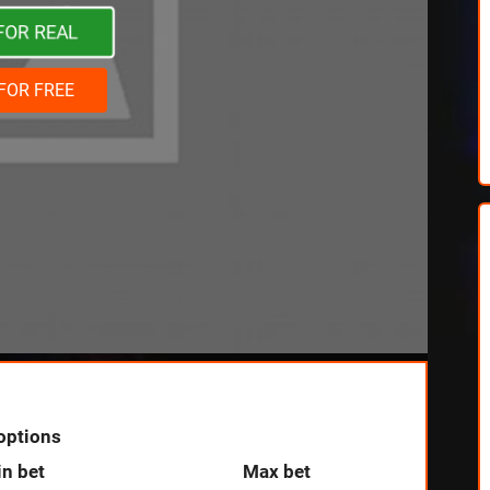
FOR REAL
FOR FREE
options
n bet
Max bet