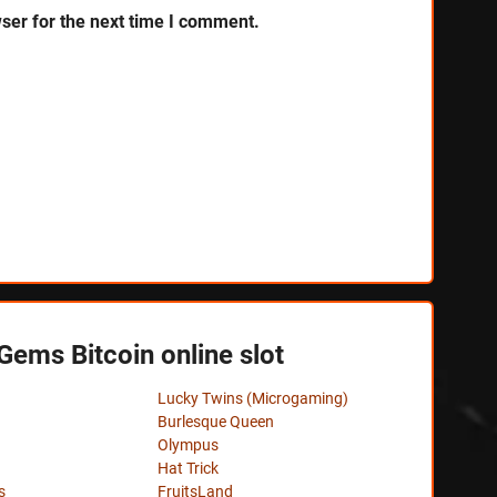
ser for the next time I comment.
 Gems Bitcoin online slot
Lucky Twins (Microgaming)
Burlesque Queen
Olympus
Hat Trick
s
FruitsLand