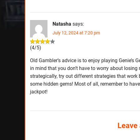
Natasha
says:
July 12, 2024 at 7:20 pm
(4/5)
Old Gambler’s advice is to enjoy playing Genie’s G
in mind that you don’t have to worry about losing 
strategically, try out different strategies that wor
some hidden gems! Most of all, remember to have f
jackpot!
Leave 