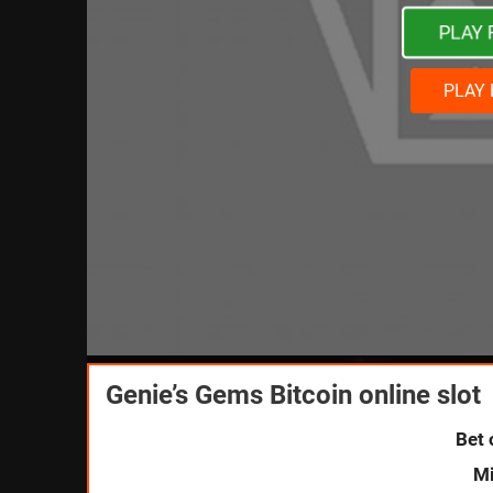
PLAY 
PLAY 
Genie’s Gems Bitcoin online slot
Bet 
Mi