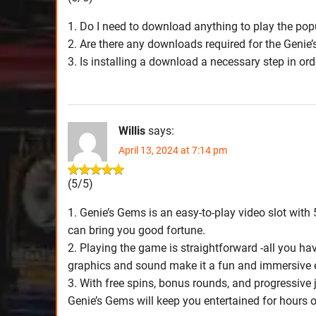
1. Do I need to download anything to play the po
2. Are there any downloads required for the Geni
3. Is installing a download a necessary step in ord
Willis
says:
April 13, 2024 at 7:14 pm
(5/5)
1. Genie’s Gems is an easy-to-play video slot with 5
can bring you good fortune.
2. Playing the game is straightforward -all you hav
graphics and sound make it a fun and immersive 
3. With free spins, bonus rounds, and progressive 
Genie’s Gems will keep you entertained for hours 