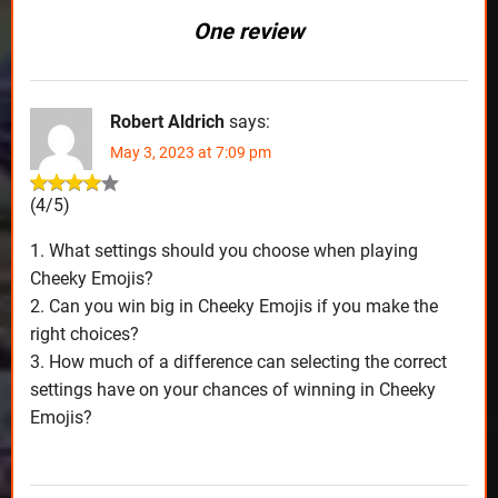
One review
Robert Aldrich
says:
May 3, 2023 at 7:09 pm
(4/5)
1. What settings should you choose when playing
Cheeky Emojis?
2. Can you win big in Cheeky Emojis if you make the
right choices?
3. How much of a difference can selecting the correct
settings have on your chances of winning in Cheeky
Emojis?