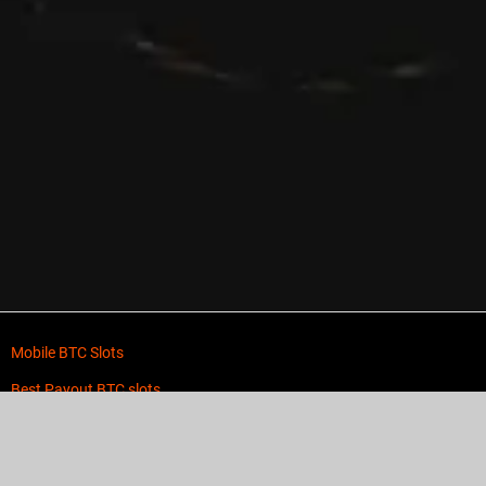
Mobile BTC Slots
Best Payout BTC slots
Low Wagering BTC slots
New BTC slots