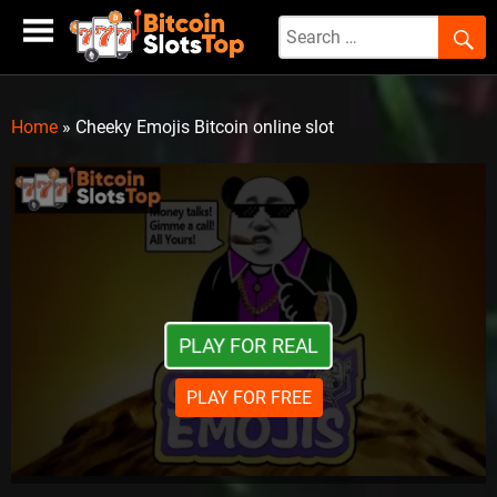
Skip
to
content
Home
»
Cheeky Emojis Bitcoin online slot
PLAY FOR REAL
PLAY FOR FREE