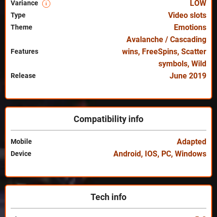
LOW
Variance
i
Video slots
Type
Emotions
Theme
Avalanche / Cascading
wins
,
FreeSpins
,
Scatter
Features
symbols
,
Wild
June 2019
Release
Compatibility info
Adapted
Mobile
Android
,
IOS
,
PC
,
Windows
Device
Tech info