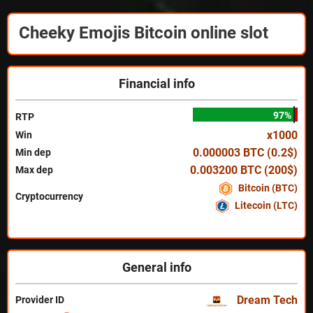
Cheeky Emojis Bitcoin online slot
Financial info
97%
RTP
x1000
Win
0.000003 BTC (0.2$)
Min dep
0.003200 BTC (200$)
Max dep
Bitcoin (BTC)
Cryptocurrency
Litecoin (LTC)
General info
Dream Tech
Provider ID