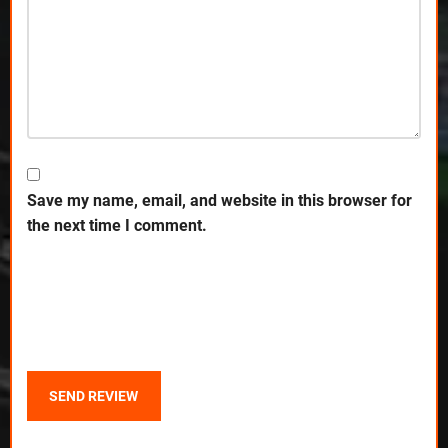
Save my name, email, and website in this browser for
the next time I comment.