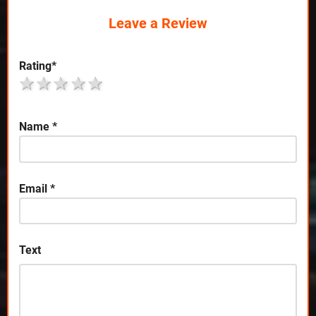
Leave a Review
Rating
*
1 star
2 stars
3 stars
4 stars
5 stars
Name
*
Email
*
Text