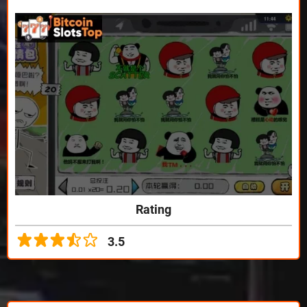
Rating
3.5