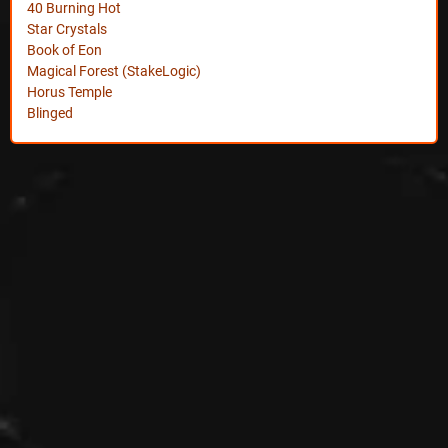
40 Burning Hot
Star Crystals
Book of Eon
Magical Forest (StakeLogic)
Horus Temple
Blinged