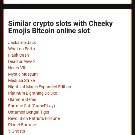
Similar crypto slots with Cheeky
Emojis Bitcoin online slot
Jackaroo Jack
What on Earth
Flash Cash
Dead or Alive 2
Henry VIII
Mystic Museum
Medusa Strike
Nights of Magic Expanded Edition
Platinum Lightning Deluxe
Glamour Gems
Fortune Cat (GamePLay)
Untamed Bengal Tiger
Revolution Patriots Fortune
Planet Fortune
5 Ghosts