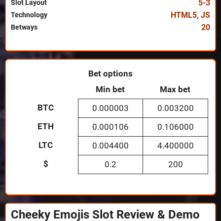
5-3
Slot Layout
HTML5
,
JS
Technology
20
Betways
Bet options
Min bet
Max bet
BTC
0.000003
0.003200
ETH
0.000106
0.106000
LTC
0.004400
4.400000
$
0.2
200
Cheeky Emojis Slot Review & Demo