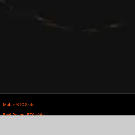
Mobile BTC Slots
Best Payout BTC slots
Low Wagering BTC slots