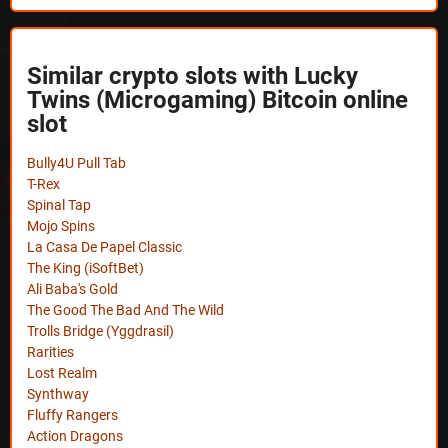
Similar crypto slots with Lucky
Twins (Microgaming) Bitcoin online
slot
Bully4U Pull Tab
T-Rex
Spinal Tap
Mojo Spins
La Casa De Papel Classic
The King (iSoftBet)
Ali Baba's Gold
The Good The Bad And The Wild
Trolls Bridge (Yggdrasil)
Rarities
Lost Realm
Synthway
Fluffy Rangers
Action Dragons