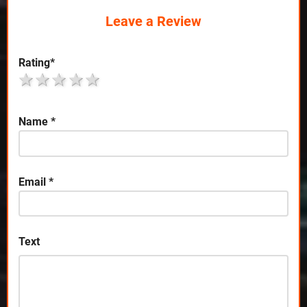
Leave a Review
Rating
*
1 star
2 stars
3 stars
4 stars
5 stars
Name
*
Email
*
Text