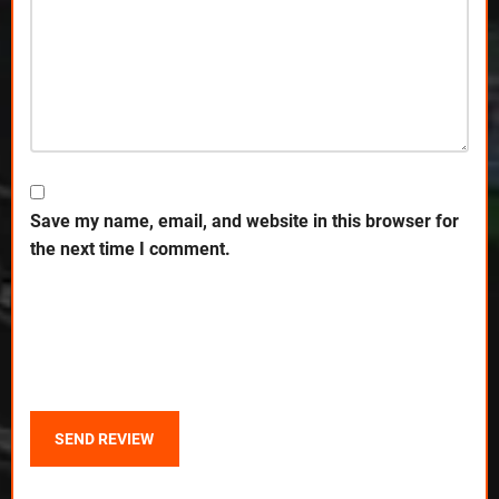
Save my name, email, and website in this browser for
the next time I comment.