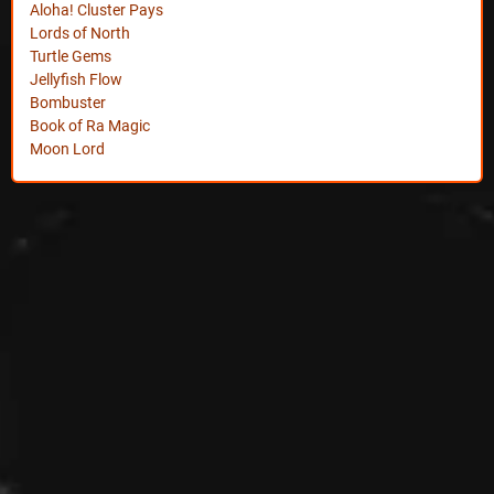
Aloha! Cluster Pays
Lords of North
Turtle Gems
Jellyfish Flow
Bombuster
Book of Ra Magic
Moon Lord