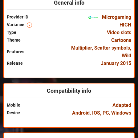
General info
Microgaming
Provider ID
HIGH
Variance
i
Video slots
Type
Cartoons
Theme
Multiplier
,
Scatter symbols
,
Features
Wild
January 2015
Release
Compatibility info
Adapted
Mobile
Android
,
IOS
,
PC
,
Windows
Device