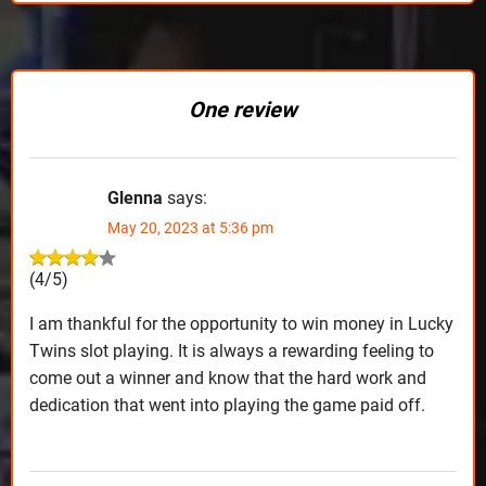
One review
Glenna
says:
May 20, 2023 at 5:36 pm
(4/5)
I am thankful for the opportunity to win money in Lucky
Twins slot playing. It is always a rewarding feeling to
come out a winner and know that the hard work and
dedication that went into playing the game paid off.