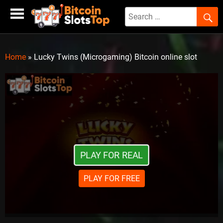
Skip
to
content
Home
»
Lucky Twins (Microgaming) Bitcoin online slot
PLAY FOR REAL
PLAY FOR FREE