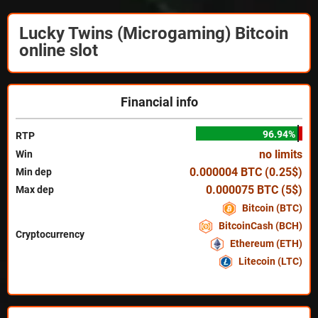
Lucky Twins (Microgaming) Bitcoin
online slot
Financial info
96.94%
RTP
no limits
Win
0.000004 BTC (0.25$)
Min dep
0.000075 BTC (5$)
Max dep
Bitcoin (BTC)
BitcoinCash (BCH)
Cryptocurrency
Ethereum (ETH)
Litecoin (LTC)