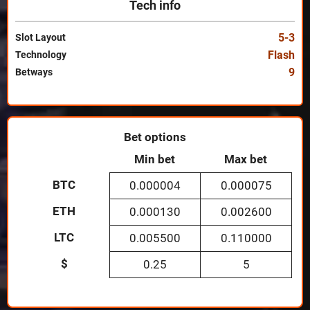
Tech info
5-3
Slot Layout
Flash
Technology
9
Betways
Bet options
Min bet
Max bet
BTC
0.000004
0.000075
ETH
0.000130
0.002600
LTC
0.005500
0.110000
$
0.25
5