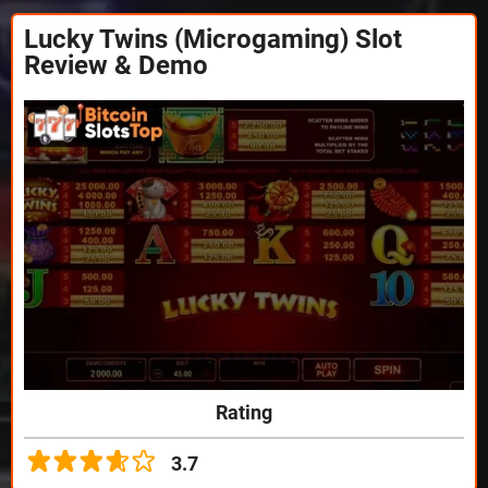
Lucky Twins (Microgaming) Slot
Review & Demo
Rating
3.7