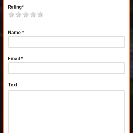
Rating
*
1 star
2 stars
3 stars
4 stars
5 stars
Name
*
Email
*
Text