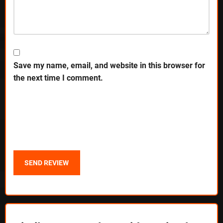
Save my name, email, and website in this browser for
the next time I comment.