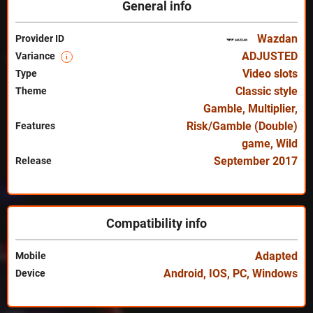
General info
Wazdan
Provider ID
ADJUSTED
Variance
i
Video slots
Type
Classic style
Theme
Gamble
,
Multiplier
,
Risk/Gamble (Double)
Features
game
,
Wild
September 2017
Release
Compatibility info
Adapted
Mobile
Android
,
IOS
,
PC
,
Windows
Device