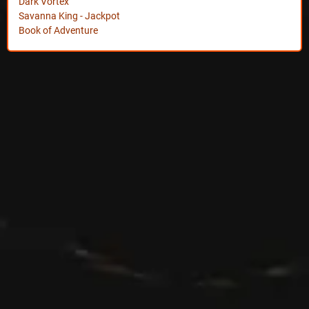
Dark Vortex
Savanna King - Jackpot
Book of Adventure