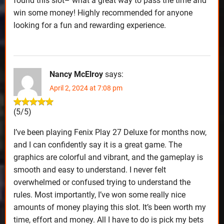
found this slot– what a great way to pass the time and
win some money! Highly recommended for anyone
looking for a fun and rewarding experience.
Nancy McElroy
says:
April 2, 2024 at 7:08 pm
(5/5)
I’ve been playing Fenix Play 27 Deluxe for months now,
and I can confidently say it is a great game. The
graphics are colorful and vibrant, and the gameplay is
smooth and easy to understand. I never felt
overwhelmed or confused trying to understand the
rules. Most importantly, I’ve won some really nice
amounts of money playing this slot. It’s been worth my
time, effort and money. All I have to do is pick my bets