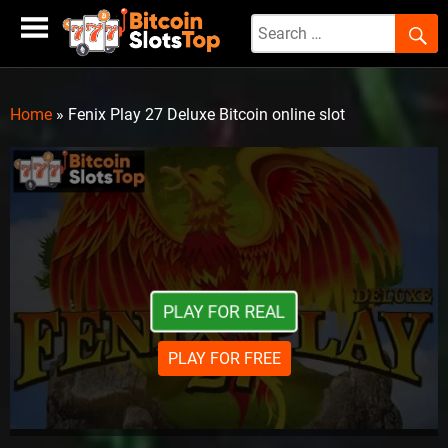
Skip
to
content
Home
»
Fenix Play 27 Deluxe Bitcoin online slot
PLAY FOR REAL
PLAY FOR FREE