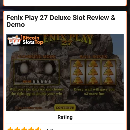
Fenix Play 27 Deluxe Slot Review &
Demo
Rating