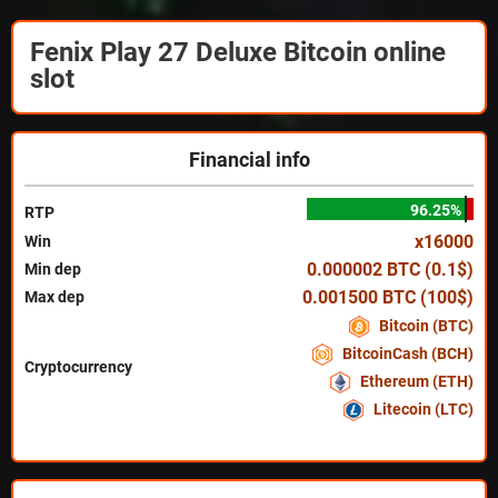
Fenix Play 27 Deluxe Bitcoin online
slot
Financial info
96.25%
RTP
x16000
Win
0.000002 BTC (0.1$)
Min dep
0.001500 BTC (100$)
Max dep
Bitcoin (BTC)
BitcoinCash (BCH)
Cryptocurrency
Ethereum (ETH)
Litecoin (LTC)