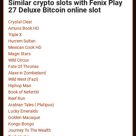
Similar crypto slots with Fenix Play
27 Deluxe Bitcoin online slot
Crystal Clear
Amuns Book HD
Triple X
Hurrem Sultan
Mexican Cook HD
Magic Stars
Wild Circus
Fate Of Thrones
Alaxe in Zombieland
Wild West (Fazi)
Hiphop Man
Book of Nefertiti
Reef Run
Arabian Tales ( Platipus)
Lucky Emeralds
Golden Macaque
Kongo Bongo
Journey To The Wealth