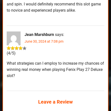
and spin. I would definitely recommend this slot game
to novice and experienced players alike.
Jean Marshburn
says:
June 30, 2024 at 7:08 pm
(4/5)
What strategies can I employ to increase my chances of
winning real money when playing Fenix Play 27 Deluxe
slot?
Leave a Review