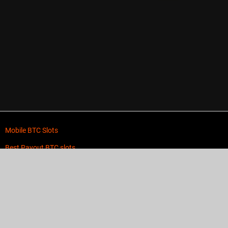
Mobile BTC Slots
Best Payout BTC slots
Low Wagering BTC slots
New BTC slots
Progressive Jackpot BTC slots
MegaWays BTC slots