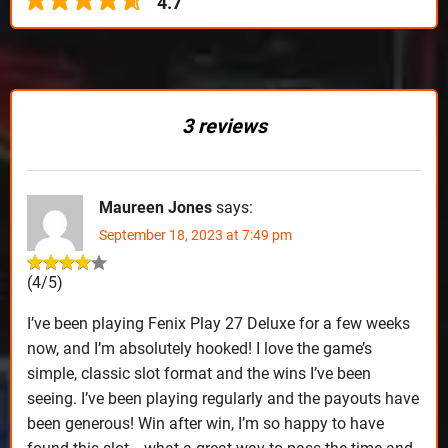
4.7
3 reviews
Maureen Jones
says:
September 18, 2023 at 7:49 pm
(4/5)
I’ve been playing Fenix Play 27 Deluxe for a few weeks
now, and I’m absolutely hooked! I love the game’s
simple, classic slot format and the wins I’ve been
seeing. I’ve been playing regularly and the payouts have
been generous! Win after win, I’m so happy to have