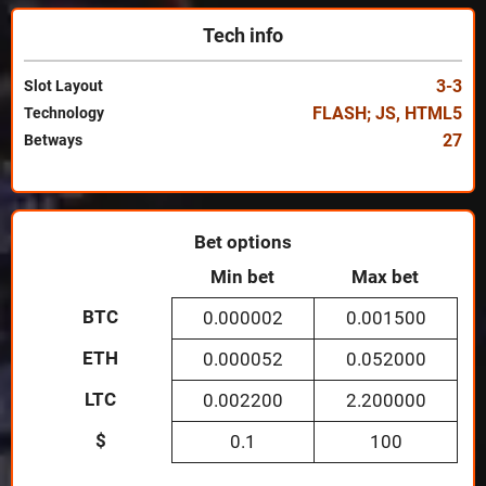
Tech info
3-3
Slot Layout
FLASH; JS
,
HTML5
Technology
27
Betways
Bet options
Min bet
Max bet
BTC
0.000002
0.001500
ETH
0.000052
0.052000
LTC
0.002200
2.200000
$
0.1
100