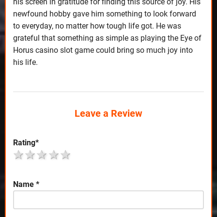
his screen in gratitude for finding this source of joy. His
newfound hobby gave him something to look forward
to everyday, no matter how tough life got. He was
grateful that something as simple as playing the Eye of
Horus casino slot game could bring so much joy into
his life.
Leave a Review
Rating
*
1 star
2 stars
3 stars
4 stars
5 stars
Name
*