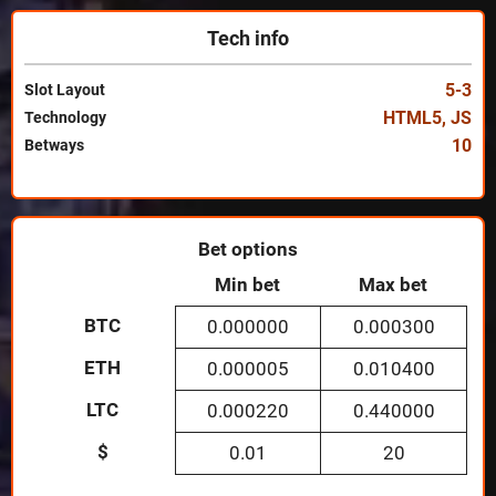
Tech info
5-3
Slot Layout
HTML5
,
JS
Technology
10
Betways
Bet options
Min bet
Max bet
BTC
0.000000
0.000300
ETH
0.000005
0.010400
LTC
0.000220
0.440000
$
0.01
20