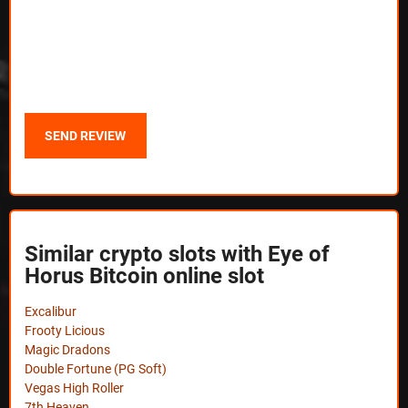
Similar crypto slots with Eye of
Horus Bitcoin online slot
Excalibur
Frooty Licious
Magic Dradons
Double Fortune (PG Soft)
Vegas High Roller
7th Heaven