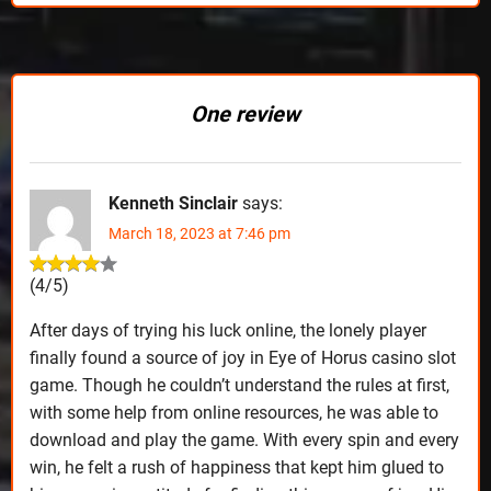
One review
Kenneth Sinclair
says:
March 18, 2023 at 7:46 pm
(4/5)
After days of trying his luck online, the lonely player
finally found a source of joy in Eye of Horus casino slot
game. Though he couldn’t understand the rules at first,
with some help from online resources, he was able to
download and play the game. With every spin and every
win, he felt a rush of happiness that kept him glued to