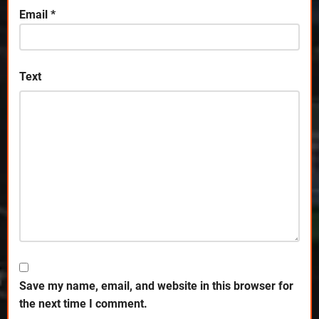
Email
*
Text
Save my name, email, and website in this browser for
the next time I comment.