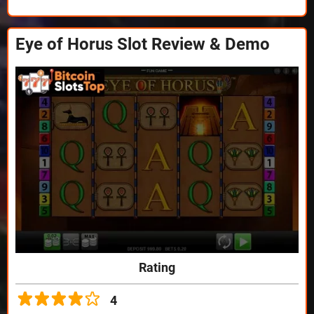
Eye of Horus Slot Review & Demo
Rating
4