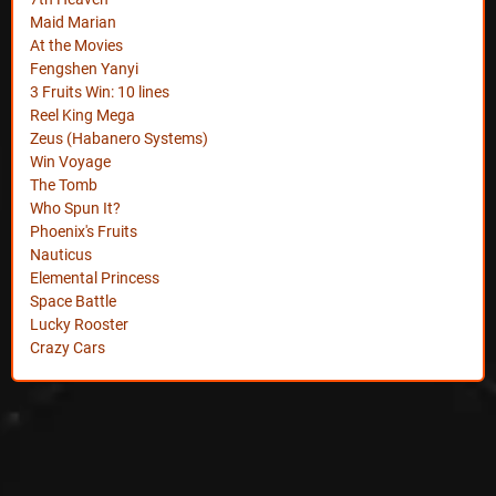
Maid Marian
At the Movies
Fengshen Yanyi
3 Fruits Win: 10 lines
Reel King Mega
Zeus (Habanero Systems)
Win Voyage
The Tomb
Who Spun It?
Phoenix's Fruits
Nauticus
Elemental Princess
Space Battle
Lucky Rooster
Crazy Cars