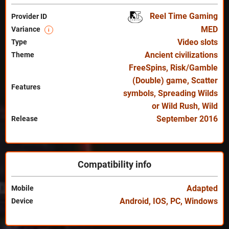
Reel Time Gaming
Provider ID
MED
Variance
i
Video slots
Type
Ancient civilizations
Theme
FreeSpins
,
Risk/Gamble
(Double) game
,
Scatter
Features
symbols
,
Spreading Wilds
or Wild Rush
,
Wild
September 2016
Release
Compatibility info
Adapted
Mobile
Android
,
IOS
,
PC
,
Windows
Device