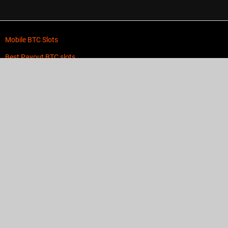
Mobile BTC Slots
Best Payout BTC slots
Low Wagering BTC slots
New BTC slots
Progressive Jackpot BTC slots
MegaWays BTC slots
BTC slots with Bonus Rounds
Bitcoin Video slots
Ethereum (ETH) Slot Machines
Litecoin (LTC) Slot Machines
BitcoinCash (BCH) Slot Machines