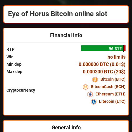
Eye of Horus Bitcoin online slot
Financial info
96.31%
RTP
no limits
Win
0.000000 BTC (0.01$)
Min dep
0.000300 BTC (20$)
Max dep
Bitcoin (BTC)
BitcoinCash (BCH)
Cryptocurrency
Ethereum (ETH)
Litecoin (LTC)
General info