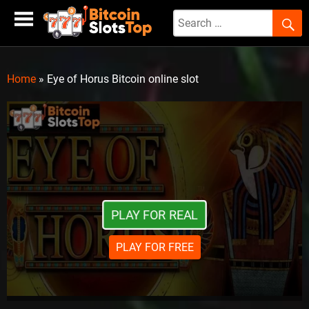
Skip
to
content
Home
»
Eye of Horus Bitcoin online slot
PLAY FOR REAL
PLAY FOR FREE