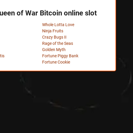
ueen of War Bitcoin online slot
Whole Lotta Love
Ninja Fruits
Crazy Bugs II
Rage of the Seas
Golden Myth
tis
Fortune Piggy Bank
Fortune Cookie