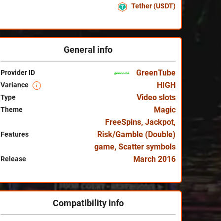
Tether (USDT)
General info
GreenTube
Provider ID
HIGH
Variance
i
Video slots
Type
Magic
Theme
FreeSpins
,
Jackpot
,
Risk/Gamble (Double)
Features
game
,
Scatter symbols
March 2016
Release
Compatibility info