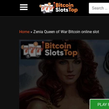
Skip
to
content
Home
»
Zenia Queen of War Bitcoin online slot
PLAY 