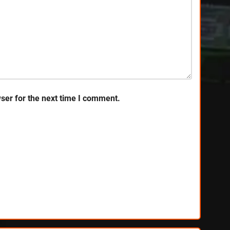
ser for the next time I comment.