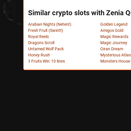
Similar crypto slots with Zenia Q
Arabian Nights (Netent)
Golden Legend
Fresh Fruit (Swintt)
Amigos Gold
Royal Reels
Magic Rewards
Dragons Scroll
Magic Journey
Untamed Wolf Pack
Oiran Dream
Honey Rush
Mysterious Atlan
3 Fruits Win: 10 lines
Monsters House