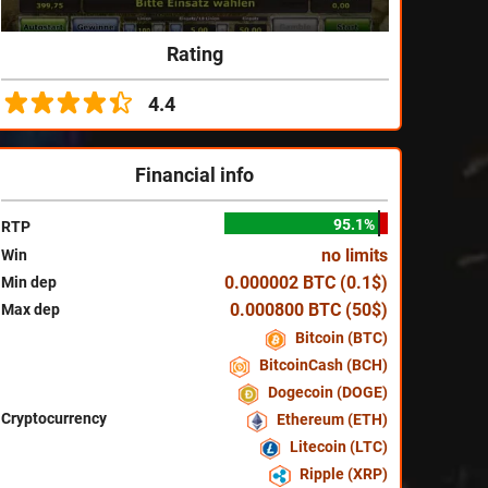
Rating
4.4
Financial info
95.1%
RTP
no limits
Win
0.000002 BTC (0.1$)
Min dep
0.000800 BTC (50$)
Max dep
Bitcoin (BTC)
BitcoinCash (BCH)
Dogecoin (DOGE)
Cryptocurrency
Ethereum (ETH)
Litecoin (LTC)
Ripple (XRP)