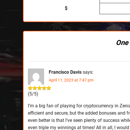
$
One 
Francisco Davis
says:
April 11, 2023 at 7:47 pm
(5/5)
I’m a big fan of playing for cryptocurrency in Zenia
efficient and secure, but the added bonuses and fr
even better is that I’ve seen plenty of success whi
even triple my winnings at times! All in all, I wo