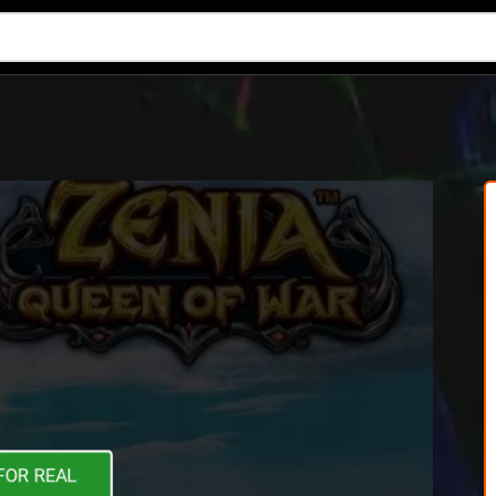
FOR REAL