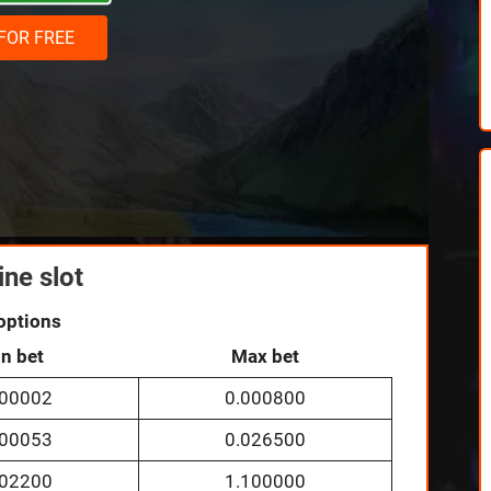
FOR FREE
ine slot
options
n bet
Max bet
000002
0.000800
000053
0.026500
002200
1.100000