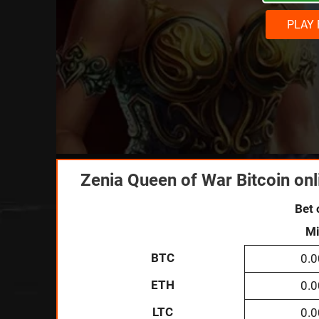
PLAY 
Zenia Queen of War Bitcoin onl
Bet 
Mi
BTC
0.
ETH
0.
LTC
0.