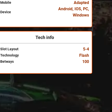
Adapted
Mobile
Android
,
IOS
,
PC
,
Device
Windows
Tech info
5-4
Slot Layout
Flash
Technology
100
Betways