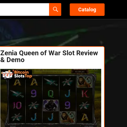
Catalog
Zenia Queen of War Slot Review
& Demo