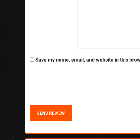
Save my name, email, and website in this brow