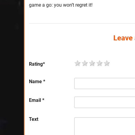
game a go: you won’t regret it!
Leave 
1 star
2 stars
3 stars
4 stars
5 stars
Rating
*
Name
*
Email
*
Text