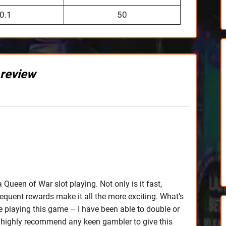
0.1
50
review
 Queen of War slot playing. Not only is it fast,
equent rewards make it all the more exciting. What’s
le playing this game – I have been able to double or
uld highly recommend any keen gambler to give this