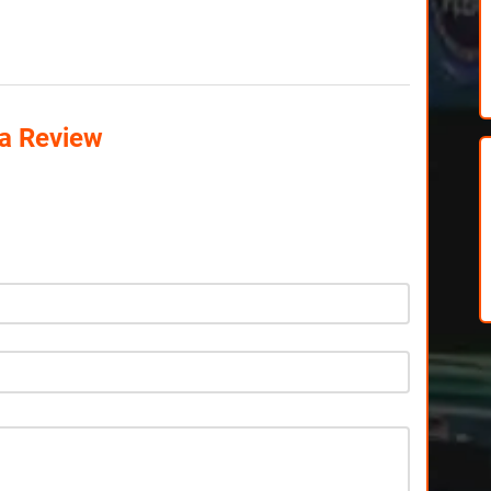
a Review