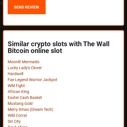
Similar crypto slots with The Wall
Bitcoin online slot
Moonlit Mermaids
Lucky Lady's Clover
Hardwell
Fae Legend Warrior Jackpot
Wild Fight
African King
Easter Cash Basket
Mustang Gold
Merry Xmas (Dream Tech)
Wild Corral
Sin City