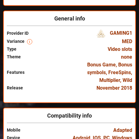
General info
GAMING1
Provider ID
MED
Variance
i
Video slots
Type
none
Theme
Bonus Game
,
Bonus
symbols
,
FreeSpins
,
Features
Multiplier
,
Wild
November 2018
Release
Compatibility info
Adapted
Mobile
Android
,
IOS
,
PC
,
Windows
Device