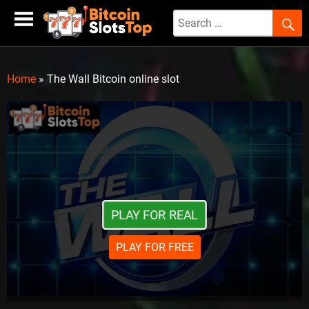
Skip
to
content
Home
»
The Wall Bitcoin online slot
PLAY FOR REAL
PLAY FOR FREE