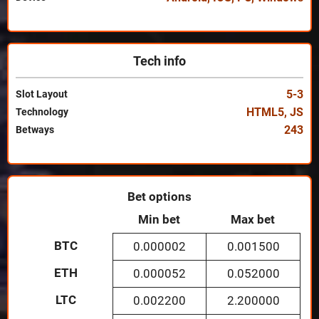
Tech info
5-3
Slot Layout
HTML5
,
JS
Technology
243
Betways
Bet options
Min bet
Max bet
BTC
0.000002
0.001500
ETH
0.000052
0.052000
LTC
0.002200
2.200000