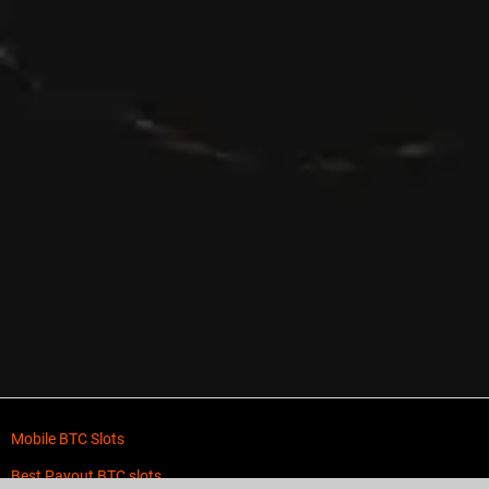
Mobile BTC Slots
Best Payout BTC slots