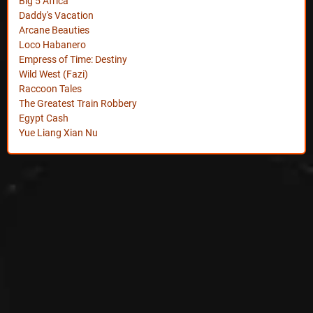
Big 5 Africa
Daddy's Vacation
Arcane Beauties
Loco Habanero
Empress of Time: Destiny
Wild West (Fazi)
Raccoon Tales
The Greatest Train Robbery
Egypt Cash
Yue Liang Xian Nu