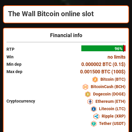
The Wall Bitcoin online slot
Financial info
96%
RTP
no limits
Win
0.000002 BTC (0.1$)
Min dep
0.001500 BTC (100$)
Max dep
Bitcoin (BTC)
BitcoinCash (BCH)
Dogecoin (DOGE)
Cryptocurrency
Ethereum (ETH)
Litecoin (LTC)
Ripple (XRP)
Tether (USDT)