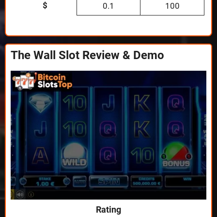
$
0.1
100
The Wall Slot Review & Demo
Rating