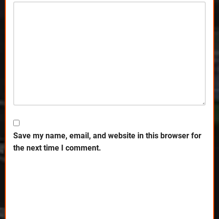
Save my name, email, and website in this browser for
the next time I comment.