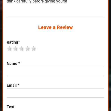
think carefully before giving yours!
Leave a Review
Rating
*
1 star
2 stars
3 stars
4 stars
5 stars
Name
*
Email
*
Text