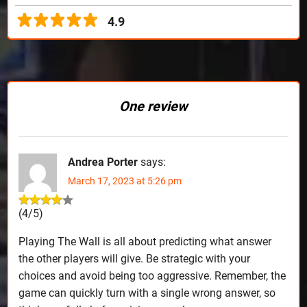
4.9
One review
Andrea Porter
says:
March 17, 2023 at 5:26 pm
(4/5)
Playing The Wall is all about predicting what answer
the other players will give. Be strategic with your
choices and avoid being too aggressive. Remember, the
game can quickly turn with a single wrong answer, so