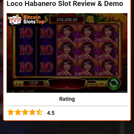
Loco Habanero Slot Review & Demo
Rating
4.5