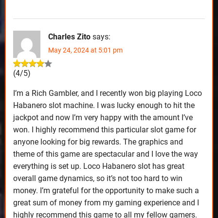
Charles Zito
says:
May 24, 2024 at 5:01 pm
(4/5)
I’m a Rich Gambler, and I recently won big playing Loco
Habanero slot machine. I was lucky enough to hit the
jackpot and now I’m very happy with the amount I’ve
won. I highly recommend this particular slot game for
anyone looking for big rewards. The graphics and
theme of this game are spectacular and I love the way
everything is set up. Loco Habanero slot has great
overall game dynamics, so it’s not too hard to win
money. I’m grateful for the opportunity to make such a
great sum of money from my gaming experience and I
highly recommend this game to all my fellow gamers.