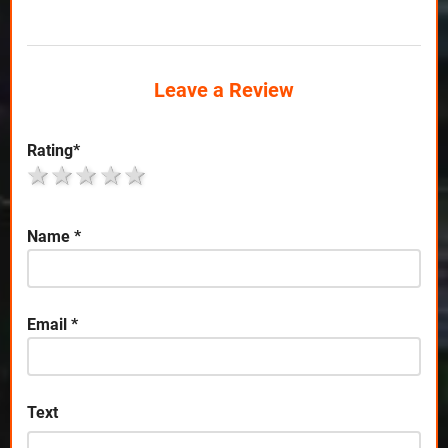
Leave a Review
Rating
*
1 star
2 stars
3 stars
4 stars
5 stars
Name
*
Email
*
Text