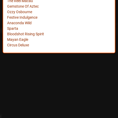
The Reel Macau
Gemstone Of Aztec
Ozzy Osbourne
Festive Indulgence
Anaconda Wild
Sparta
Bloodshot Rising Spirit
Mayan Eagle
Circus Deluxe