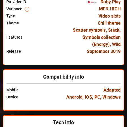
Ruby Play
Provider ID
MED-HIGH
Variance
i
Video slots
Type
Chili theme
Theme
Scatter symbols
,
Stack
,
Symbols collection
Features
(Energy)
,
Wild
September 2019
Release
Compatibility info
Adapted
Mobile
Android
,
IOS
,
PC
,
Windows
Device
Tech info