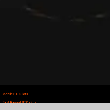
Mobile BTC Slots
Best Payout BTC slots