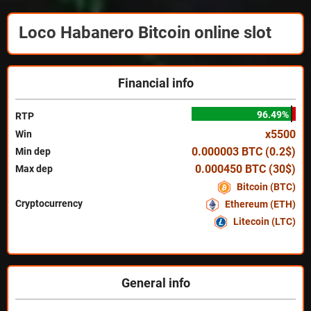
Loco Habanero Bitcoin online slot
Financial info
96.49%
RTP
x5500
Win
0.000003 BTC (0.2$)
Min dep
0.000450 BTC (30$)
Max dep
Bitcoin (BTC)
Cryptocurrency
Ethereum (ETH)
Litecoin (LTC)
General info