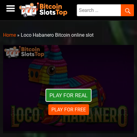
Skip
to
content
Home
»
Loco Habanero Bitcoin online slot
PLAY FOR REAL
PLAY FOR FREE