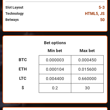
5-3
Slot Layout
HTML5
,
JS
Technology
50
Betways
Bet options
Min bet
Max bet
BTC
0.000003
0.000450
ETH
0.000104
0.015600
LTC
0.004400
0.660000
$
0.2
30