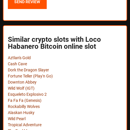
Similar crypto slots with Loco
Habanero Bitcoin online slot
Aztlan's Gold
Cash Cave
Dork the Dragon Slayer
Fortune Teller (Play'n Go)
Downton Abbey
Wild Wolf (IGT)
Esqueleto Explosivo 2
Fa Fa Fa (Genesis)
Rockabilly Wolves
Alaskan Husky
Wild Pearl
Tropical Adventure