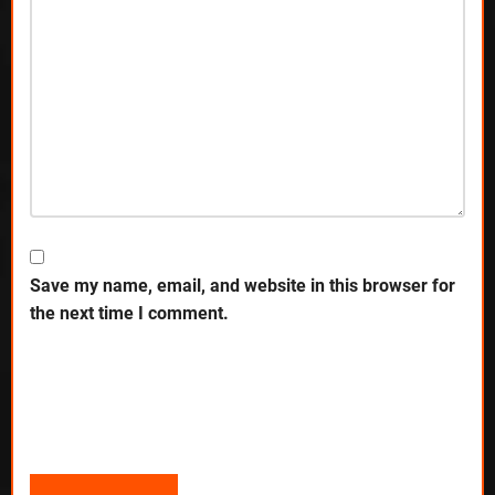
Save my name, email, and website in this browser for
the next time I comment.