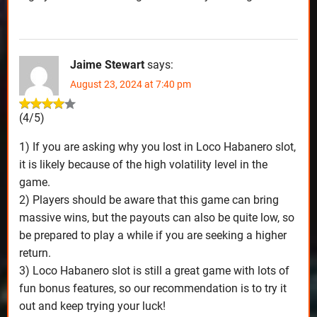
Jaime Stewart
says:
August 23, 2024 at 7:40 pm
(4/5)
1) If you are asking why you lost in Loco Habanero slot,
it is likely because of the high volatility level in the
game.
2) Players should be aware that this game can bring
massive wins, but the payouts can also be quite low, so
be prepared to play a while if you are seeking a higher
return.
3) Loco Habanero slot is still a great game with lots of
fun bonus features, so our recommendation is to try it
out and keep trying your luck!