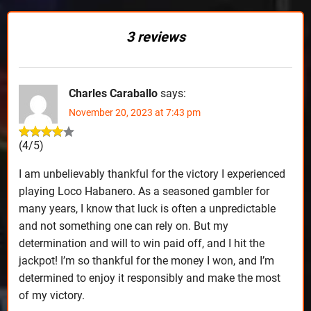
3 reviews
Charles Caraballo
says:
November 20, 2023 at 7:43 pm
(4/5)
I am unbelievably thankful for the victory I experienced
playing Loco Habanero. As a seasoned gambler for
many years, I know that luck is often a unpredictable
and not something one can rely on. But my
determination and will to win paid off, and I hit the
jackpot! I’m so thankful for the money I won, and I’m
determined to enjoy it responsibly and make the most
of my victory.