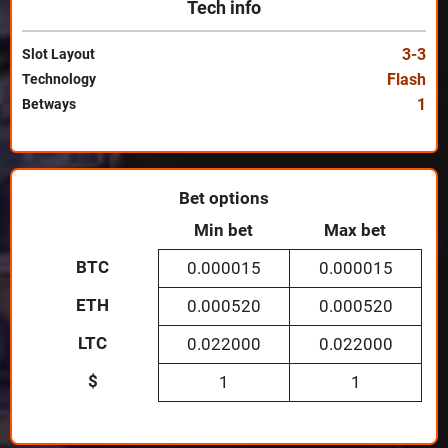
Tech info
3-3
Slot Layout
Flash
Technology
1
Betways
Bet options
Min bet
Max bet
BTC
0.000015
0.000015
ETH
0.000520
0.000520
LTC
0.022000
0.022000
$
1
1