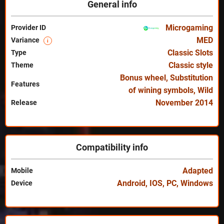
General info
Microgaming
Provider ID
MED
Variance
i
Classic Slots
Type
Classic style
Theme
Bonus wheel
,
Substitution
Features
of wining symbols
,
Wild
November 2014
Release
Compatibility info
Adapted
Mobile
Android
,
IOS
,
PC
,
Windows
Device