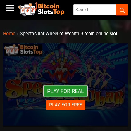
Skip
to
content
Home
»
Spectacular Wheel of Wealth Bitcoin online slot
PLAY FOR REAL
PLAY FOR FREE