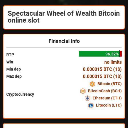
Spectacular Wheel of Wealth Bitcoin
online slot
Financial info
96.32%
RTP
no limits
Win
0.000015 BTC (1$)
Min dep
0.000015 BTC (1$)
Max dep
Bitcoin (BTC)
BitcoinCash (BCH)
Cryptocurrency
Ethereum (ETH)
Litecoin (LTC)