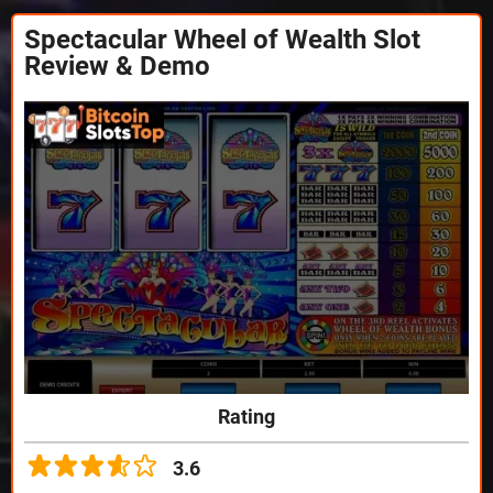
Spectacular Wheel of Wealth Slot
Review & Demo
Rating
3.6