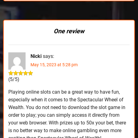
One review
Nicki
says:
May 15, 2023 at 5:28 pm
(5/5)
Playing online slots can be a great way to have fun,
especially when it comes to the Spectacular Wheel of
Wealth. You do not need to download the slot game in
order to play; you can simply access it directly from
your web browser. With prizes up to 50x your bet, there
is no better way to make online gambling even more