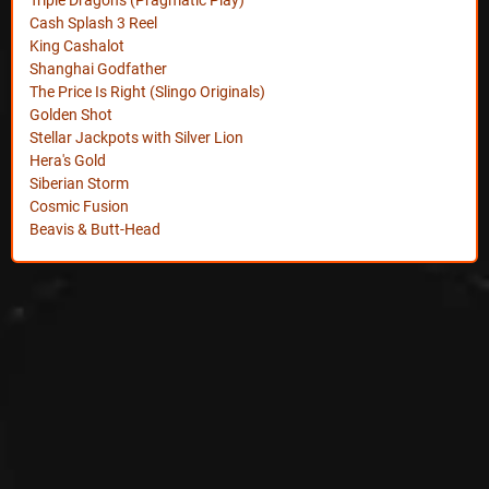
Triple Dragons (Pragmatic Play)
Cash Splash 3 Reel
King Cashalot
Shanghai Godfather
The Price Is Right (Slingo Originals)
Golden Shot
Stellar Jackpots with Silver Lion
Hera's Gold
Siberian Storm
Cosmic Fusion
Beavis & Butt-Head