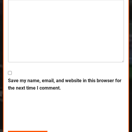
Save my name, email, and website in this browser for
the next time I comment.