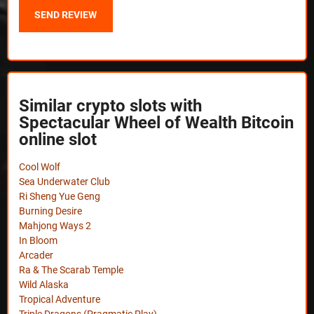
Similar crypto slots with
Spectacular Wheel of Wealth Bitcoin
online slot
Cool Wolf
Sea Underwater Club
Ri Sheng Yue Geng
Burning Desire
Mahjong Ways 2
In Bloom
Arcader
Ra & The Scarab Temple
Wild Alaska
Tropical Adventure