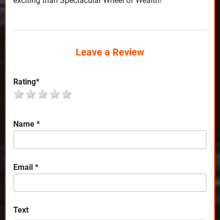
exciting than Spectacular Wheel of Wealth!
Leave a Review
Rating
*
1 star
2 stars
3 stars
4 stars
5 stars
Name
*
Email
*
Text