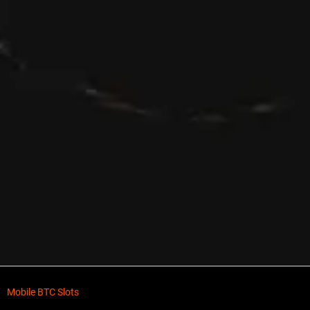
Mobile BTC Slots