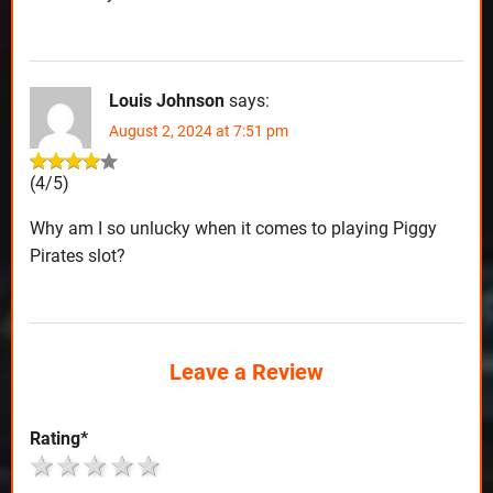
Louis Johnson
says:
August 2, 2024 at 7:51 pm
(4/5)
Why am I so unlucky when it comes to playing Piggy
Pirates slot?
Leave a Review
Rating
*
1 star
2 stars
3 stars
4 stars
5 stars