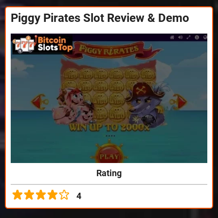
Piggy Pirates Slot Review & Demo
Rating
4