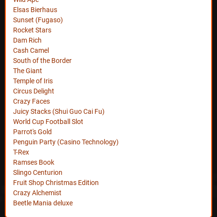
Elsas Bierhaus
Sunset (Fugaso)
Rocket Stars
Dam Rich
Cash Camel
South of the Border
The Giant
Temple of Iris
Circus Delight
Crazy Faces
Juicy Stacks (Shui Guo Cai Fu)
World Cup Football Slot
Parrot's Gold
Penguin Party (Casino Technology)
T-Rex
Ramses Book
Slingo Centurion
Fruit Shop Christmas Edition
Crazy Alchemist
Beetle Mania deluxe