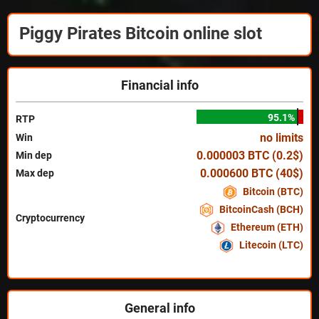
Piggy Pirates Bitcoin online slot
Financial info
95.1%
RTP
no limits
Win
0.000003 BTC (0.2$)
Min dep
0.000600 BTC (40$)
Max dep
Bitcoin (BTC)
BitcoinCash (BCH)
Cryptocurrency
Ethereum (ETH)
Litecoin (LTC)
General info