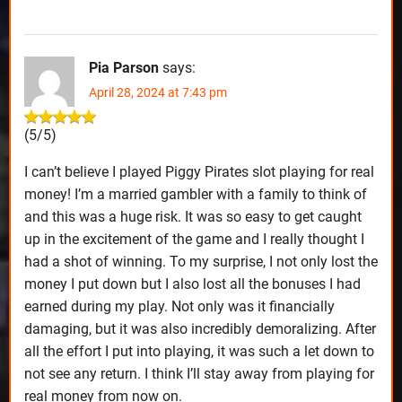
Pia Parson
says:
April 28, 2024 at 7:43 pm
(5/5)
I can’t believe I played Piggy Pirates slot playing for real
money! I’m a married gambler with a family to think of
and this was a huge risk. It was so easy to get caught
up in the excitement of the game and I really thought I
had a shot of winning. To my surprise, I not only lost the
money I put down but I also lost all the bonuses I had
earned during my play. Not only was it financially
damaging, but it was also incredibly demoralizing. After
all the effort I put into playing, it was such a let down to
not see any return. I think I’ll stay away from playing for
real money from now on.