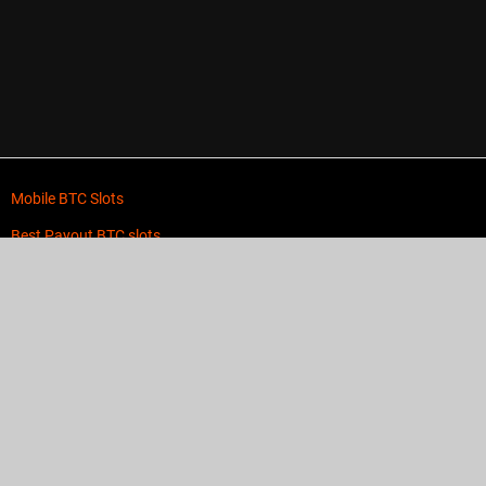
Mobile BTC Slots
Best Payout BTC slots
Low Wagering BTC slots
New BTC slots
Progressive Jackpot BTC slots
MegaWays BTC slots
BTC slots with Bonus Rounds
Bitcoin Video slots