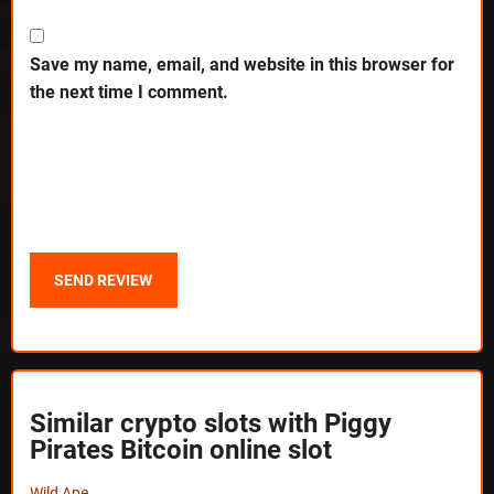
Save my name, email, and website in this browser for
the next time I comment.
Similar crypto slots with Piggy
Pirates Bitcoin online slot
Wild Ape