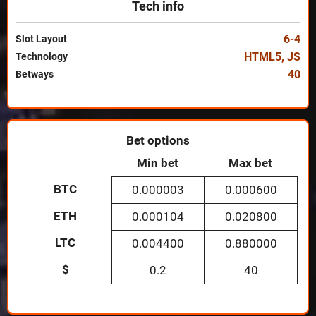
Tech info
6-4
Slot Layout
HTML5
,
JS
Technology
40
Betways
Bet options
Min bet
Max bet
BTC
0.000003
0.000600
ETH
0.000104
0.020800
LTC
0.004400
0.880000
$
0.2
40