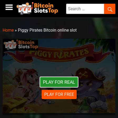
Skip
to
content
Home
»
Piggy Pirates Bitcoin online slot
PLAY FOR REAL
PLAY FOR FREE