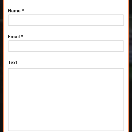
Name
*
Email
*
Text