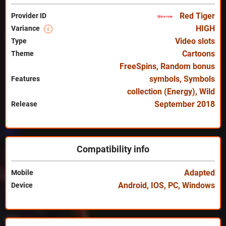
Red Tiger
Provider ID
HIGH
Variance
i
Video slots
Type
Cartoons
Theme
FreeSpins
,
Random bonus
symbols
,
Symbols
Features
collection (Energy)
,
Wild
September 2018
Release
Compatibility info
Adapted
Mobile
Android
,
IOS
,
PC
,
Windows
Device