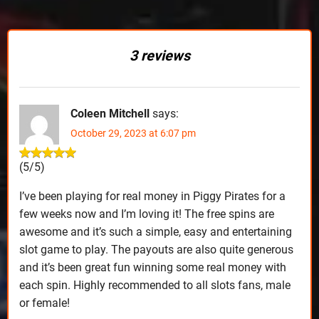
3 reviews
Coleen Mitchell
says:
October 29, 2023 at 6:07 pm
(5/5)
I’ve been playing for real money in Piggy Pirates for a
few weeks now and I’m loving it! The free spins are
awesome and it’s such a simple, easy and entertaining
slot game to play. The payouts are also quite generous
and it’s been great fun winning some real money with
each spin. Highly recommended to all slots fans, male
or female!