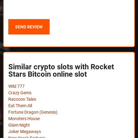
Similar crypto slots with Rocket
Stars Bitcoin online slot
Wild 777
Crazy Gems
Raccoon Tales
Eat Them All
Fortune Dragon (Genesis)
Monsters House
Glam Night
Joker Megaways
New Year's Fortune