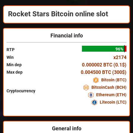
Rocket Stars Bitcoin online slot
Financial info
96%
RTP
x2174
Win
0.000002 BTC (0.1$)
Min dep
0.004500 BTC (300$)
Max dep
Bitcoin (BTC)
BitcoinCash (BCH)
Cryptocurrency
Ethereum (ETH)
Litecoin (LTC)
General info