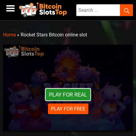
Skip
to
content
Home
»
Rocket Stars Bitcoin online slot
PLAY FOR REAL
PLAY FOR FREE