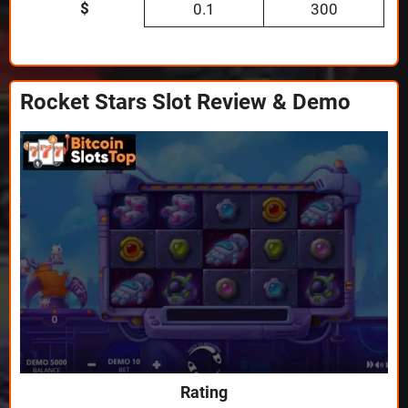
$
0.1
300
Rocket Stars Slot Review & Demo
Rating