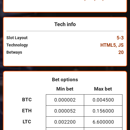
Tech info
5-3
Slot Layout
HTML5
,
JS
Technology
20
Betways
Bet options
Min bet
Max bet
BTC
0.000002
0.004500
ETH
0.000052
0.156000
LTC
0.002200
6.600000