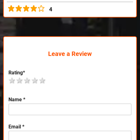
4
Leave a Review
Rating
*
1 star
2 stars
3 stars
4 stars
5 stars
Name
*
Email
*