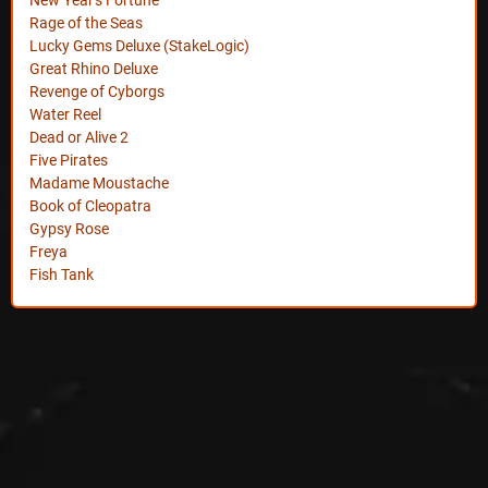
Rage of the Seas
Lucky Gems Deluxe (StakeLogic)
Great Rhino Deluxe
Revenge of Cyborgs
Water Reel
Dead or Alive 2
Five Pirates
Madame Moustache
Book of Cleopatra
Gypsy Rose
Freya
Fish Tank