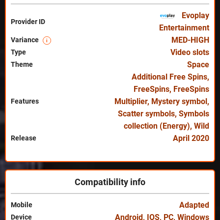
Evoplay
Provider ID
Entertainment
MED-HIGH
Variance
i
Video slots
Type
Space
Theme
Additional Free Spins
,
FreeSpins
,
FreeSpins
Multiplier
,
Mystery symbol
,
Features
Scatter symbols
,
Symbols
collection (Energy)
,
Wild
April 2020
Release
Compatibility info
Adapted
Mobile
Android
,
IOS
,
PC
,
Windows
Device