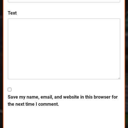
Text
Save my name, email, and website in this browser for
the next time I comment.