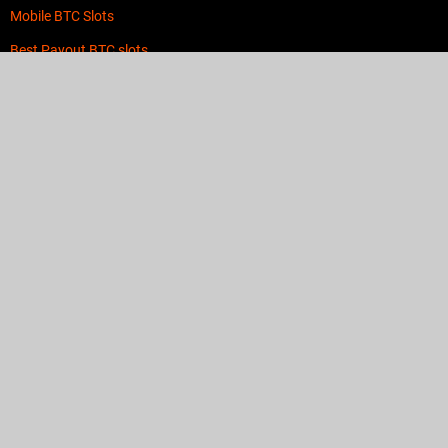
Mobile BTC Slots
Best Payout BTC slots
Low Wagering BTC slots
New BTC slots
Progressive Jackpot BTC slots
MegaWays BTC slots
BTC slots with Bonus Rounds
Bitcoin Video slots
Ethereum (ETH) Slot Machines
Litecoin (LTC) Slot Machines
BitcoinCash (BCH) Slot Machines
Tether (USDT) Slot Machines
Ripple (XRP) Slot Machines