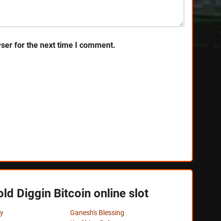
ser for the next time I comment.
ld Diggin Bitcoin online slot
y
Ganesh's Blessing