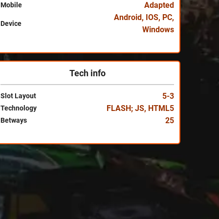
Adapted
Mobile
Android
,
IOS
,
PC
,
Device
Windows
Tech info
5-3
Slot Layout
FLASH; JS
,
HTML5
Technology
25
Betways