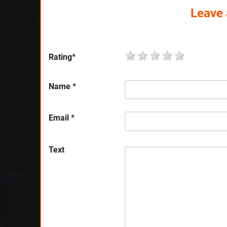
Leave 
1 star
2 stars
3 stars
4 stars
5 stars
Rating
*
Name
*
Email
*
Text