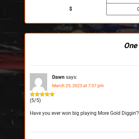
$
One 
Dawn
says:
March 25, 2023 at 7:37 pm
(5/5)
Have you ever won big playing More Gold Diggin’? W