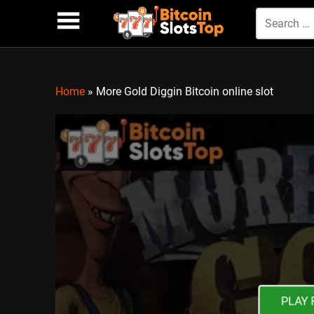
Skip
to
content
Home
»
More Gold Diggin Bitcoin online slot
PLAY 