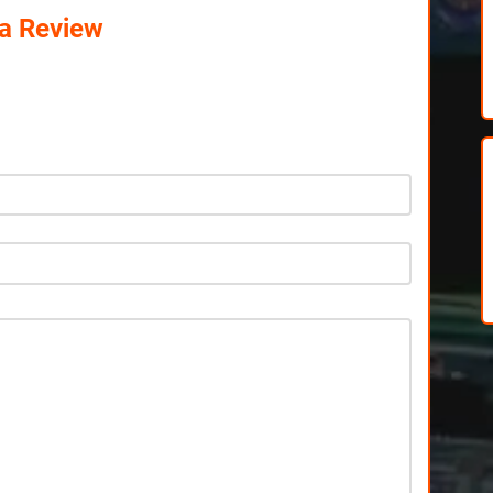
a Review