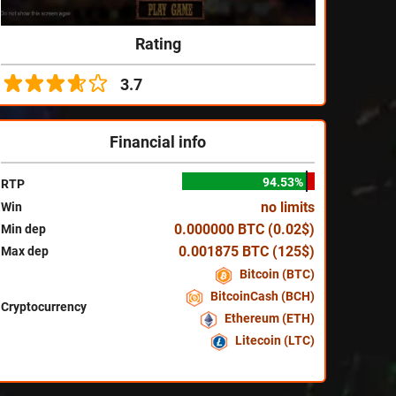
Rating
3.7
Financial info
94.53%
RTP
no limits
Win
0.000000 BTC (0.02$)
Min dep
0.001875 BTC (125$)
Max dep
Bitcoin (BTC)
BitcoinCash (BCH)
Cryptocurrency
Ethereum (ETH)
Litecoin (LTC)