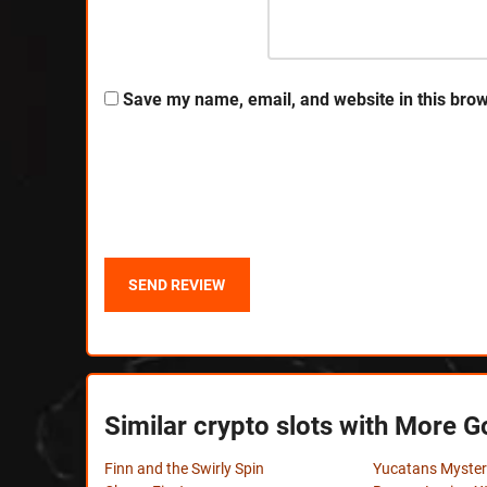
Save my name, email, and website in this brow
Similar crypto slots with More Go
Finn and the Swirly Spin
Yucatans Myster