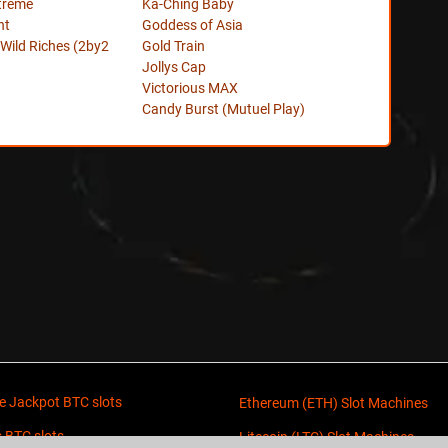
treme
Ka-Ching Baby
ht
Goddess of Asia
ild Riches (2by2
Gold Train
Jollys Cap
Victorious MAX
Candy Burst (Mutuel Play)
e Jackpot BTC slots
Ethereum (ETH) Slot Machines
BTC slots
Litecoin (LTC) Slot Machines