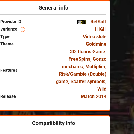
General info
BetSoft
Provider ID
HIGH
Variance
i
Video slots
Type
Goldmine
Theme
3D
,
Bonus Game
,
FreeSpins
,
Gonzo
mechanic
,
Multiplier
,
Features
Risk/Gamble (Double)
game
,
Scatter symbols
,
Wild
March 2014
Release
Compatibility info