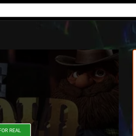
FOR REAL