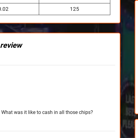
0.02
125
review
hat was it like to cash in all those chips?