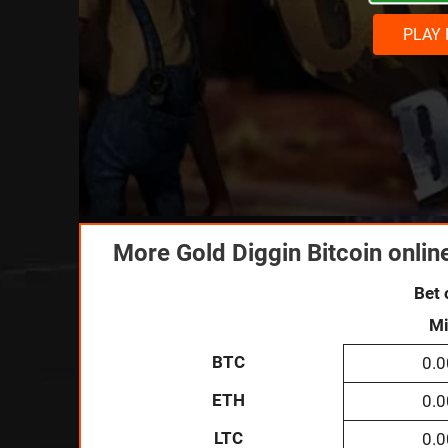
PLAY 
More Gold Diggin Bitcoin online
Bet 
Mi
BTC
0.
ETH
0.
LTC
0.