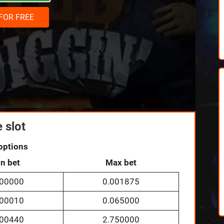
FOR FREE
 slot
options
n bet
Max bet
000000
0.001875
000010
0.065000
000440
2.750000