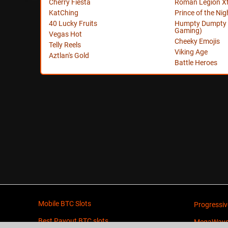
Cherry Fiesta
Roman Legion X
KatChing
Prince of the Nig
40 Lucky Fruits
Humpty Dumpty W
Gaming)
Vegas Hot
Cheeky Emojis
Telly Reels
Viking Age
Aztlan's Gold
Battle Heroes
Mobile BTC Slots
Progressiv
Best Payout BTC slots
MegaWays 