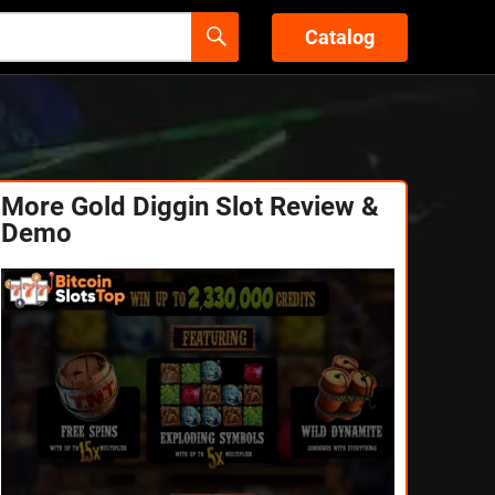
Catalog
More Gold Diggin Slot Review &
Demo