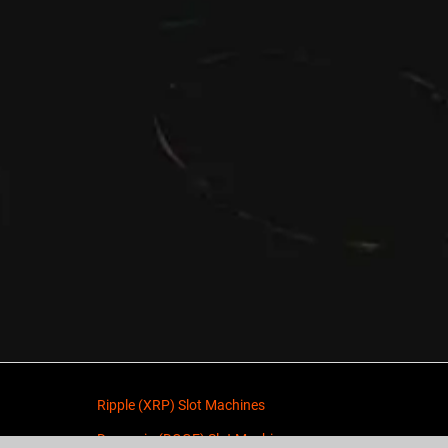
Ripple (XRP) Slot Machines
Dogecoin (DOGE) Slot Machines