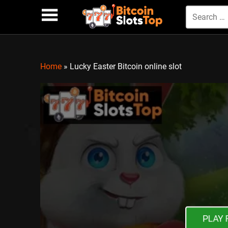
Skip
to
content
Home
»
Lucky Easter Bitcoin online slot
PLAY 