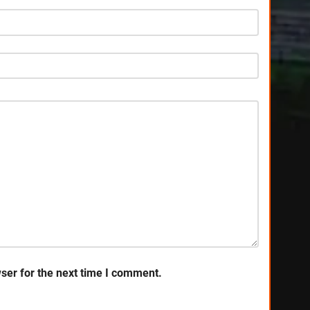
ser for the next time I comment.