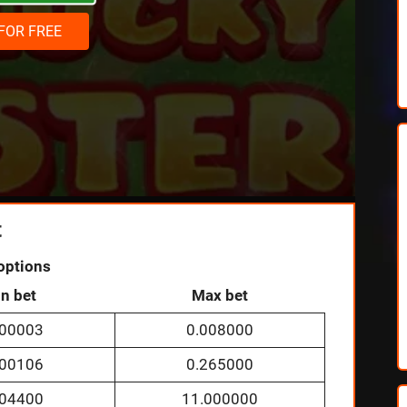
FOR FREE
t
options
n bet
Max bet
000003
0.008000
000106
0.265000
004400
11.000000