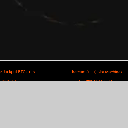
e Jackpot BTC slots
Ethereum (ETH) Slot Machines
BTC slots
Litecoin (LTC) Slot Machines
 with Bonus Rounds
BitcoinCash (BCH) Slot Machines
eo slots
Tether (USDT) Slot Machines
© Copyright, 2026