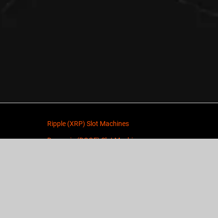
Ripple (XRP) Slot Machines
Dogecoin (DOGE) Slot Machines
Sitemap