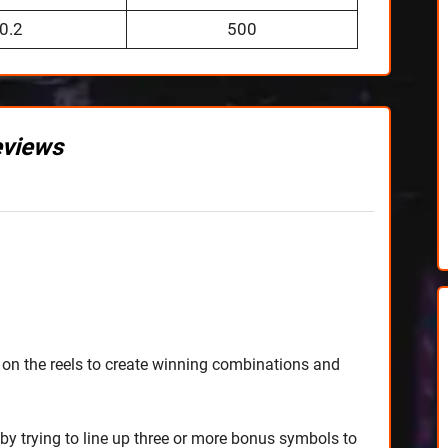
0.2
500
eviews
 on the reels to create winning combinations and
by trying to line up three or more bonus symbols to