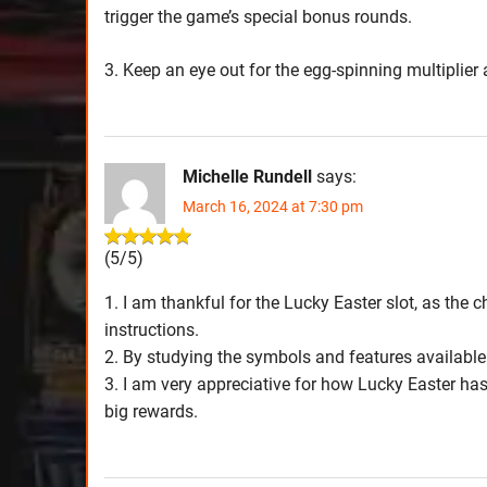
trigger the game’s special bonus rounds.
3. Keep an eye out for the egg-spinning multiplier a
Michelle Rundell
says:
March 16, 2024 at 7:30 pm
(5/5)
1. I am thankful for the Lucky Easter slot, as the 
instructions.
2. By studying the symbols and features available 
3. I am very appreciative for how Lucky Easter ha
big rewards.