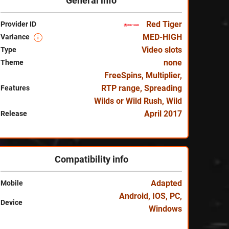
General info
Red Tiger
Provider ID
MED-HIGH
Variance
i
Video slots
Type
none
Theme
FreeSpins
,
Multiplier
,
RTP range
,
Spreading
Features
Wilds or Wild Rush
,
Wild
April 2017
Release
Compatibility info
Adapted
Mobile
Android
,
IOS
,
PC
,
Device
Windows