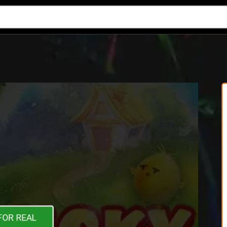
FOR REAL