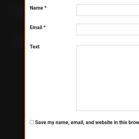
Name
*
Email
*
Text
Save my name, email, and website in this brow