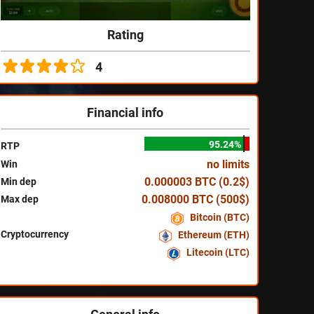
Rating
4
Financial info
95.24%
RTP
no limits
Win
0.000003 BTC (0.2$)
Min dep
0.008000 BTC (500$)
Max dep
Bitcoin (BTC)
Cryptocurrency
Ethereum (ETH)
Litecoin (LTC)