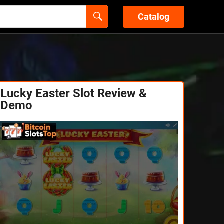
Catalog
Lucky Easter Slot Review &
Demo