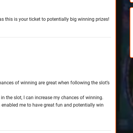
s this is your ticket to potentially big winning prizes!
chances of winning are great when following the slot’s
in the slot, I can increase my chances of winning.
s enabled me to have great fun and potentially win