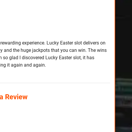
 rewarding experience. Lucky Easter slot delivers on
lay and the huge jackpots that you can win. The wins
 so glad I discovered Lucky Easter slot, it has
ng it again and again.
a Review