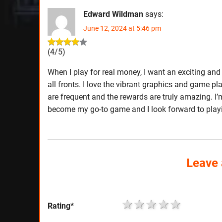
Edward Wildman
says:
June 12, 2024 at 5:46 pm
(4/5)
When I play for real money, I want an exciting and
all fronts. I love the vibrant graphics and game p
are frequent and the rewards are truly amazing. I’m
become my go-to game and I look forward to playi
Leave 
1 star
2 stars
3 stars
4 stars
5 stars
Rating
*