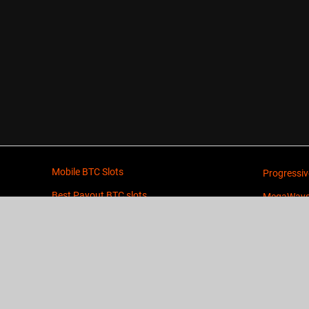
Mobile BTC Slots
Progressiv
Best Payout BTC slots
MegaWays 
Low Wagering BTC slots
BTC slots
New BTC slots
Bitcoin Vid