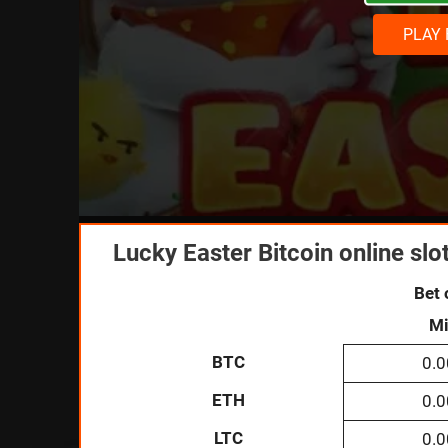
PLAY 
Lucky Easter Bitcoin online slo
Bet 
Mi
BTC
0.
ETH
0.
LTC
0.