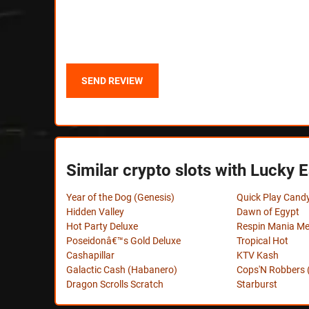
Similar crypto slots with Lucky E
Year of the Dog (Genesis)
Quick Play Cand
Hidden Valley
Dawn of Egypt
Hot Party Deluxe
Respin Mania Me
Poseidonâ€™s Gold Deluxe
Tropical Hot
Cashapillar
KTV Kash
Galactic Cash (Habanero)
Cops'N Robbers (
Dragon Scrolls Scratch
Starburst