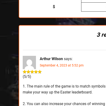
$
3 r
Arthur Wilson
says:
September 4, 2023 at 5:52 pm
(5/5)
1. The main rule of the game is to match symbols
make your way up the Easter leaderboard.
2. You can also increase your chances of winning 