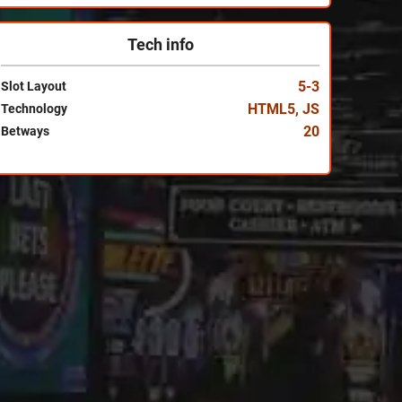
Tech info
5-3
Slot Layout
HTML5
,
JS
Technology
20
Betways