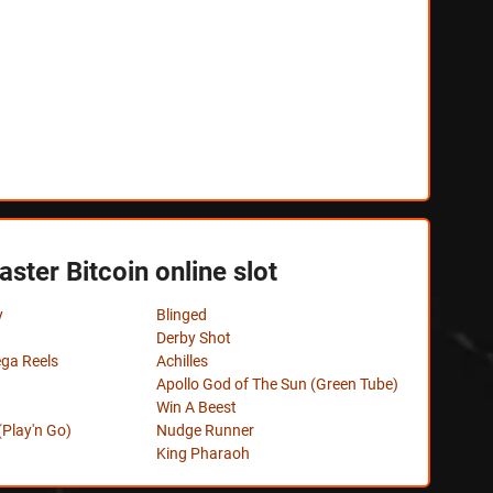
aster Bitcoin online slot
y
Blinged
Derby Shot
ga Reels
Achilles
Apollo God of The Sun (Green Tube)
Win A Beest
Play'n Go)
Nudge Runner
King Pharaoh