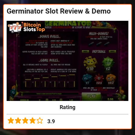
Germinator Slot Review & Demo
Rating
3.9