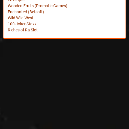
Wooden Fruits (Promatic Games)
Enchanted (Betsoft)
Wild Wild West
100 Joker Staxx
Riches of Ra Slot