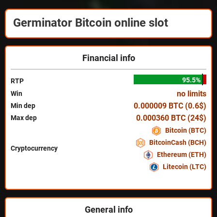
Germinator Bitcoin online slot
Financial info
95.5%
RTP
no limits
Win
0.000009 BTC (0.6$)
Min dep
0.000360 BTC (24$)
Max dep
Bitcoin (BTC)
BitcoinCash (BCH)
Cryptocurrency
Ethereum (ETH)
Litecoin (LTC)
General info