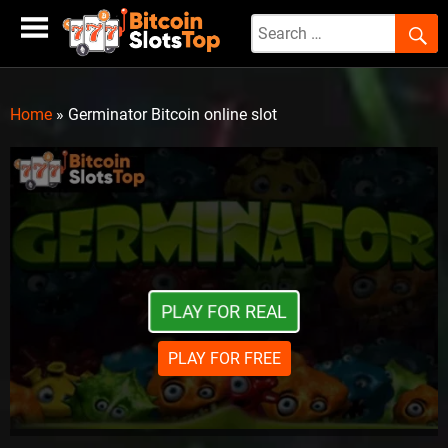
Skip
to
content
Home
»
Germinator Bitcoin online slot
PLAY FOR REAL
PLAY FOR FREE