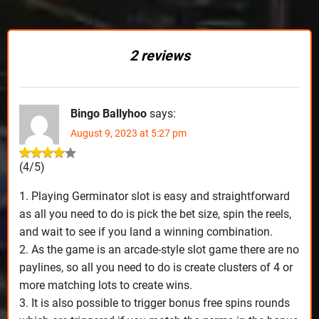
2 reviews
Bingo Ballyhoo
says:
August 9, 2023 at 5:27 pm
(4/5)
1. Playing Germinator slot is easy and straightforward
as all you need to do is pick the bet size, spin the reels,
and wait to see if you land a winning combination.
2. As the game is an arcade-style slot game there are no
paylines, so all you need to do is create clusters of 4 or
more matching lots to create wins.
3. It is also possible to trigger bonus free spins rounds