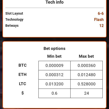
Tech info
6-6
Slot Layout
Flash
Technology
12
Betways
Bet options
Min bet
Max bet
BTC
0.000009
0.000360
ETH
0.000312
0.012480
LTC
0.013200
0.528000
$
0.6
24