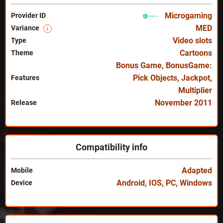
Microgaming
Provider ID
MED
Variance
i
Video slots
Type
Cartoons
Theme
Bonus Game
,
BonusGame:
Pick Objects
,
Jackpot
,
Features
Multiplier
November 2011
Release
Compatibility info
Adapted
Mobile
Android
,
IOS
,
PC
,
Windows
Device