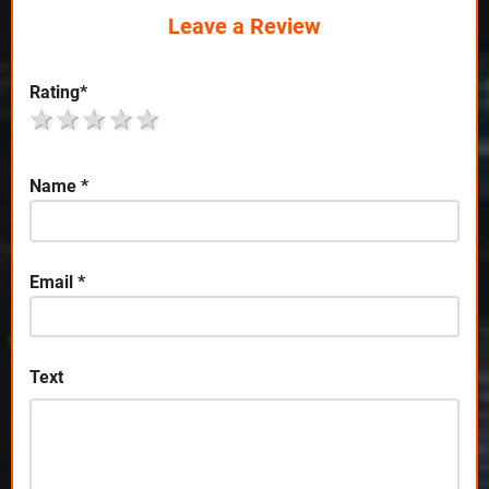
Leave a Review
Rating
*
1 star
2 stars
3 stars
4 stars
5 stars
Name
*
Email
*
Text