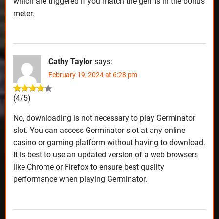
which are triggered if you match the germs in the bonus
meter.
Cathy Taylor
says:
February 19, 2024 at 6:28 pm
(4/5)
No, downloading is not necessary to play Germinator
slot. You can access Germinator slot at any online
casino or gaming platform without having to download.
It is best to use an updated version of a web browsers
like Chrome or Firefox to ensure best quality
performance when playing Germinator.