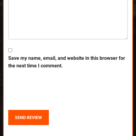
Save my name, email, and website in this browser for
the next time I comment.