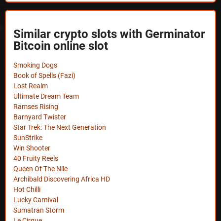
Similar crypto slots with Germinator
Bitcoin online slot
Smoking Dogs
Book of Spells (Fazi)
Lost Realm
Ultimate Dream Team
Ramses Rising
Barnyard Twister
Star Trek: The Next Generation
SunStrike
Win Shooter
40 Fruity Reels
Queen Of The Nile
Archibald Discovering Africa HD
Hot Chilli
Lucky Carnival
Sumatran Storm
Le Cirque