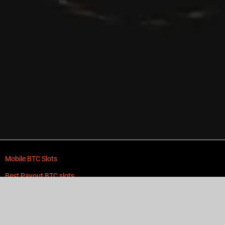
Mobile BTC Slots
Best Payout BTC slots
Low Wagering BTC slots
New BTC slots