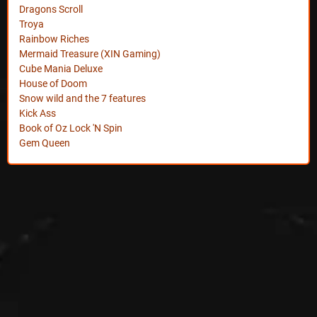
Dragons Scroll
Troya
Rainbow Riches
Mermaid Treasure (XIN Gaming)
Cube Mania Deluxe
House of Doom
Snow wild and the 7 features
Kick Ass
Book of Oz Lock 'N Spin
Gem Queen