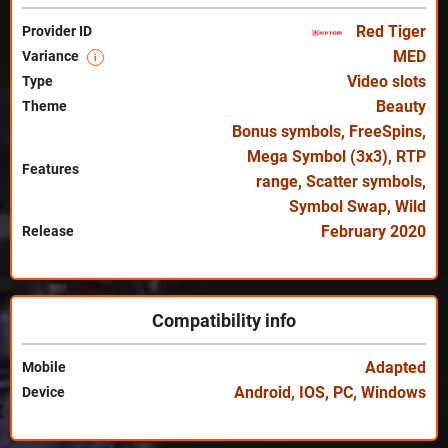
Red Tiger
Provider ID
MED
Variance
i
Video slots
Type
Beauty
Theme
Bonus symbols
,
FreeSpins
,
Mega Symbol (3x3)
,
RTP
Features
range
,
Scatter symbols
,
Symbol Swap
,
Wild
February 2020
Release
Compatibility info
Adapted
Mobile
Android
,
IOS
,
PC
,
Windows
Device