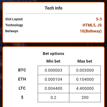
Tech info
5-3
Slot Layout
HTML5
,
JS
Technology
10(Bothway)
Betways
Bet options
Min bet
Max bet
BTC
0.000003
0.003000
ETH
0.000104
0.104000
LTC
0.004400
4.400000
$
0.2
200