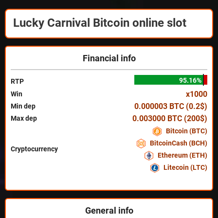
Lucky Carnival Bitcoin online slot
Financial info
95.16%
RTP
x1000
Win
0.000003 BTC (0.2$)
Min dep
0.003000 BTC (200$)
Max dep
Bitcoin (BTC)
BitcoinCash (BCH)
Cryptocurrency
Ethereum (ETH)
Litecoin (LTC)
General info