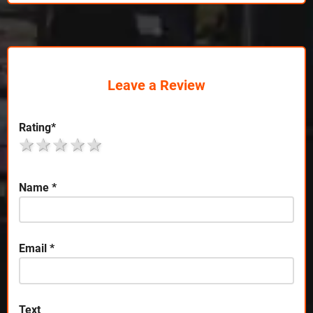
Leave a Review
Rating
*
1 star
2 stars
3 stars
4 stars
5 stars
Name
*
Email
*
Text