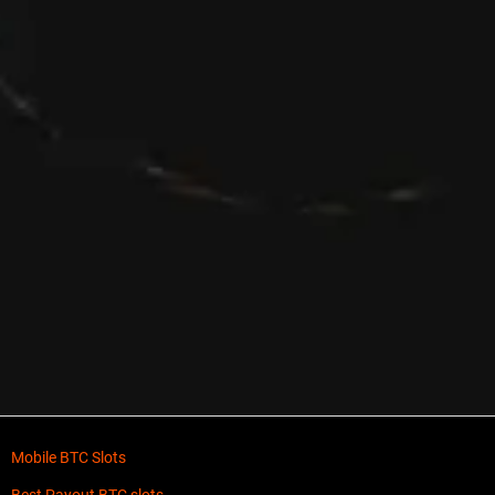
Mobile BTC Slots
Best Payout BTC slots