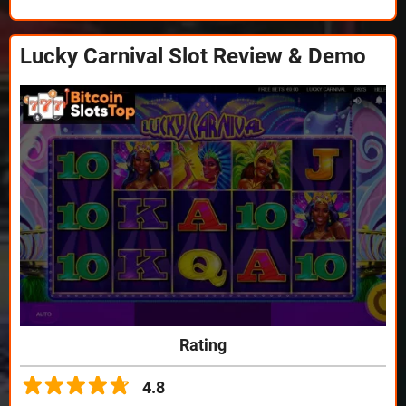
Lucky Carnival Slot Review & Demo
Rating
4.8