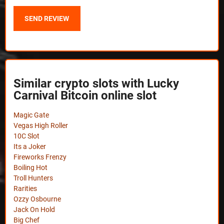
Similar crypto slots with Lucky
Carnival Bitcoin online slot
Magic Gate
Vegas High Roller
10C Slot
Its a Joker
Fireworks Frenzy
Boiling Hot
Troll Hunters
Rarities
Ozzy Osbourne
Jack On Hold
Big Chef