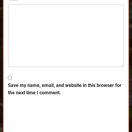
Save my name, email, and website in this browser for
the next time I comment.