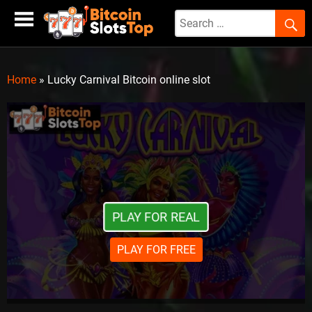
Skip
to
content
Home
»
Lucky Carnival Bitcoin online slot
PLAY FOR REAL
PLAY FOR FREE