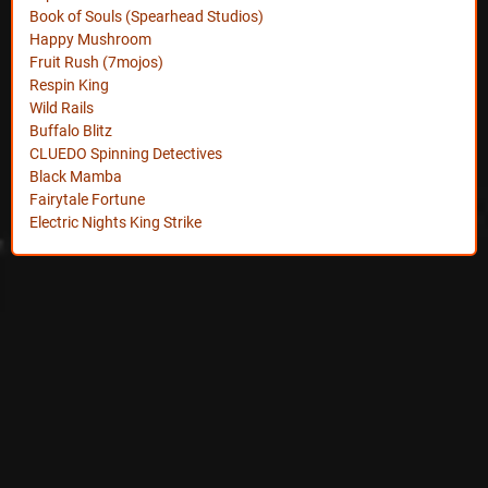
Book of Souls (Spearhead Studios)
Happy Mushroom
Fruit Rush (7mojos)
Respin King
Wild Rails
Buffalo Blitz
CLUEDO Spinning Detectives
Black Mamba
Fairytale Fortune
Electric Nights King Strike