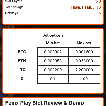
3-3
Slot Layout
Flash
,
HTML5
,
JS
Technology
5
Betways
Bet options
Min bet
Max bet
BTC
0.000002
0.001600
ETH
0.000053
0.053000
LTC
0.002200
2.200000
$
0.1
100
Fenix Play Slot Review & Demo