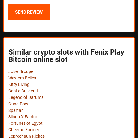
Similar crypto slots with Fenix Play
Bitcoin online slot
Joker Troupe
Western Belles
Kitty Living
Castle Builder II
Legend of Daruma
Gung Pow
Spartan
Slingo X Factor
Fortunes of Egypt
Cheerful Farmer
Leprechaun Riches