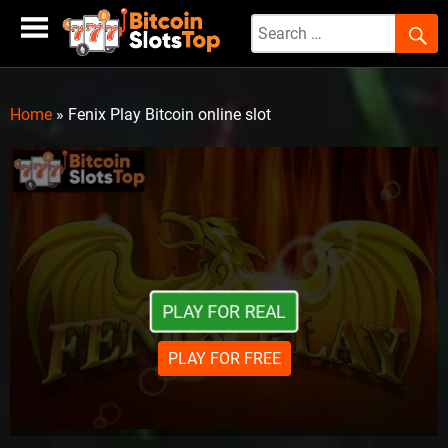
Skip
to
content
Home
»
Fenix Play Bitcoin online slot
PLAY FOR REAL
PLAY FOR FREE