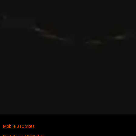
Mobile BTC Slots