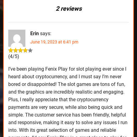
2 reviews
Erin
says:
June 19, 2023 at 6:41 pm
(4/5)
I’ve been playing Fenix Play for slot playing ever since I
heard about cryptocurrency, and I must say I’m never
bored or disappointed! The slot games are tons of fun,
and the graphics are incredibly realistic and engaging.
Plus, I really appreciate that the cryptocurrency
payments are very secure, while also being quick and
simple. The customer service has been friendly, helpful
and responsive, making it easy to solve any issues I run
into. With its great selection of games and reliable