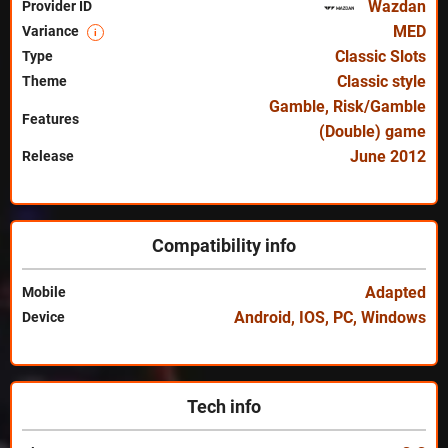
Wazdan
Provider ID
MED
Variance
i
Classic Slots
Type
Classic style
Theme
Gamble
,
Risk/Gamble
Features
(Double) game
June 2012
Release
Compatibility info
Adapted
Mobile
Android
,
IOS
,
PC
,
Windows
Device
Tech info