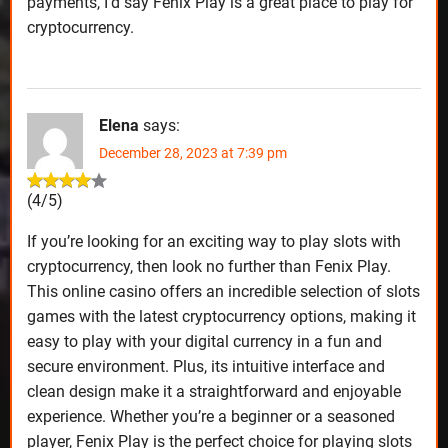
payments, I’d say Fenix Play is a great place to play for
cryptocurrency.
Elena
says:
December 28, 2023 at 7:39 pm
(4/5)
If you’re looking for an exciting way to play slots with
cryptocurrency, then look no further than Fenix Play.
This online casino offers an incredible selection of slots
games with the latest cryptocurrency options, making it
easy to play with your digital currency in a fun and
secure environment. Plus, its intuitive interface and
clean design make it a straightforward and enjoyable
experience. Whether you’re a beginner or a seasoned
player, Fenix Play is the perfect choice for playing slots