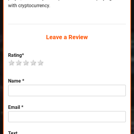
with cryptocurrency.
Leave a Review
Rating
*
1 star
2 stars
3 stars
4 stars
5 stars
Name
*
Email
*
Text