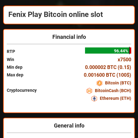
Fenix Play Bitcoin online slot
Financial info
96.44%
RTP
x7500
Win
0.000002 BTC (0.1$)
Min dep
0.001600 BTC (100$)
Max dep
Bitcoin (BTC)
Cryptocurrency
BitcoinCash (BCH)
Ethereum (ETH)
General info