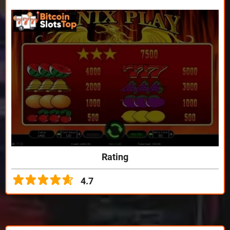
Rating
4.7