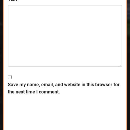
Save my name, email, and website in this browser for
the next time I comment.