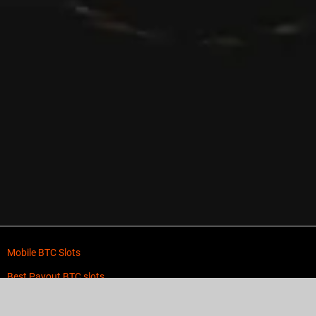
Mobile BTC Slots
Best Payout BTC slots
Low Wagering BTC slots