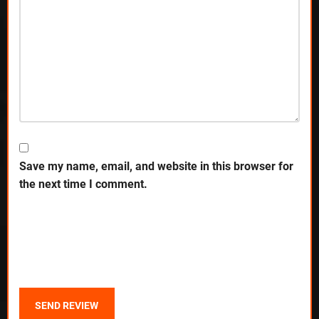
Save my name, email, and website in this browser for
the next time I comment.