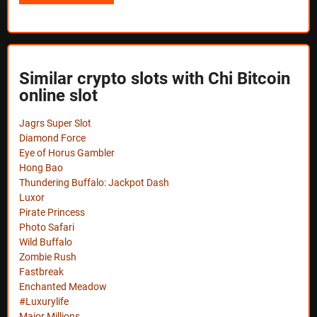
Similar crypto slots with Chi Bitcoin
online slot
Jagrs Super Slot
Diamond Force
Eye of Horus Gambler
Hong Bao
Thundering Buffalo: Jackpot Dash
Luxor
Pirate Princess
Photo Safari
Wild Buffalo
Zombie Rush
Fastbreak
Enchanted Meadow
#Luxurylife
Major Millions