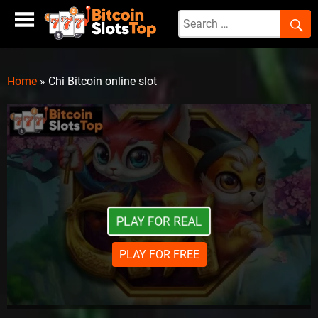
Skip
to
content
Home
»
Chi Bitcoin online slot
PLAY FOR REAL
PLAY FOR FREE