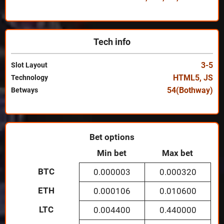
Tech info
3-5
Slot Layout
HTML5
,
JS
Technology
54(Bothway)
Betways
Bet options
Min bet
Max bet
BTC
0.000003
0.000320
ETH
0.000106
0.010600
LTC
0.004400
0.440000