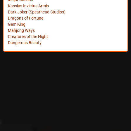
Kassius Invictus Armis
Dark Joker (Spearhead Studios)
Dragons of Fortune
Gem King
Mahjong Ways
Creatures of the Night
Dangerous Beauty