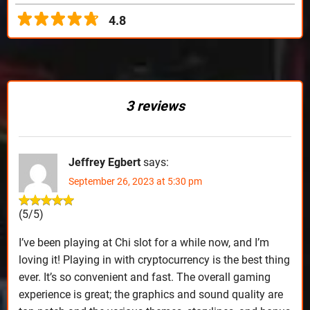
4.8
3 reviews
Jeffrey Egbert
says:
September 26, 2023 at 5:30 pm
(5/5)
I’ve been playing at Chi slot for a while now, and I’m
loving it! Playing in with cryptocurrency is the best thing
ever. It’s so convenient and fast. The overall gaming
experience is great; the graphics and sound quality are