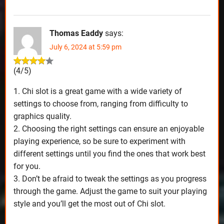
Thomas Eaddy
says:
July 6, 2024 at 5:59 pm
(4/5)
1. Chi slot is a great game with a wide variety of
settings to choose from, ranging from difficulty to
graphics quality.
2. Choosing the right settings can ensure an enjoyable
playing experience, so be sure to experiment with
different settings until you find the ones that work best
for you.
3. Don’t be afraid to tweak the settings as you progress
through the game. Adjust the game to suit your playing
style and you’ll get the most out of Chi slot.