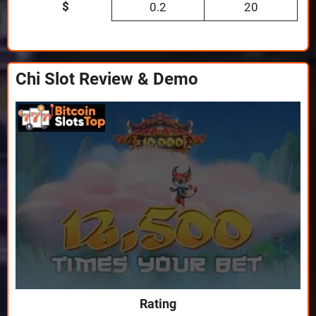
$
0.2
20
Chi Slot Review & Demo
Rating