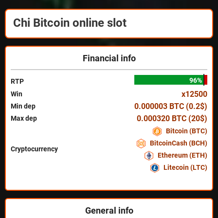
Chi Bitcoin online slot
Financial info
96%
RTP
x12500
Win
0.000003 BTC (0.2$)
Min dep
0.000320 BTC (20$)
Max dep
Bitcoin (BTC)
BitcoinCash (BCH)
Cryptocurrency
Ethereum (ETH)
Litecoin (LTC)
General info