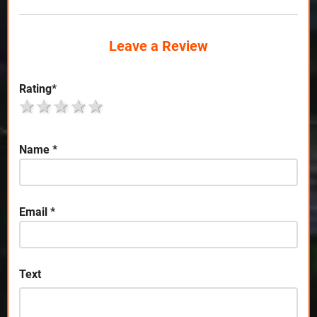
Leave a Review
Rating
*
1 star
2 stars
3 stars
4 stars
5 stars
Name
*
Email
*
Text