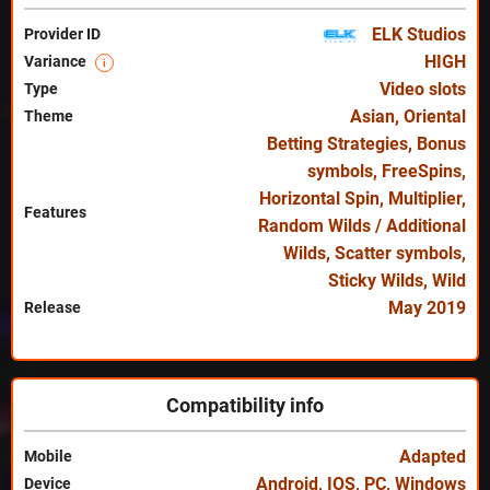
ELK Studios
Provider ID
HIGH
Variance
i
Video slots
Type
Asian
,
Oriental
Theme
Betting Strategies
,
Bonus
symbols
,
FreeSpins
,
Horizontal Spin
,
Multiplier
,
Features
Random Wilds / Additional
Wilds
,
Scatter symbols
,
Sticky Wilds
,
Wild
May 2019
Release
Compatibility info
Adapted
Mobile
Android
,
IOS
,
PC
,
Windows
Device