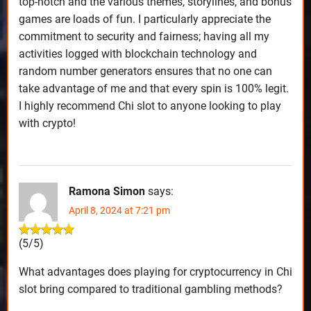
top-notch and the various themes, storylines, and bonus
games are loads of fun. I particularly appreciate the
commitment to security and fairness; having all my
activities logged with blockchain technology and
random number generators ensures that no one can
take advantage of me and that every spin is 100% legit.
I highly recommend Chi slot to anyone looking to play
with crypto!
Ramona Simon
says:
April 8, 2024 at 7:21 pm
(5/5)
What advantages does playing for cryptocurrency in Chi
slot bring compared to traditional gambling methods?