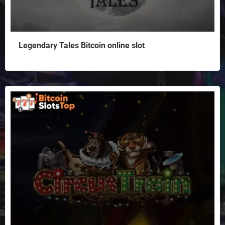
Legendary Tales Bitcoin online slot