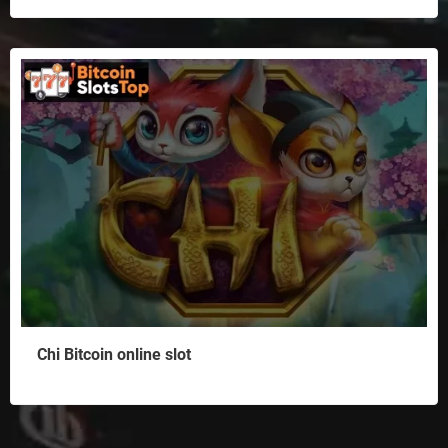
Chi Bitcoin online slot