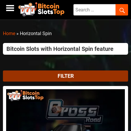
Skip
to
content
Home
»
Horizontal Spin
Bitcoin Slots with Horizontal Spin feature
FILTER