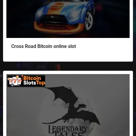
Cross Road Bitcoin online slot