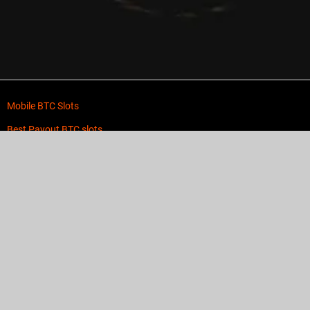
Mobile BTC Slots
Best Payout BTC slots
Low Wagering BTC slots
New BTC slots
Progressive Jackpot BTC slots
MegaWays BTC slots
BTC slots with Bonus Rounds
Bitcoin Video slots
Ethereum (ETH) Slot Machines