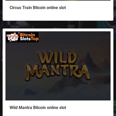
Circus Train Bitcoin online slot
Wild Mantra Bitcoin online slot