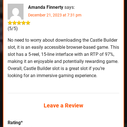
Amanda Finnerty
says:
December 21, 2023 at 7:31 pm
(5/5)
No need to worry about downloading the Castle Builder
slot, it is an easily accessible browser-based game. This
slot has a 5-reel, 15-line interface with an RTP of 97%,
making it an enjoyable and potentially rewarding game.
Overall, Castle Builder slot is a great slot if you’re
looking for an immersive gaming experience.
Leave a Review
Rating
*