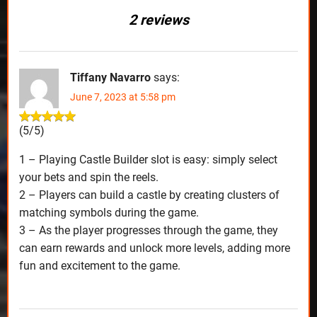
2 reviews
Tiffany Navarro
says:
June 7, 2023 at 5:58 pm
(5/5)
1 – Playing Castle Builder slot is easy: simply select
your bets and spin the reels.
2 – Players can build a castle by creating clusters of
matching symbols during the game.
3 – As the player progresses through the game, they
can earn rewards and unlock more levels, adding more
fun and excitement to the game.