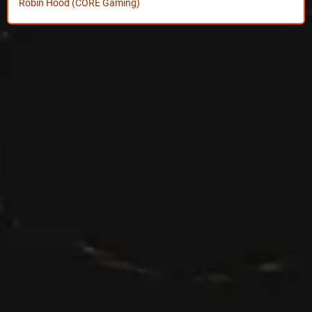
Robin Hood (CORE Gaming)