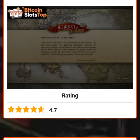
Rating
4.7