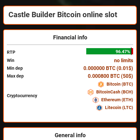
Castle Builder Bitcoin online slot
Financial info
96.47%
RTP
no limits
Win
0.000000 BTC (0.01$)
Min dep
0.000800 BTC (50$)
Max dep
Bitcoin (BTC)
BitcoinCash (BCH)
Cryptocurrency
Ethereum (ETH)
Litecoin (LTC)
General info