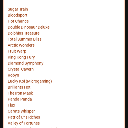
Sugar Train
Bloodsport
Hot Chance
Double Dinosaur Deluxe
Dolphins Treasure
Total Summer Bliss
Arctic Wonders
Fruit Warp
King Kong Fury
Diamond Symphony
Crystal Cavern
Robyn
Lucky Koi (Microgaming)
Brilliants Hot
The Iron Mask
Panda Panda
Flux
Carats Whisper
Patricâ€™s Riches
Valley of Fortunes