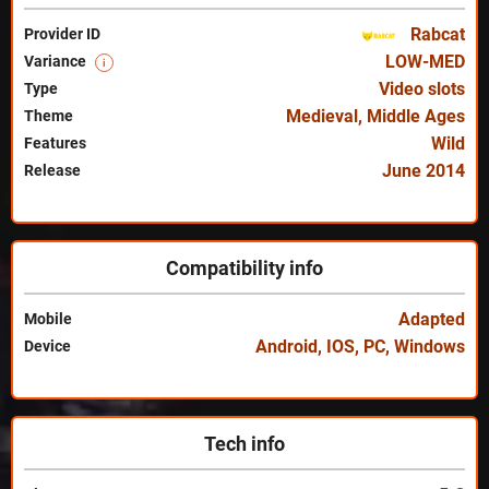
Rabcat
Provider ID
LOW-MED
Variance
i
Video slots
Type
Medieval
,
Middle Ages
Theme
Wild
Features
June 2014
Release
Compatibility info
Adapted
Mobile
Android
,
IOS
,
PC
,
Windows
Device
Tech info