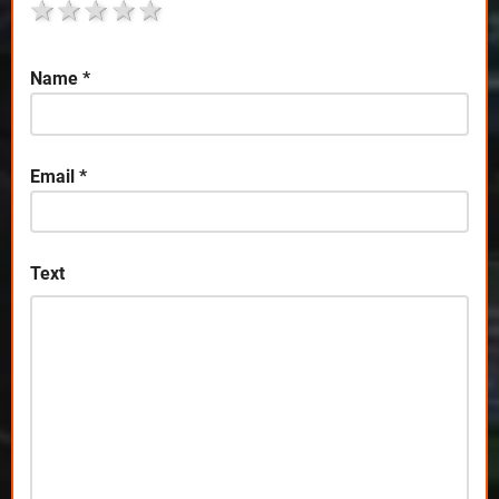
1 star
2 stars
3 stars
4 stars
5 stars
Name
*
Email
*
Text