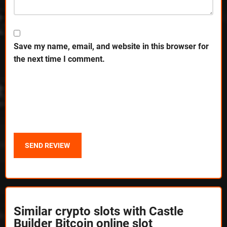
Save my name, email, and website in this browser for
the next time I comment.
Similar crypto slots with Castle
Builder Bitcoin online slot