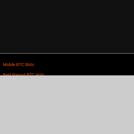
Mobile BTC Slots
Best Payout BTC slots
Low Wagering BTC slots
New BTC slots
Progressive Jackpot BTC slots
MegaWays BTC slots
BTC slots with Bonus Rounds