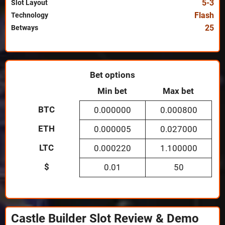
5-3
Slot Layout
Flash
Technology
25
Betways
Bet options
Min bet
Max bet
BTC
0.000000
0.000800
ETH
0.000005
0.027000
LTC
0.000220
1.100000
$
0.01
50
Castle Builder Slot Review & Demo