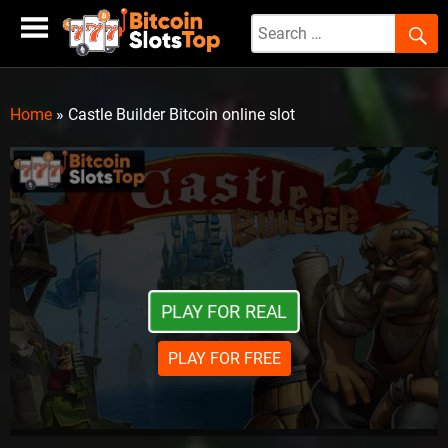
Skip
to
content
Home
»
Castle Builder Bitcoin online slot
PLAY FOR REAL
PLAY FOR FREE