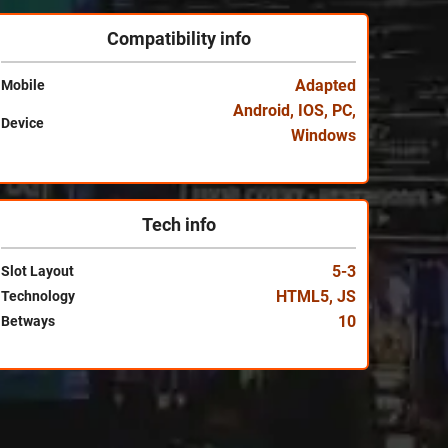
Compatibility info
Adapted
Mobile
Android
,
IOS
,
PC
,
Device
Windows
Tech info
5-3
Slot Layout
HTML5
,
JS
Technology
10
Betways