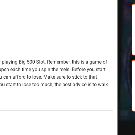
of playing Big 500 Slot. Remember, this is a game of
pen each time you spin the reels. Before you start
can afford to lose. Make sure to stick to that
ou start to lose too much, the best advice is to walk