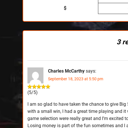
$
3 r
Charles McCarthy
says:
September 18, 2023 at 5:50 pm
(5/5)
I am so glad to have taken the chance to give Big 
with a small win, I had a great time playing and it
game selection were really great and I’m excited t
Losing money is part of the fun sometimes and I am