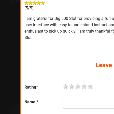
(5/5)
I am grateful for Big 500 Slot for providing a fun 
user interface with easy to understand instruction
enthusiast to pick up quickly. I am truly thankful 
Slot.
Leave 
1 star
2 stars
3 stars
4 stars
5 stars
Rating
*
Name
*