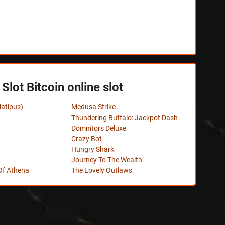
Slot Bitcoin online slot
latipus)
Medusa Strike
Thundering Buffalo: Jackpot Dash
Domnitors Deluxe
Crazy Bot
Hungry Shark
Journey To The Wealth
Of Athena
The Lovely Outlaws