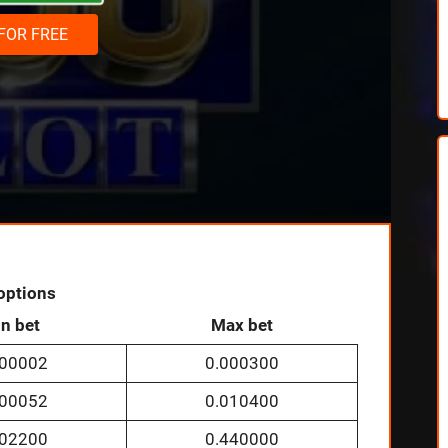
FOR FREE
options
n bet
Max bet
000002
0.000300
000052
0.010400
002200
0.440000