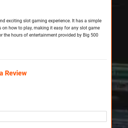
and exciting slot gaming experience. It has a simple
s on how to play, making it easy for any slot game
for the hours of entertainment provided by Big 500
a Review