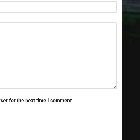
ser for the next time I comment.