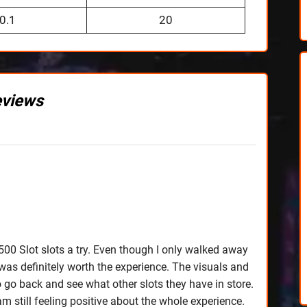
0.1
20
eviews
500 Slot slots a try. Even though I only walked away
 was definitely worth the experience. The visuals and
o go back and see what other slots they have in store.
 still feeling positive about the whole experience.