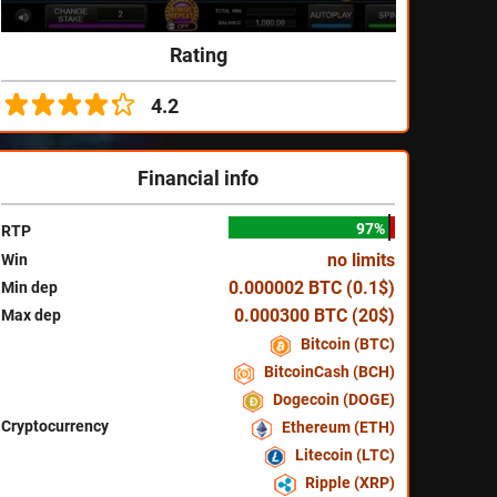
Rating
4.2
Financial info
97%
RTP
no limits
Win
0.000002 BTC (0.1$)
Min dep
0.000300 BTC (20$)
Max dep
Bitcoin (BTC)
BitcoinCash (BCH)
Dogecoin (DOGE)
Cryptocurrency
Ethereum (ETH)
Litecoin (LTC)
Ripple (XRP)