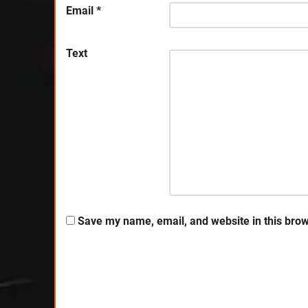
Email
*
Text
Save my name, email, and website in this brow