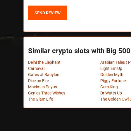
Similar crypto slots with Big 500 
Delhi the Elephant
Arabian Tales ( P
Carnaval
Light Em Up
Gates of Babylon
Golden Myth
Dice on Fire
Piggy Fortune
Maximus Payus
Gem King
Genies Three Wishes
Dr Watts Up
The Glam Life
The Golden Owl 