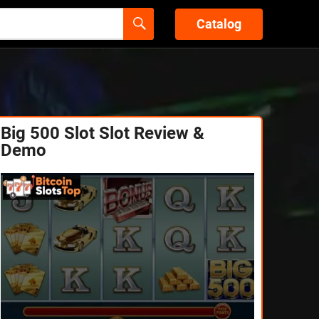
Catalog
Big 500 Slot Slot Review &
Demo