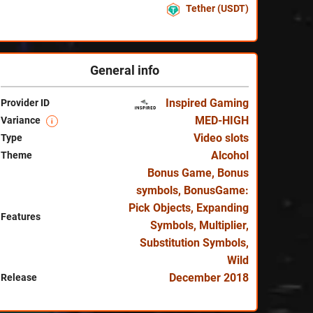
Tether (USDT)
General info
Inspired Gaming
Provider ID
MED-HIGH
Variance
i
Video slots
Type
Alcohol
Theme
Bonus Game
,
Bonus
symbols
,
BonusGame:
Pick Objects
,
Expanding
Features
Symbols
,
Multiplier
,
Substitution Symbols
,
Wild
December 2018
Release