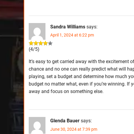
Sandra Williams
says:
April 1, 2024 at 6:22 pm
(4/5)
It’s easy to get carried away with the excitement 
chance and no one can really predict what will hap
playing, set a budget and determine how much you 
budget no matter what, even if you’re winning. If y
away and focus on something else.
Glenda Bauer
says:
June 30, 2024 at 7:39 pm