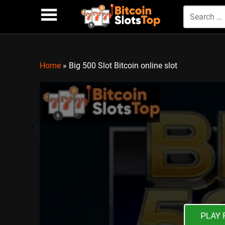
Skip
to
content
Home
»
Big 500 Slot Bitcoin online slot
PLAY 