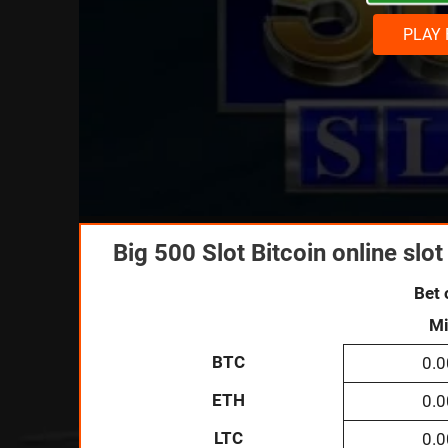
PLAY 
Big 500 Slot Bitcoin online slot
Bet 
Mi
BTC
0.
ETH
0.
LTC
0.