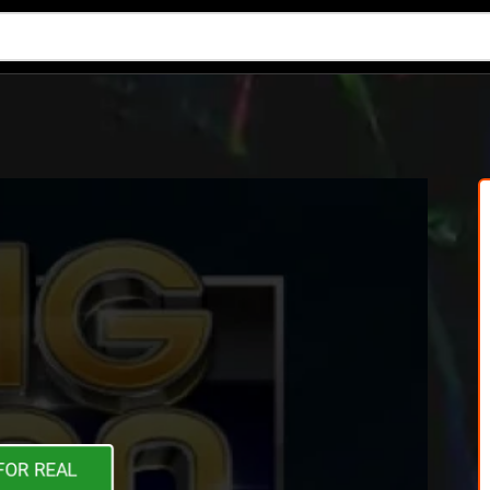
FOR REAL