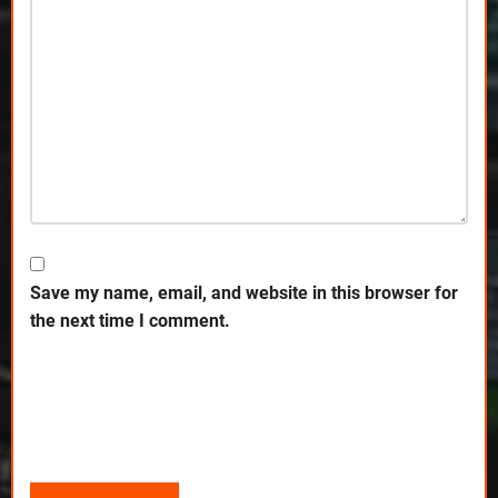
Save my name, email, and website in this browser for
the next time I comment.