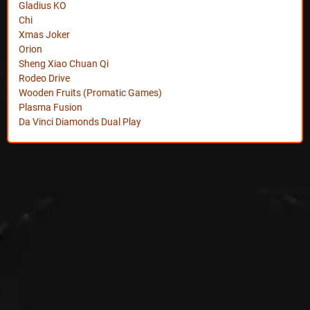
Gladius KO
Chi
Xmas Joker
Orion
Sheng Xiao Chuan Qi
Rodeo Drive
Wooden Fruits (Promatic Games)
Plasma Fusion
Da Vinci Diamonds Dual Play