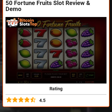
50 Fortune Fruits Slot Review &
Demo
Rating
4.5