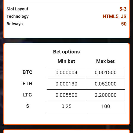
5-3
Slot Layout
HTML5
,
JS
Technology
50
Betways
Bet options
Min bet
Max bet
BTC
0.000004
0.001500
ETH
0.000130
0.052000
LTC
0.005500
2.200000
$
0.25
100