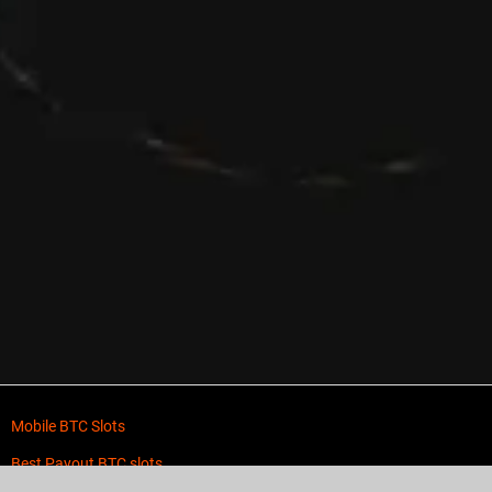
Mobile BTC Slots
Best Payout BTC slots