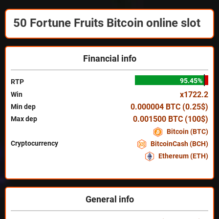
50 Fortune Fruits Bitcoin online slot
Financial info
95.45%
RTP
x1722.2
Win
0.000004 BTC (0.25$)
Min dep
0.001500 BTC (100$)
Max dep
Bitcoin (BTC)
Cryptocurrency
BitcoinCash (BCH)
Ethereum (ETH)
General info