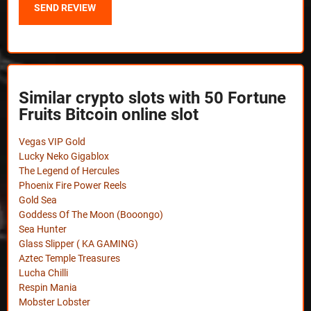
Similar crypto slots with 50 Fortune
Fruits Bitcoin online slot
Vegas VIP Gold
Lucky Neko Gigablox
The Legend of Hercules
Phoenix Fire Power Reels
Gold Sea
Goddess Of The Moon (Booongo)
Sea Hunter
Glass Slipper ( KA GAMING)
Aztec Temple Treasures
Lucha Chilli
Respin Mania
Mobster Lobster