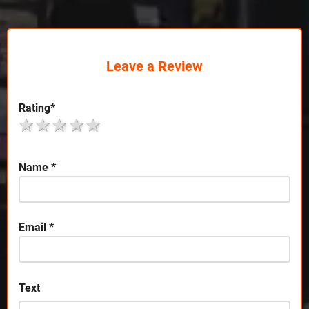
Leave a Review
Rating
*
1 star
2 stars
3 stars
4 stars
5 stars
Name
*
Email
*
Text