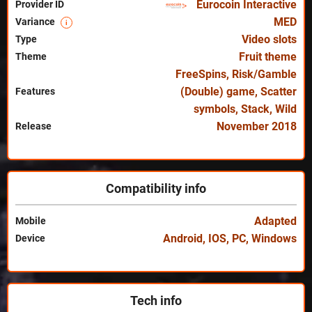
Eurocoin Interactive
Provider ID
MED
Variance
i
Video slots
Type
Fruit theme
Theme
FreeSpins
,
Risk/Gamble
(Double) game
,
Scatter
Features
symbols
,
Stack
,
Wild
November 2018
Release
Compatibility info
Adapted
Mobile
Android
,
IOS
,
PC
,
Windows
Device
Tech info