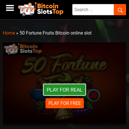
Skip
to
content
Home
»
50 Fortune Fruits Bitcoin online slot
PLAY FOR REAL
PLAY FOR FREE