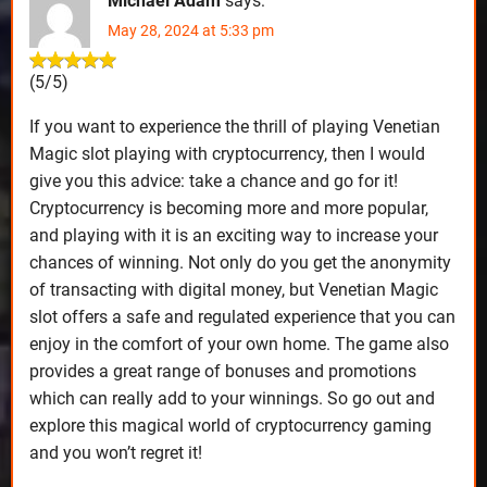
Michael Adam
says:
May 28, 2024 at 5:33 pm
(5/5)
If you want to experience the thrill of playing Venetian
Magic slot playing with cryptocurrency, then I would
give you this advice: take a chance and go for it!
Cryptocurrency is becoming more and more popular,
and playing with it is an exciting way to increase your
chances of winning. Not only do you get the anonymity
of transacting with digital money, but Venetian Magic
slot offers a safe and regulated experience that you can
enjoy in the comfort of your own home. The game also
provides a great range of bonuses and promotions
which can really add to your winnings. So go out and
explore this magical world of cryptocurrency gaming
and you won’t regret it!