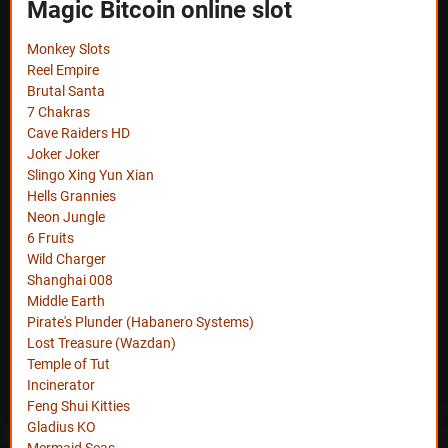
Magic Bitcoin online slot
Monkey Slots
Reel Empire
Brutal Santa
7 Chakras
Cave Raiders HD
Joker Joker
Slingo Xing Yun Xian
Hells Grannies
Neon Jungle
6 Fruits
Wild Charger
Shanghai 008
Middle Earth
Pirate's Plunder (Habanero Systems)
Lost Treasure (Wazdan)
Temple of Tut
Incinerator
Feng Shui Kitties
Gladius KO
Mermaid Seas