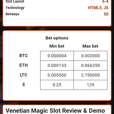
6-4
Slot Layout
HTML5
,
JS
Technology
50
Betways
Bet options
Min bet
Max bet
BTC
0.000004
0.002000
ETH
0.000133
0.066250
LTC
0.005500
2.750000
$
0.25
125
Venetian Magic Slot Review & Demo