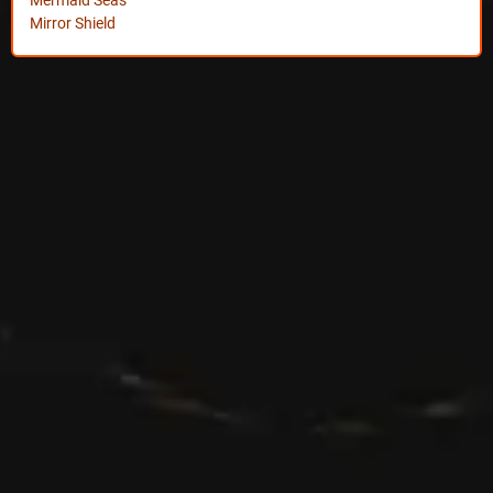
Mirror Shield