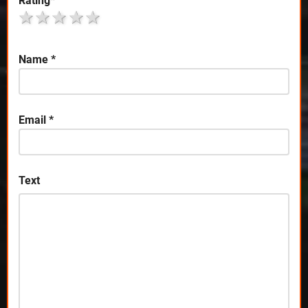
Rating
*
1 star
2 stars
3 stars
4 stars
5 stars
Name
*
Email
*
Text