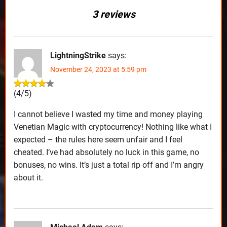
3 reviews
LightningStrike
says:
November 24, 2023 at 5:59 pm
(4/5)
I cannot believe I wasted my time and money playing
Venetian Magic with cryptocurrency! Nothing like what I
expected – the rules here seem unfair and I feel
cheated. I’ve had absolutely no luck in this game, no
bonuses, no wins. It’s just a total rip off and I’m angry
about it.