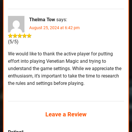
Thelma Tow
says:
August 25, 2024 at 6:42 pm
(5/5)
We would like to thank the active player for putting
effort into playing Venetian Magic and trying to
understand the game settings. While we appreciate the
enthusiasm, it’s important to take the time to research
the rules and settings before playing.
Leave a Review