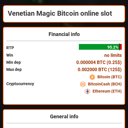
Venetian Magic Bitcoin online slot
Financial info
95.2%
RTP
no limits
Win
0.000004 BTC (0.25$)
Min dep
0.002000 BTC (125$)
Max dep
Bitcoin (BTC)
Cryptocurrency
BitcoinCash (BCH)
Ethereum (ETH)
General info