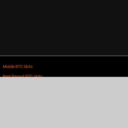
Mobile BTC Slots
Best Payout BTC slots
Low Wagering BTC slots
New BTC slots
Progressive Jackpot BTC slots
MegaWays BTC slots
BTC slots with Bonus Rounds