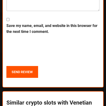
Save my name, email, and website in this browser for
the next time I comment.
Similar crypto slots with Venetian