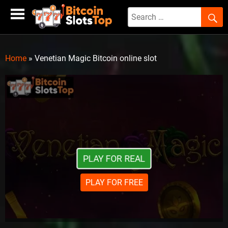
Skip
to
content
Home
»
Venetian Magic Bitcoin online slot
PLAY FOR REAL
PLAY FOR FREE