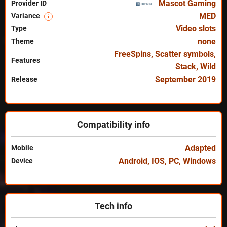
Mascot Gaming
Provider ID
MED
Variance
i
Video slots
Type
none
Theme
FreeSpins
,
Scatter symbols
,
Features
Stack
,
Wild
September 2019
Release
Compatibility info
Adapted
Mobile
Android
,
IOS
,
PC
,
Windows
Device
Tech info