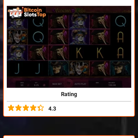
Rating
4.3