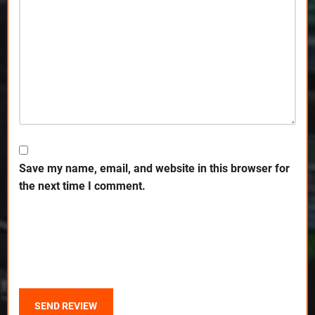
Save my name, email, and website in this browser for
the next time I comment.