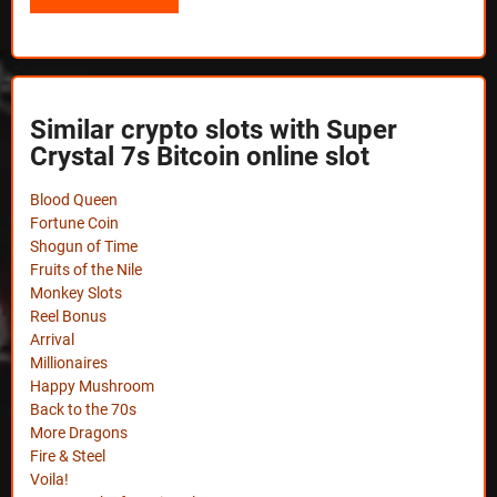
Similar crypto slots with Super
Crystal 7s Bitcoin online slot
Blood Queen
Fortune Coin
Shogun of Time
Fruits of the Nile
Monkey Slots
Reel Bonus
Arrival
Millionaires
Happy Mushroom
Back to the 70s
More Dragons
Fire & Steel
Voila!