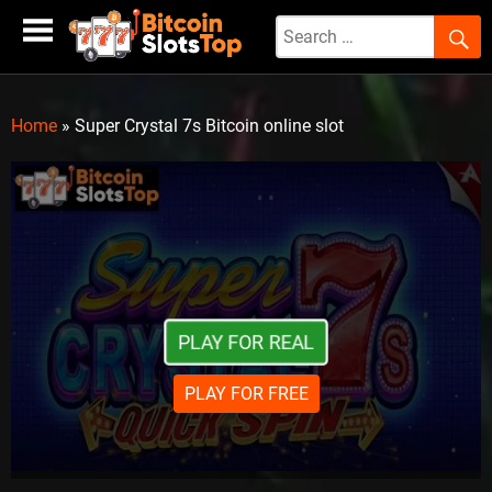
Skip
to
content
Home
»
Super Crystal 7s Bitcoin online slot
PLAY FOR REAL
PLAY FOR FREE