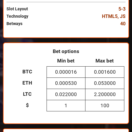
5-3
Slot Layout
HTML5
,
JS
Technology
40
Betways
Bet options
Min bet
Max bet
BTC
0.000016
0.001600
ETH
0.000530
0.053000
LTC
0.022000
2.200000
$
1
100