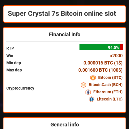
Super Crystal 7s Bitcoin online slot
Financial info
94.5%
RTP
x2000
Win
0.000016 BTC (1$)
Min dep
0.001600 BTC (100$)
Max dep
Bitcoin (BTC)
BitcoinCash (BCH)
Cryptocurrency
Ethereum (ETH)
Litecoin (LTC)
General info