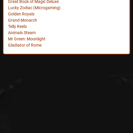
Great Book of Magic Deluxe
Lucky Zodiac (Microgaming)
Golden Royals
Grand Monarch
Telly Reels
Animals Steam
Mr Green: Moonlight
Gladiator of Rome