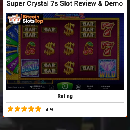
Super Crystal 7s Slot Review & Demo
Rating
4.9