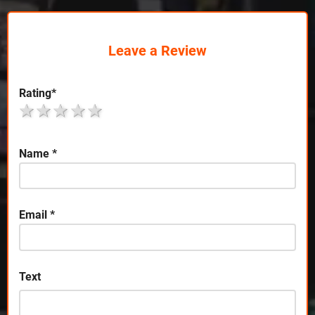
Leave a Review
Rating
*
1 star
2 stars
3 stars
4 stars
5 stars
Name
*
Email
*
Text