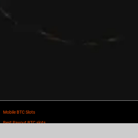
Mobile BTC Slots
Best Payout BTC slots
Low Wagering BTC slots