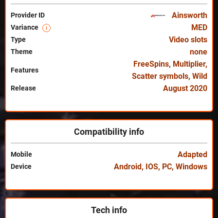
Ainsworth
Provider ID
MED
Variance
i
Video slots
Type
none
Theme
FreeSpins
,
Multiplier
,
Features
Scatter symbols
,
Wild
August 2020
Release
Compatibility info
Adapted
Mobile
Android
,
IOS
,
PC
,
Windows
Device
Tech info