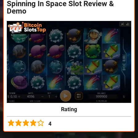
Spinning In Space Slot Review &
Demo
Rating
4