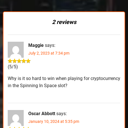
2 reviews
Maggie
says:
July 2, 2023 at 7:34 pm
(5/5)
Why is it so hard to win when playing for cryptocurrency
in the Spinning In Space slot?
Oscar Abbott
says:
January 10, 2024 at 5:35 pm