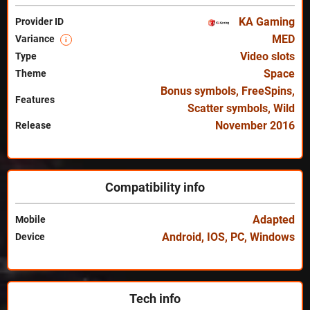
KA Gaming
Provider ID
MED
Variance
i
Video slots
Type
Space
Theme
Bonus symbols
,
FreeSpins
,
Features
Scatter symbols
,
Wild
November 2016
Release
Compatibility info
Adapted
Mobile
Android
,
IOS
,
PC
,
Windows
Device
Tech info