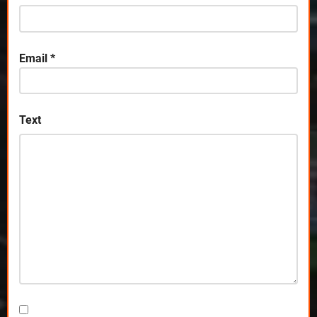
Email
*
Text