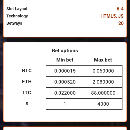
6-4
Slot Layout
HTML5
,
JS
Technology
20
Betways
Bet options
Min bet
Max bet
BTC
0.000015
0.060000
ETH
0.000520
2.080000
LTC
0.022000
88.000000
$
1
4000