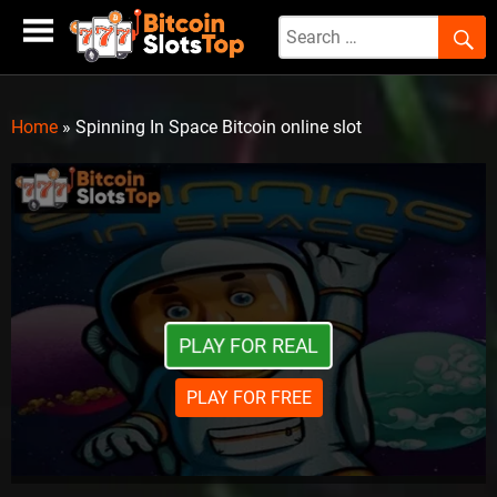
Skip
to
content
Home
»
Spinning In Space Bitcoin online slot
PLAY FOR REAL
PLAY FOR FREE