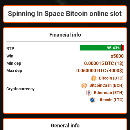
Spinning In Space Bitcoin online slot
Financial info
95.43%
RTP
x5000
Win
0.000015 BTC (1$)
Min dep
0.060000 BTC (4000$)
Max dep
Bitcoin (BTC)
BitcoinCash (BCH)
Cryptocurrency
Ethereum (ETH)
Litecoin (LTC)
General info