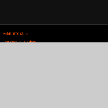
Mobile BTC Slots
Best Payout BTC slots
Low Wagering BTC slots
New BTC slots
Progressive Jackpot BTC slots
MegaWays BTC slots
BTC slots with Bonus Rounds
Bitcoin Video slots
Ethereum (ETH) Slot Machines
Litecoin (LTC) Slot Machines