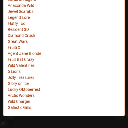
Anaconda Wild
Jewel Scarabs
Legend Lore
Fluffy Too
Resident 3D
Diamond Crush
Great Wars
Fruiti X
Agent Jane Blonde
Fruit Bat Crazy
Wild Valentines
5 Lions
Jolly Treasures
Glory on Ice
Lucky Oktoberfest
Arctic Wonders
Wild Charger
Galactic Girls