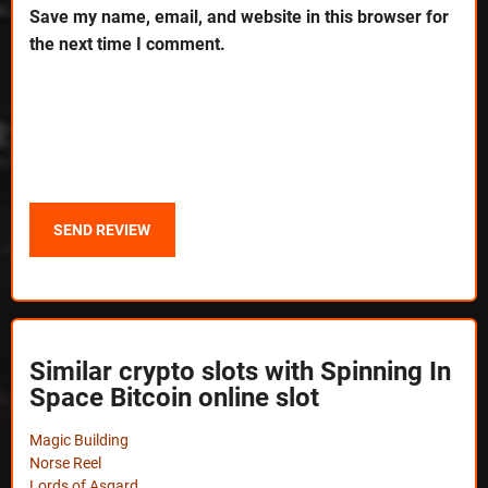
Save my name, email, and website in this browser for
the next time I comment.
Similar crypto slots with Spinning In
Space Bitcoin online slot
Magic Building
Norse Reel
Lords of Asgard