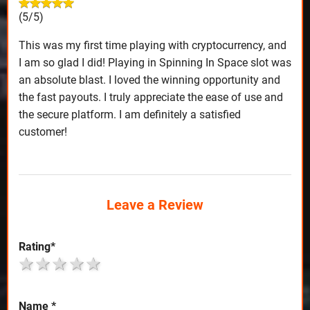
(5/5)
This was my first time playing with cryptocurrency, and
I am so glad I did! Playing in Spinning In Space slot was
an absolute blast. I loved the winning opportunity and
the fast payouts. I truly appreciate the ease of use and
the secure platform. I am definitely a satisfied
customer!
Leave a Review
Rating
*
1 star
2 stars
3 stars
4 stars
5 stars
Name
*