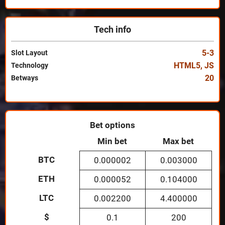
Tech info
5-3
Slot Layout
HTML5
,
JS
Technology
20
Betways
Bet options
Min bet
Max bet
BTC
0.000002
0.003000
ETH
0.000052
0.104000
LTC
0.002200
4.400000
$
0.1
200