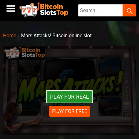
Skip
to
content
Home
»
Mars Attacks! Bitcoin online slot
PLAY FOR REAL
PLAY FOR FREE