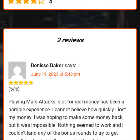
4
2 reviews
Denisse Baker
says:
June 19, 2023 at 5:43 pm
(5/5)
Playing Mars Attacks! slot for real money has been a
horrible experience. I cannot believe how quickly I lost
my money. I was hoping to make some money back,
but it was impossible. Nothing seemed to work and I
couldn’t land any of the bonus rounds to try to get