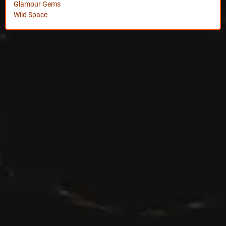
Glamour Gems
Wild Space