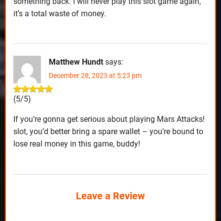
something back. I will never play this slot game again,
it’s a total waste of money.
Matthew Hundt
says:
December 28, 2023 at 5:23 pm
(5/5)
If you’re gonna get serious about playing Mars Attacks!
slot, you’d better bring a spare wallet – you’re bound to
lose real money in this game, buddy!
Leave a Review