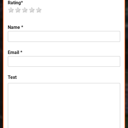
Rating
*
1 star
2 stars
3 stars
4 stars
5 stars
Name
*
Email
*
Text