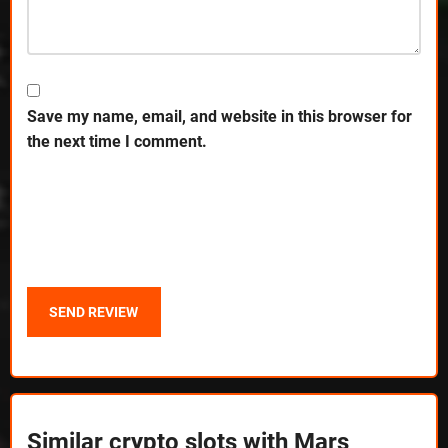
Save my name, email, and website in this browser for
the next time I comment.
Similar crypto slots with Mars