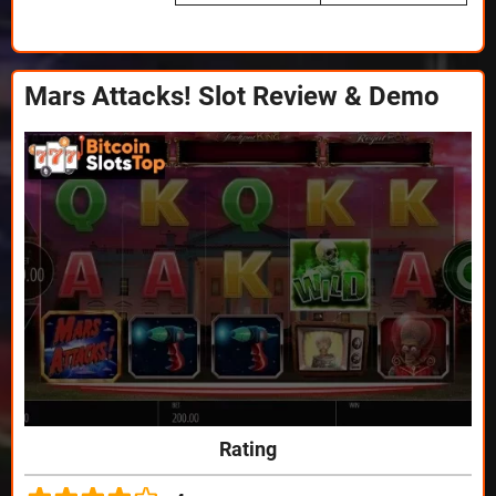
Mars Attacks! Slot Review & Demo
Rating