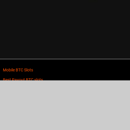
Mobile BTC Slots
Best Payout BTC slots
Low Wagering BTC slots
New BTC slots
Progressive Jackpot BTC slots
MegaWays BTC slots
BTC slots with Bonus Rounds