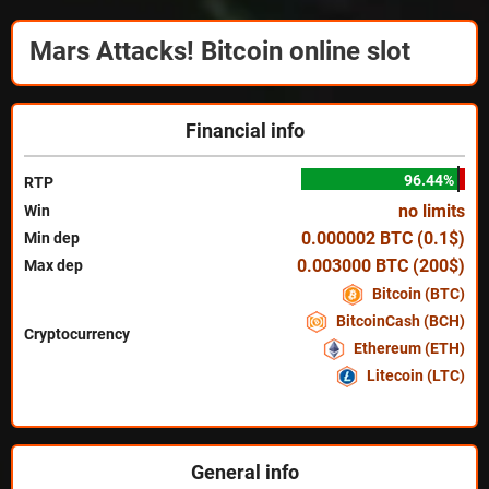
Mars Attacks! Bitcoin online slot
Financial info
96.44%
RTP
no limits
Win
0.000002 BTC (0.1$)
Min dep
0.003000 BTC (200$)
Max dep
Bitcoin (BTC)
BitcoinCash (BCH)
Cryptocurrency
Ethereum (ETH)
Litecoin (LTC)
General info