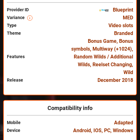
Blueprint
Provider ID
MED
Variance
i
Video slots
Type
Branded
Theme
Bonus Game
,
Bonus
symbols
,
Multiway (+1024)
,
Random Wilds / Additional
Features
Wilds
,
Reelset Changing
,
Wild
December 2018
Release
Compatibility info
Adapted
Mobile
Android
,
IOS
,
PC
,
Windows
Device