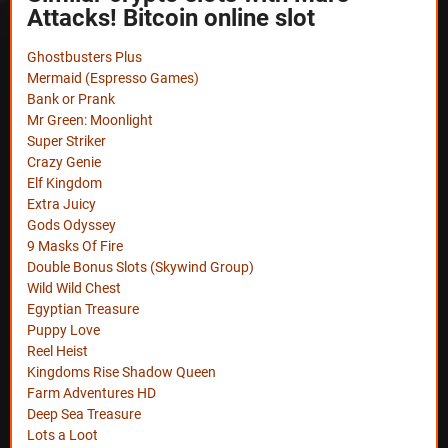
Attacks! Bitcoin online slot
Ghostbusters Plus
Mermaid (Espresso Games)
Bank or Prank
Mr Green: Moonlight
Super Striker
Crazy Genie
Elf Kingdom
Extra Juicy
Gods Odyssey
9 Masks Of Fire
Double Bonus Slots (Skywind Group)
Wild Wild Chest
Egyptian Treasure
Puppy Love
Reel Heist
Kingdoms Rise Shadow Queen
Farm Adventures HD
Deep Sea Treasure
Lots a Loot