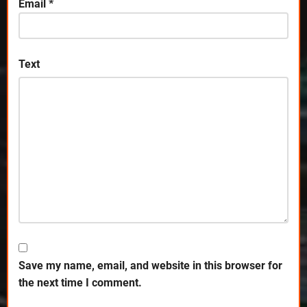
Email
*
Text
Save my name, email, and website in this browser for
the next time I comment.