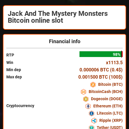
Jack And The Mystery Monsters
Bitcoin online slot
Financial info
98%
RTP
x1113.5
Win
0.000006 BTC (0.4$)
Min dep
0.001500 BTC (100$)
Max dep
Bitcoin (BTC)
BitcoinCash (BCH)
Dogecoin (DOGE)
Cryptocurrency
Ethereum (ETH)
Litecoin (LTC)
Ripple (XRP)
Tether (USDT)