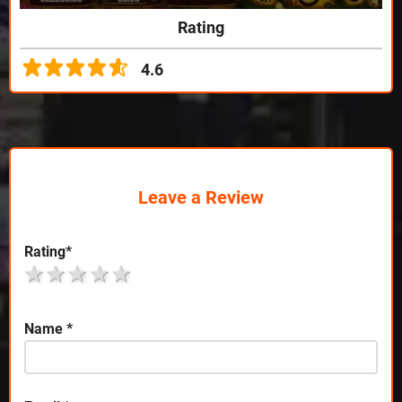
Rating
4.6
Leave a Review
Rating
*
1 star
2 stars
3 stars
4 stars
5 stars
Name
*