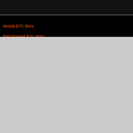
Mobile BTC Slots
Best Payout BTC slots
Low Wagering BTC slots
New BTC slots
Progressive Jackpot BTC slots
MegaWays BTC slots
BTC slots with Bonus Rounds
Bitcoin Video slots
Ethereum (ETH) Slot Machines
Litecoin (LTC) Slot Machines
BitcoinCash (BCH) Slot Machines