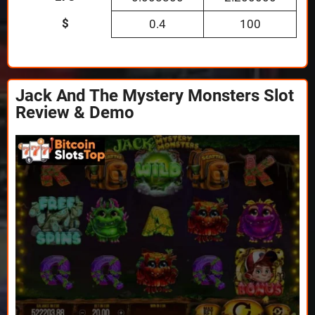
$
0.4
100
Jack And The Mystery Monsters Slot
Review & Demo