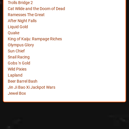
Trolls Bridge 2
Cat Wilde and the Doom of Dead
Ramesses The Great
After Night Falls
Liquid Gold
Quake
King of Kaiju: Rampage Riches
Olympus Glory
Sun Chief
Snail Racing
Gobs 'n Gold
Wild Pixies
Lapland
Beer Barrel Bash
Jin Ji Bao Xi Jackpot Wars
Jewel Box