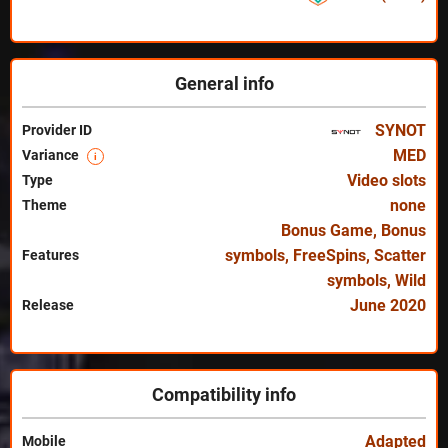
General info
SYNOT
Provider ID
MED
Variance
i
Video slots
Type
none
Theme
Bonus Game
,
Bonus
symbols
,
FreeSpins
,
Scatter
Features
symbols
,
Wild
June 2020
Release
Compatibility info
Adapted
Mobile