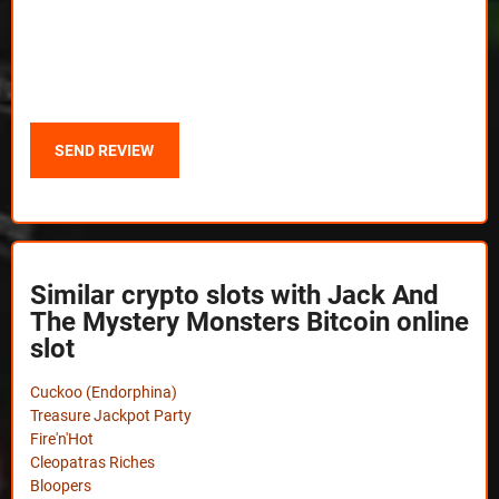
Similar crypto slots with Jack And
The Mystery Monsters Bitcoin online
slot
Cuckoo (Endorphina)
Treasure Jackpot Party
Fire'n'Hot
Cleopatras Riches
Bloopers