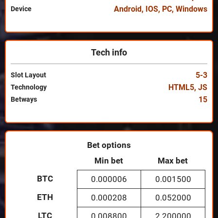
Android
,
IOS
,
PC
,
Windows
Device
Tech info
5-3
Slot Layout
HTML5
,
JS
Technology
15
Betways
Bet options
Min bet
Max bet
BTC
0.000006
0.001500
ETH
0.000208
0.052000
LTC
0.008800
2.200000