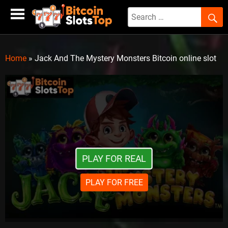
Skip
to
content
Home
»
Jack And The Mystery Monsters Bitcoin online slot
PLAY FOR REAL
PLAY FOR FREE