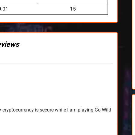
0.01
15
eviews
cryptocurrency is secure while I am playing Go Wild