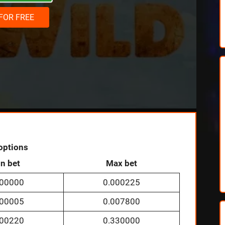
FOR FREE
options
n bet
Max bet
000000
0.000225
000005
0.007800
000220
0.330000