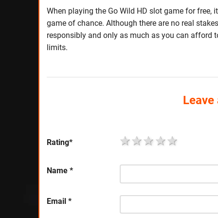
When playing the Go Wild HD slot game for free, it
game of chance. Although there are no real stakes 
responsibly and only as much as you can afford to 
limits.
Leave 
1 star
2 stars
3 stars
4 stars
5 stars
Rating
*
Name
*
Email
*