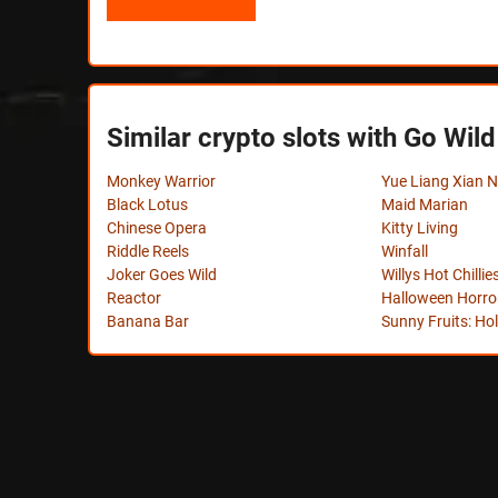
Similar crypto slots with Go Wild
Monkey Warrior
Yue Liang Xian 
Black Lotus
Maid Marian
Chinese Opera
Kitty Living
Riddle Reels
Winfall
Joker Goes Wild
Willys Hot Chillie
Reactor
Halloween Horro
Banana Bar
Sunny Fruits: Ho