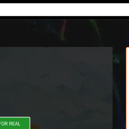
FOR REAL