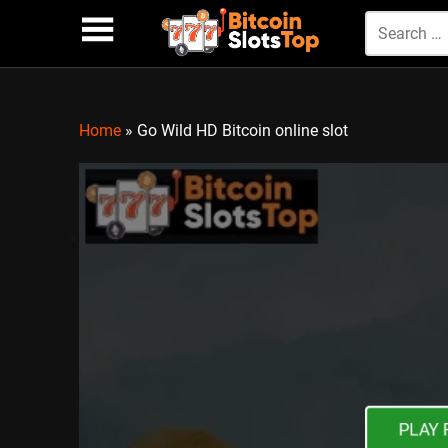
Skip
to
content
Home
»
Go Wild HD Bitcoin online slot
PLAY 