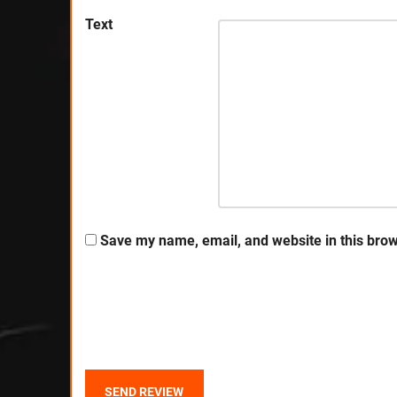
Text
Save my name, email, and website in this brow