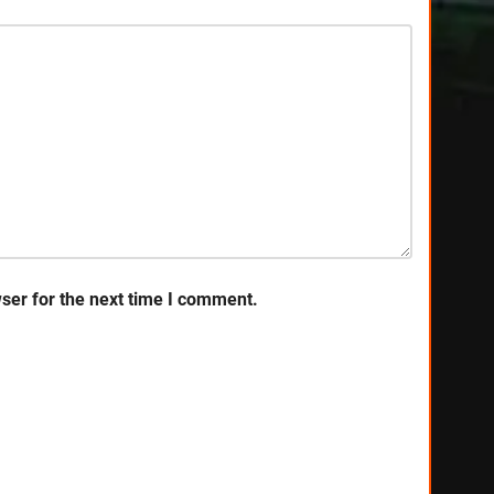
ser for the next time I comment.