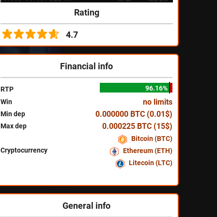
Rating
4.7
Financial info
96.16%
RTP
no limits
Win
0.000000 BTC (0.01$)
Min dep
0.000225 BTC (15$)
Max dep
Bitcoin (BTC)
Cryptocurrency
Ethereum (ETH)
Litecoin (LTC)
General info