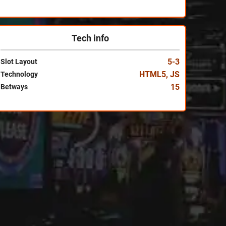
Tech info
5-3
Slot Layout
HTML5
,
JS
Technology
15
Betways