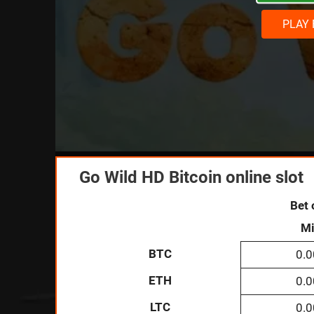
PLAY 
Go Wild HD Bitcoin online slot
Bet 
Mi
BTC
0.
ETH
0.
LTC
0.