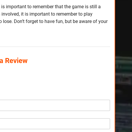
 is important to remember that the game is still a
involved, it is important to remember to play
lose. Don’t forget to have fun, but be aware of your
a Review