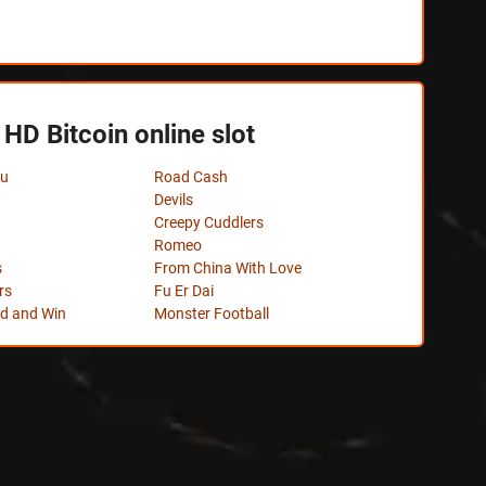
 HD Bitcoin online slot
Nu
Road Cash
Devils
Creepy Cuddlers
Romeo
s
From China With Love
rs
Fu Er Dai
ld and Win
Monster Football