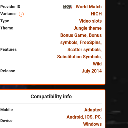
World Match
Provider ID
HIGH
Variance
i
Video slots
Type
Jungle theme
Theme
Bonus Game
,
Bonus
symbols
,
FreeSpins
,
Scatter symbols
,
Features
Substitution Symbols
,
Wild
July 2014
Release
Compatibility info
Adapted
Mobile
Android
,
IOS
,
PC
,
Device
Windows