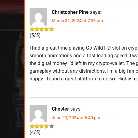
Christopher Pine
says:
March 31, 2024 at 7:31 pm
(5/5)
I had a great time playing Go Wild HD slot on cryp
smooth animations and a fast loading speed. I was 
the digital money I’d left in my crypto-wallet. Th
gameplay without any distractions. I’m a big fan o
happy I found a great platform to do so. Highly 
Chester
says:
June 29, 2024 at 6:40 pm
(4/5)