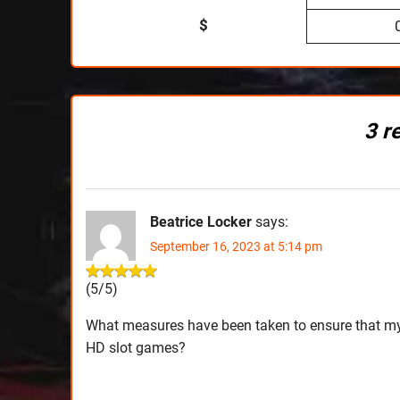
$
3 r
Beatrice Locker
says:
September 16, 2023 at 5:14 pm
(5/5)
What measures have been taken to ensure that my 
HD slot games?