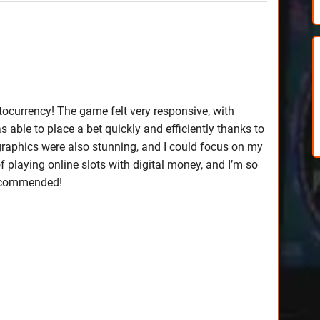
tocurrency! The game felt very responsive, with
able to place a bet quickly and efficiently thanks to
e graphics were also stunning, and I could focus on my
f playing online slots with digital money, and I’m so
recommended!