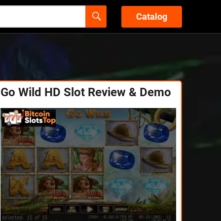
Catalog
Go Wild HD Slot Review & Demo