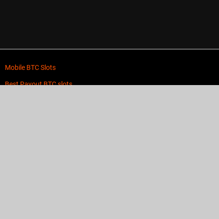
Mobile BTC Slots
Best Payout BTC slots
Low Wagering BTC slots
New BTC slots
Progressive Jackpot BTC slots
MegaWays BTC slots
BTC slots with Bonus Rounds
Bitcoin Video slots
Ethereum (ETH) Slot Machines
Litecoin (LTC) Slot Machines