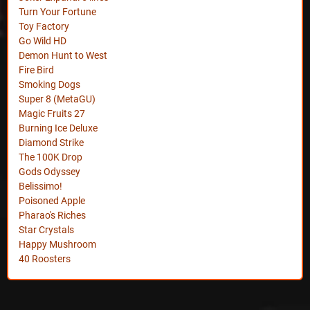
Turn Your Fortune
Toy Factory
Go Wild HD
Demon Hunt to West
Fire Bird
Smoking Dogs
Super 8 (MetaGU)
Magic Fruits 27
Burning Ice Deluxe
Diamond Strike
The 100K Drop
Gods Odyssey
Belissimo!
Poisoned Apple
Pharao's Riches
Star Crystals
Happy Mushroom
40 Roosters