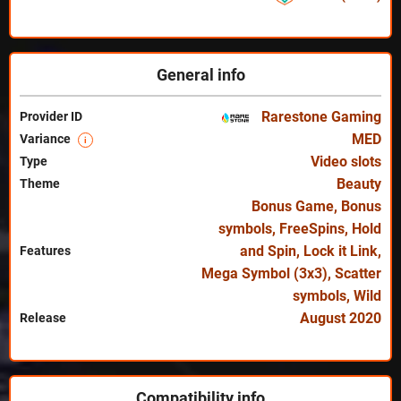
General info
Rarestone Gaming
Provider ID
MED
Variance
i
Video slots
Type
Beauty
Theme
Bonus Game
,
Bonus
symbols
,
FreeSpins
,
Hold
and Spin
,
Lock it Link
,
Features
Mega Symbol (3x3)
,
Scatter
symbols
,
Wild
August 2020
Release
Compatibility info