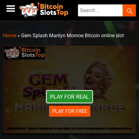
Skip
to
content
Home
»
Gem Splash Marilyn Monroe Bitcoin online slot
PLAY FOR REAL
PLAY FOR FREE