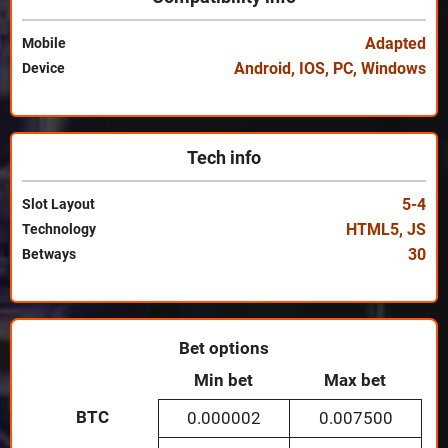
Adapted
Mobile
Android
,
IOS
,
PC
,
Windows
Device
Tech info
5-4
Slot Layout
HTML5
,
JS
Technology
30
Betways
Bet options
Min bet
Max bet
BTC
0.000002
0.007500