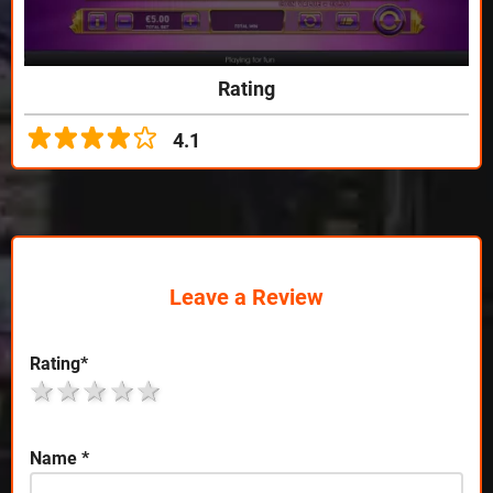
Rating
4.1
Leave a Review
Rating
*
1 star
2 stars
3 stars
4 stars
5 stars
Name
*