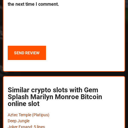
the next time I comment.
Similar crypto slots with Gem
Splash Marilyn Monroe Bitcoin
online slot
Aztec Temple (Platipus)
Deep Jungle
Joker Expand: 5 lines