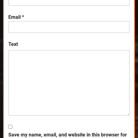
Email
*
Text
Save my name, email, and website in this browser for