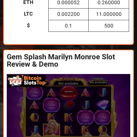
ETH
0.000052
0.260000
LTC
0.002200
11.000000
$
0.1
500
Gem Splash Marilyn Monroe Slot
Review & Demo