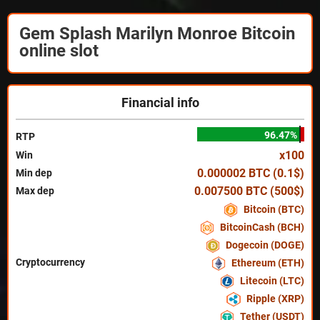
Gem Splash Marilyn Monroe Bitcoin
online slot
Financial info
96.47%
RTP
x100
Win
0.000002 BTC (0.1$)
Min dep
0.007500 BTC (500$)
Max dep
Bitcoin (BTC)
BitcoinCash (BCH)
Dogecoin (DOGE)
Cryptocurrency
Ethereum (ETH)
Litecoin (LTC)
Ripple (XRP)
Tether (USDT)