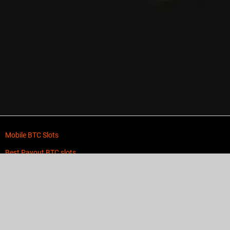
Mobile BTC Slots
Best Payout BTC slots
Low Wagering BTC slots
New BTC slots
Progressive Jackpot BTC slots
MegaWays BTC slots