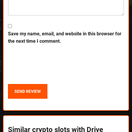
Save my name, email, and website in this browser for
the next time I comment.
Similar crypto slots with Drive