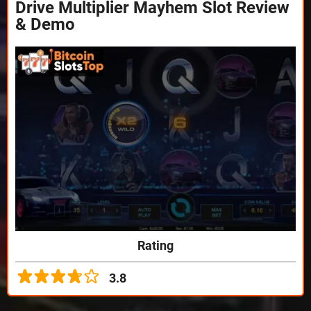
Drive Multiplier Mayhem Slot Review
& Demo
Rating
3.8