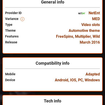
General info
NetEnt
Provider ID
MED
Variance
i
Video slots
Type
Automotive theme
Theme
FreeSpins
,
Multiplier
,
Wild
Features
March 2016
Release
Compatibility info
Adapted
Mobile
Android
,
IOS
,
PC
,
Windows
Device
Tech info