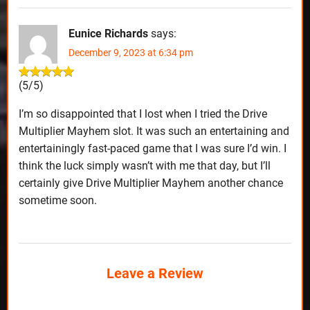
Eunice Richards
says:
December 9, 2023 at 6:34 pm
(5/5)
I’m so disappointed that I lost when I tried the Drive
Multiplier Mayhem slot. It was such an entertaining and
entertainingly fast-paced game that I was sure I’d win. I
think the luck simply wasn’t with me that day, but I’ll
certainly give Drive Multiplier Mayhem another chance
sometime soon.
Leave a Review