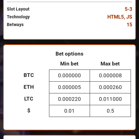
5-3
Slot Layout
HTML5
,
JS
Technology
15
Betways
Bet options
Min bet
Max bet
BTC
0.000000
0.000008
ETH
0.000005
0.000260
LTC
0.000220
0.011000
$
0.01
0.5