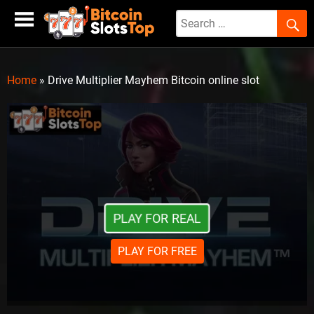
Skip
to
content
Home
»
Drive Multiplier Mayhem Bitcoin online slot
PLAY FOR REAL
PLAY FOR FREE