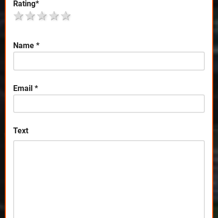
Rating
*
1 star
2 stars
3 stars
4 stars
5 stars
Name
*
Email
*
Text