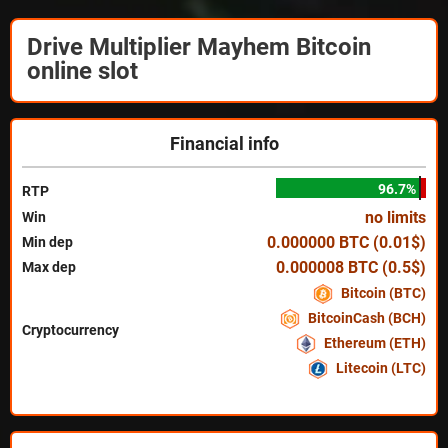
Drive Multiplier Mayhem Bitcoin
online slot
Financial info
96.7%
RTP
no limits
Win
0.000000 BTC (0.01$)
Min dep
0.000008 BTC (0.5$)
Max dep
Bitcoin (BTC)
BitcoinCash (BCH)
Cryptocurrency
Ethereum (ETH)
Litecoin (LTC)