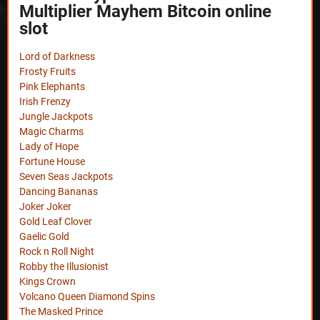
Multiplier Mayhem Bitcoin online
slot
Lord of Darkness
Frosty Fruits
Pink Elephants
Irish Frenzy
Jungle Jackpots
Magic Charms
Lady of Hope
Fortune House
Seven Seas Jackpots
Dancing Bananas
Joker Joker
Gold Leaf Clover
Gaelic Gold
Rock n Roll Night
Robby the Illusionist
Kings Crown
Volcano Queen Diamond Spins
The Masked Prince