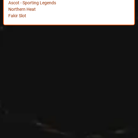
Ascot - Sporting Legends
Northern Heat
Fakir Slot