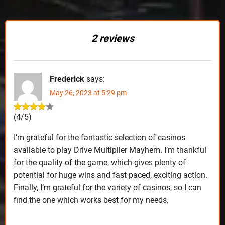
2 reviews
Frederick
says:
May 26, 2023 at 5:29 pm
(4/5)
I’m grateful for the fantastic selection of casinos
available to play Drive Multiplier Mayhem. I’m thankful
for the quality of the game, which gives plenty of
potential for huge wins and fast paced, exciting action.
Finally, I’m grateful for the variety of casinos, so I can
find the one which works best for my needs.