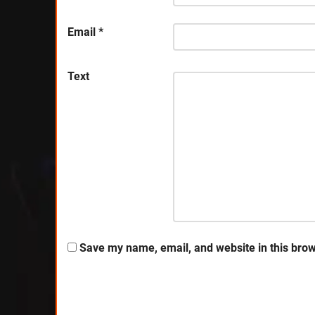
Email
*
Text
Save my name, email, and website in this brow