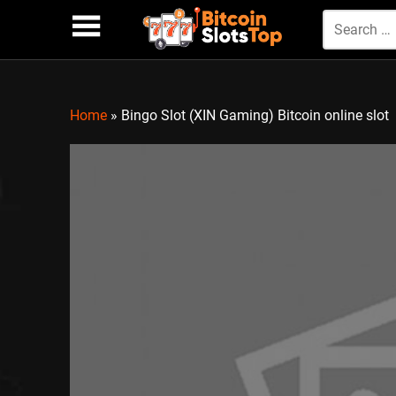
Skip
to
content
Home
»
Bingo Slot (XIN Gaming) Bitcoin online slot