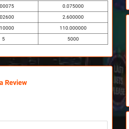
000075
0.075000
002600
2.600000
110000
110.000000
5
5000
a Review