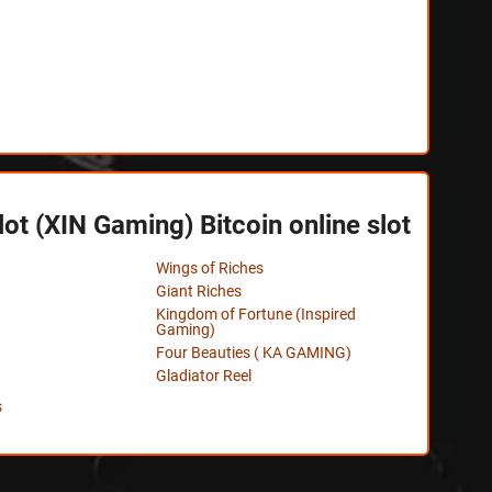
lot (XIN Gaming) Bitcoin online slot
Wings of Riches
Giant Riches
Kingdom of Fortune (Inspired
Gaming)
Four Beauties ( KA GAMING)
Gladiator Reel
s