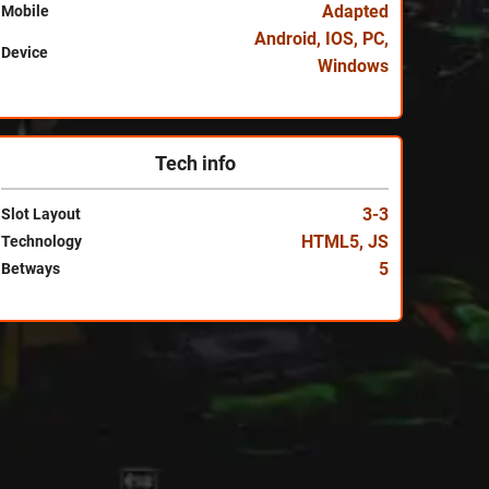
Adapted
Mobile
Android
,
IOS
,
PC
,
Device
Windows
Tech info
3-3
Slot Layout
HTML5
,
JS
Technology
5
Betways