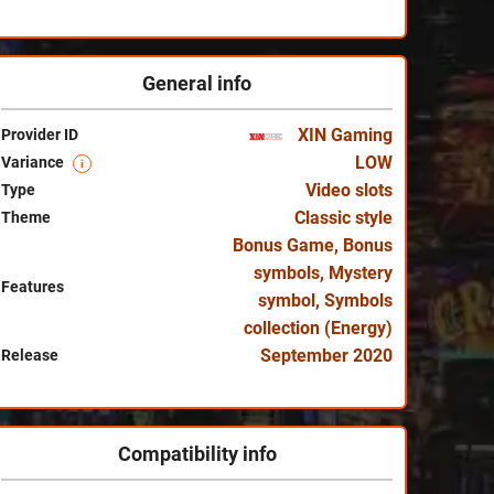
General info
XIN Gaming
Provider ID
LOW
Variance
i
Video slots
Type
Classic style
Theme
Bonus Game
,
Bonus
symbols
,
Mystery
Features
symbol
,
Symbols
collection (Energy)
September 2020
Release
Compatibility info