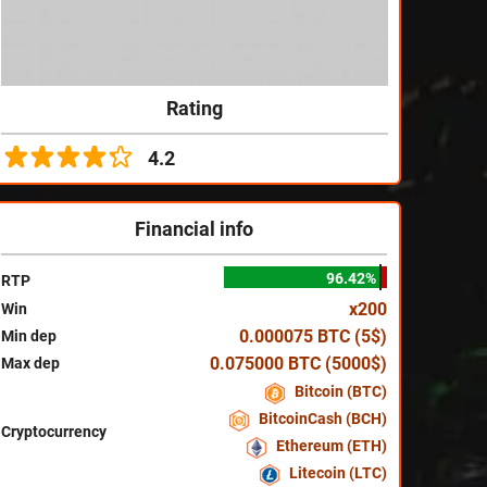
Rating
4.2
Financial info
96.42%
RTP
x200
Win
0.000075 BTC (5$)
Min dep
0.075000 BTC (5000$)
Max dep
Bitcoin (BTC)
BitcoinCash (BCH)
Cryptocurrency
Ethereum (ETH)
Litecoin (LTC)