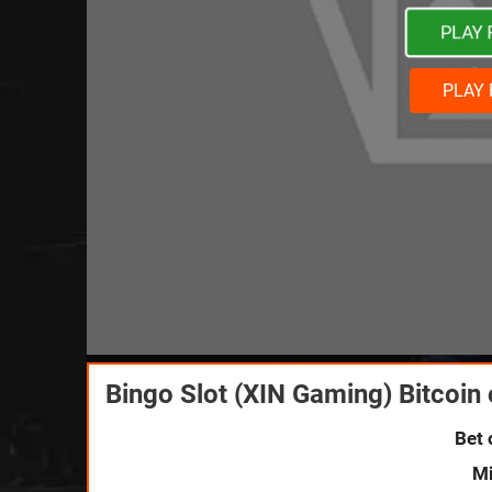
PLAY 
PLAY 
Bingo Slot (XIN Gaming) Bitcoin 
Bet 
Mi