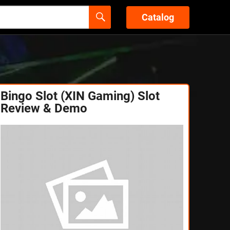
Catalog
Bingo Slot (XIN Gaming) Slot
Review & Demo