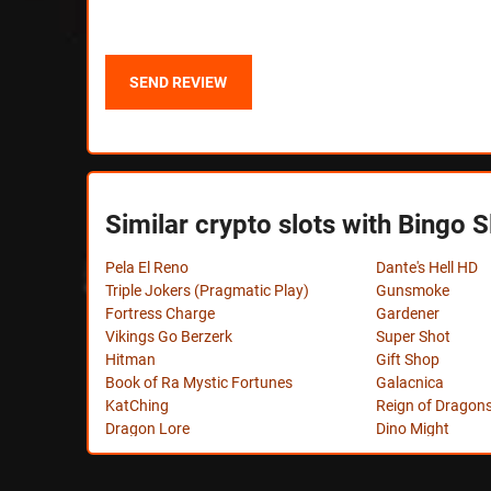
Similar crypto slots with Bingo S
Pela El Reno
Dante's Hell HD
Triple Jokers (Pragmatic Play)
Gunsmoke
Fortress Charge
Gardener
Vikings Go Berzerk
Super Shot
Hitman
Gift Shop
Book of Ra Mystic Fortunes
Galacnica
KatChing
Reign of Dragon
Dragon Lore
Dino Might