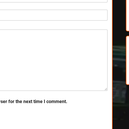
ser for the next time I comment.