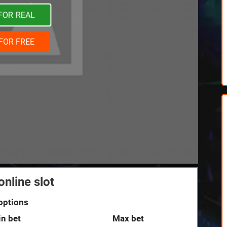
FOR REAL
FOR FREE
online slot
options
n bet
Max bet