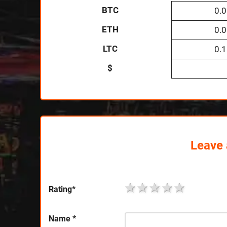
BTC
0.
ETH
0.
LTC
0.
$
Leave 
1 star
2 stars
3 stars
4 stars
5 stars
Rating
*
Name
*