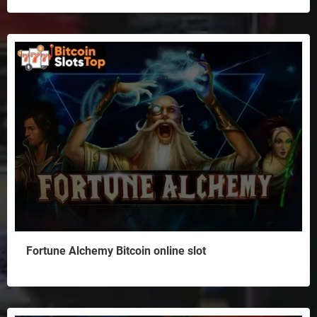
Fortune Alchemy Bitcoin online slot