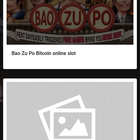
Bao Zu Po Bitcoin online slot