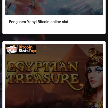
Fengshen Yanyi Bitcoin online slot