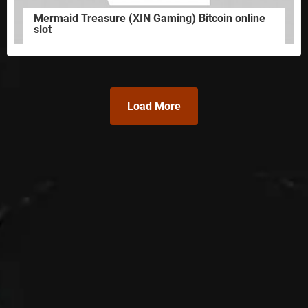
Mermaid Treasure (XIN Gaming) Bitcoin online
slot
Load More