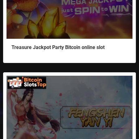
Treasure Jackpot Party Bitcoin online slot