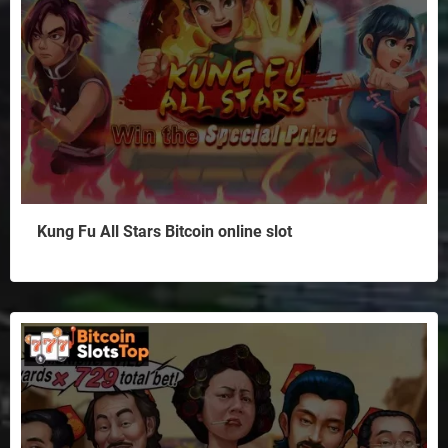
Kung Fu All Stars Bitcoin online slot