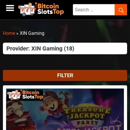
Skip
to
content
Home
»
XIN Gaming
Provider:
XIN Gaming
(18)
FILTER