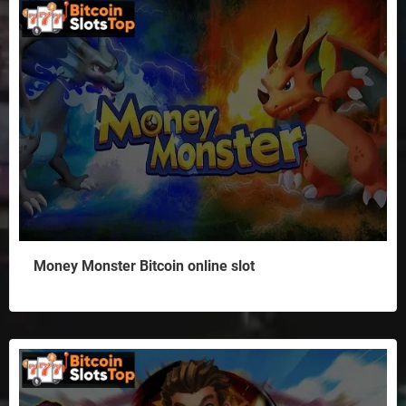
Money Monster Bitcoin online slot