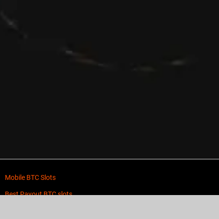
Mobile BTC Slots
Best Payout BTC slots
Low Wagering BTC slots