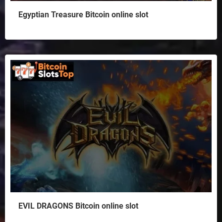
Egyptian Treasure Bitcoin online slot
EVIL DRAGONS Bitcoin online slot