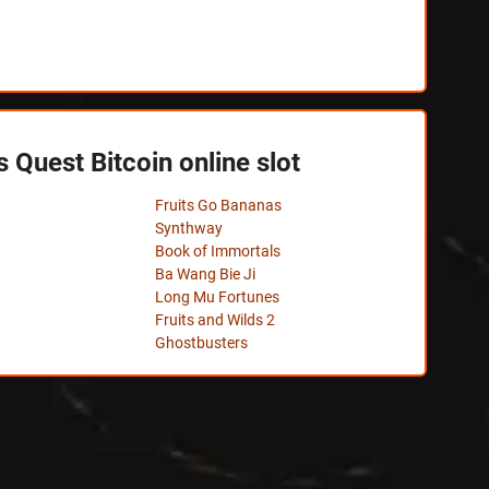
s Quest Bitcoin online slot
Fruits Go Bananas
Synthway
Book of Immortals
Ba Wang Bie Ji
Long Mu Fortunes
Fruits and Wilds 2
Ghostbusters