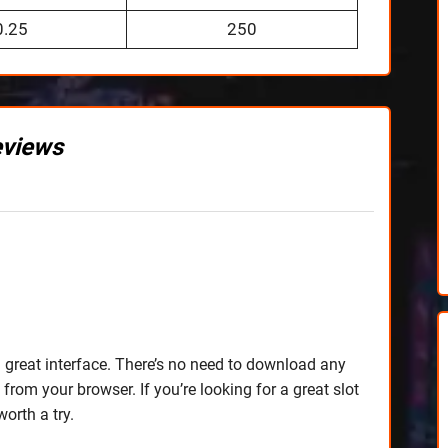
0.25
250
eviews
a great interface. There’s no need to download any
from your browser. If you’re looking for a great slot
orth a try.