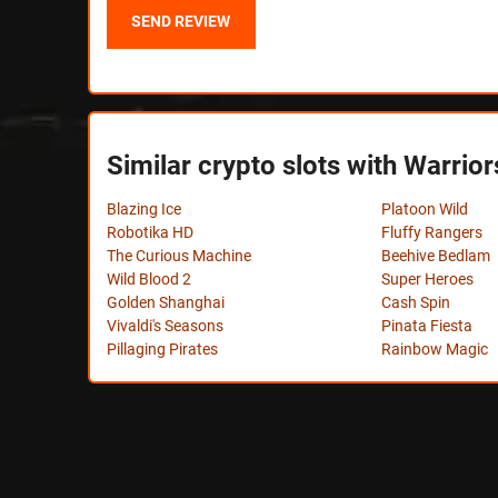
Similar crypto slots with Warrior
Blazing Ice
Platoon Wild
Robotika HD
Fluffy Rangers
The Curious Machine
Beehive Bedlam
Wild Blood 2
Super Heroes
Golden Shanghai
Cash Spin
Vivaldi's Seasons
Pinata Fiesta
Pillaging Pirates
Rainbow Magic