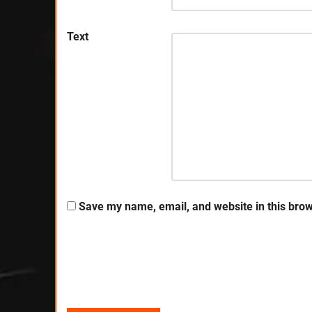
Text
Save my name, email, and website in this brow