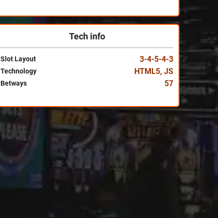
Tech info
3-4-5-4-3
Slot Layout
HTML5
,
JS
Technology
57
Betways