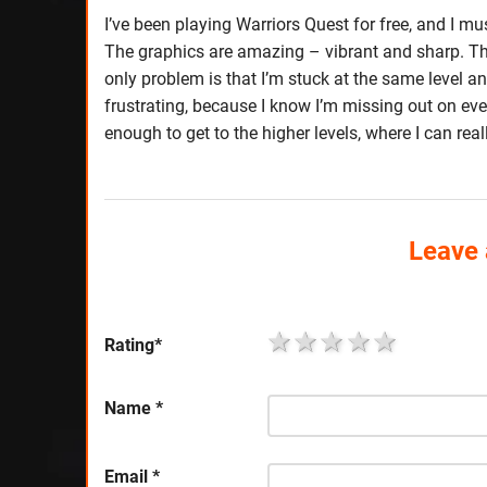
I’ve been playing Warriors Quest for free, and I mu
The graphics are amazing – vibrant and sharp. Th
only problem is that I’m stuck at the same level an
frustrating, because I know I’m missing out on even
enough to get to the higher levels, where I can reall
Leave 
1 star
2 stars
3 stars
4 stars
5 stars
Rating
*
Name
*
Email
*