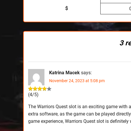
$
3 r
Katrina Macek
says:
November 24, 2023 at 5:08 pm
(4/5)
The Warriors Quest slot is an exciting game with 
extra software, as the game can be played directly 
game experience, Warriors Quest slot is definitely w