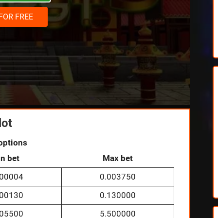
FOR FREE
lot
options
n bet
Max bet
000004
0.003750
000130
0.130000
005500
5.500000