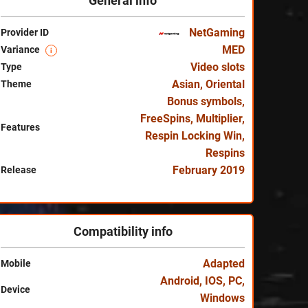
General info
NetGaming
Provider ID
MED
Variance
i
Video slots
Type
Asian
,
Oriental
Theme
Bonus symbols
,
FreeSpins
,
Multiplier
,
Features
Respin Locking Win
,
Respins
February 2019
Release
Compatibility info
Adapted
Mobile
Android
,
IOS
,
PC
,
Device
Windows