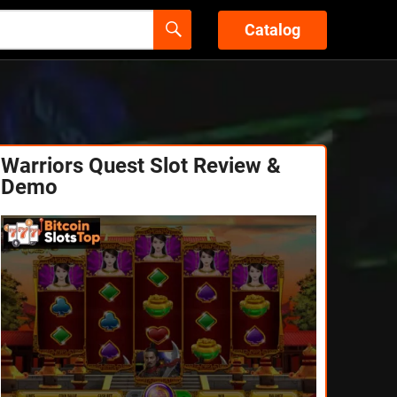
Catalog
Warriors Quest Slot Review &
Demo