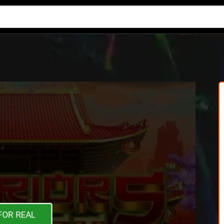
FOR REAL