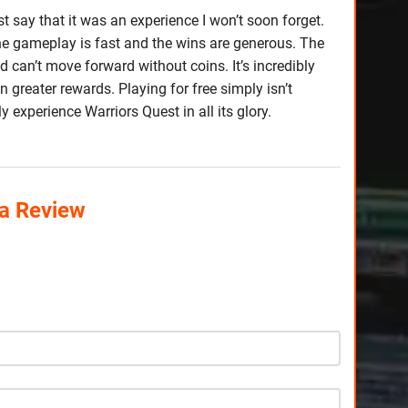
st say that it was an experience I won’t soon forget.
e gameplay is fast and the wins are generous. The
d can’t move forward without coins. It’s incredibly
 greater rewards. Playing for free simply isn’t
y experience Warriors Quest in all its glory.
a Review