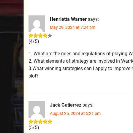
Henrietta Warner
says:
May 29, 2024 at 7:24 pm
(4/5)
1. What are the rules and regulations of playing W
2. What elements of strategy are involved in Warri
3.What winning strategies can I apply to improve
slot?
Jack Gutierrez
says:
August 25, 2024 at 5:21 pm
(5/5)