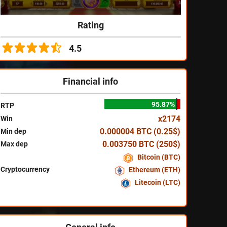
Rating
4.5
Financial info
95.87%
RTP
x2174
Win
0.000004 BTC (0.25$)
Min dep
0.003750 BTC (250$)
Max dep
Bitcoin (BTC)
Cryptocurrency
Ethereum (ETH)
Litecoin (LTC)