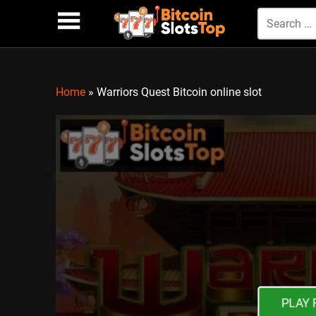
Skip
to
content
Home
»
Warriors Quest Bitcoin online slot
PLAY 