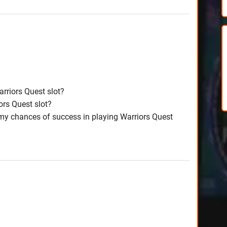
arriors Quest slot?
ors Quest slot?
 my chances of success in playing Warriors Quest