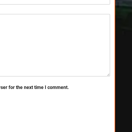
ser for the next time I comment.