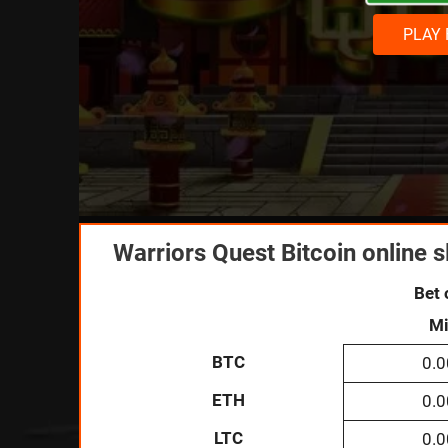
PLAY 
Warriors Quest Bitcoin online s
Bet 
Mi
BTC
0.
ETH
0.
LTC
0.