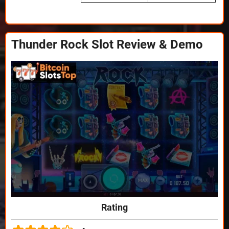
Thunder Rock Slot Review & Demo
Rating