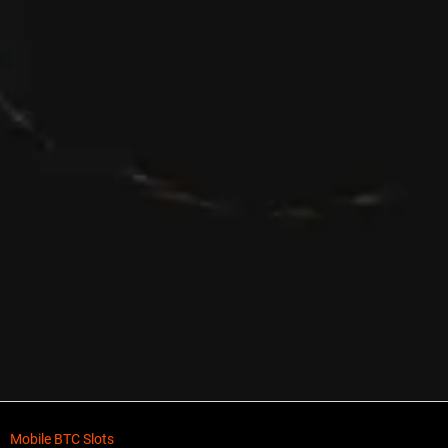
Mobile BTC Slots