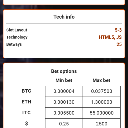
Tech info
5-3
Slot Layout
HTML5
,
JS
Technology
25
Betways
Bet options
Min bet
Max bet
BTC
0.000004
0.037500
ETH
0.000130
1.300000
LTC
0.005500
55.000000
$
0.25
2500