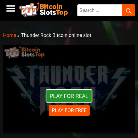
Skip
to
content
Home
»
Thunder Rock Bitcoin online slot
PLAY FOR REAL
PLAY FOR FREE