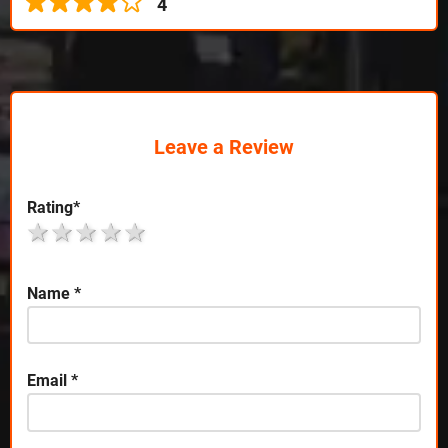
4
Leave a Review
Rating
*
1 star
2 stars
3 stars
4 stars
5 stars
Name
*
Email
*