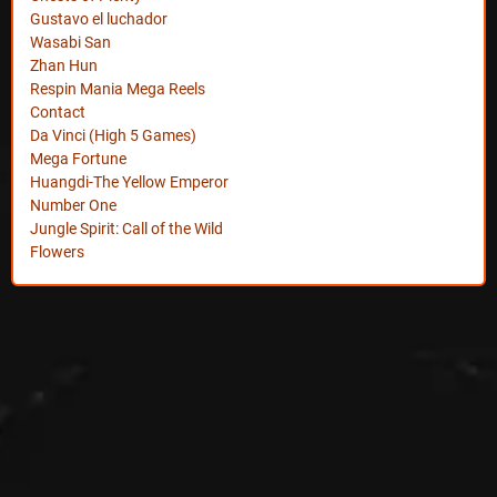
Gustavo el luchador
Wasabi San
Zhan Hun
Respin Mania Mega Reels
Contact
Da Vinci (High 5 Games)
Mega Fortune
Huangdi-The Yellow Emperor
Number One
Jungle Spirit: Call of the Wild
Flowers