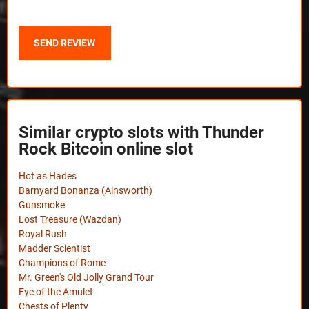
Similar crypto slots with Thunder
Rock Bitcoin online slot
Hot as Hades
Barnyard Bonanza (Ainsworth)
Gunsmoke
Lost Treasure (Wazdan)
Royal Rush
Madder Scientist
Champions of Rome
Mr. Green's Old Jolly Grand Tour
Eye of the Amulet
Chests of Plenty