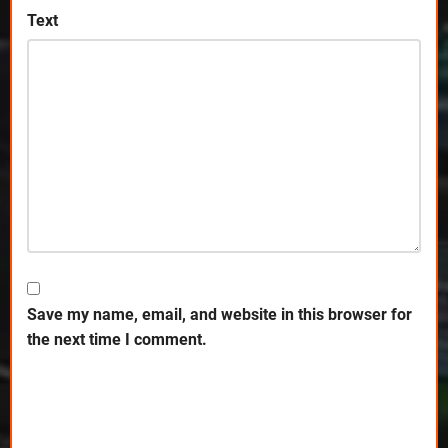
Text
Save my name, email, and website in this browser for
the next time I comment.