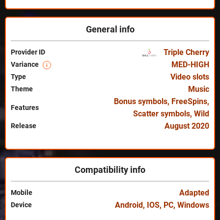
General info
Triple Cherry
Provider ID
MED-HIGH
Variance
i
Video slots
Type
Music
Theme
Bonus symbols
,
FreeSpins
,
Features
Scatter symbols
,
Wild
August 2020
Release
Compatibility info
Adapted
Mobile
Android
,
IOS
,
PC
,
Windows
Device