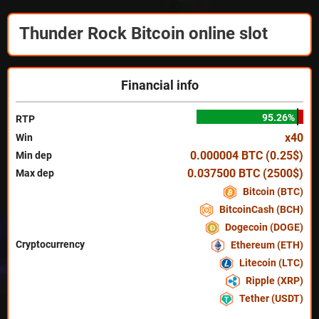
Thunder Rock Bitcoin online slot
Financial info
95.26%
RTP
x40
Win
0.000004 BTC (0.25$)
Min dep
0.037500 BTC (2500$)
Max dep
Bitcoin (BTC)
BitcoinCash (BCH)
Dogecoin (DOGE)
Cryptocurrency
Ethereum (ETH)
Litecoin (LTC)
Ripple (XRP)
Tether (USDT)