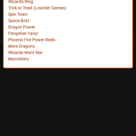
Wizard's Ring
Trick or Treat (Leander Games)
Spin Town
Space Botz
Dragon Power
Fengshen Yanyi
Phoenix Fire Power Reels
More Dragons
Wizards Want War
Munchkins