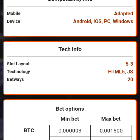
Adapted
Mobile
Android
,
IOS
,
PC
,
Windows
Device
Tech info
5-3
Slot Layout
HTML5
,
JS
Technology
20
Betways
Bet options
Min bet
Max bet
BTC
0.000003
0.001500