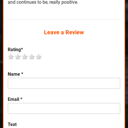
and continues to be, really positive.
Leave a Review
Rating
*
1 star
2 stars
3 stars
4 stars
5 stars
Name
*
Email
*
Text