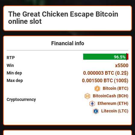
The Great Chicken Escape Bitcoin
online slot
Financial info
96.5%
RTP
x5500
Win
0.000003 BTC (0.2$)
Min dep
0.001500 BTC (100$)
Max dep
Bitcoin (BTC)
BitcoinCash (BCH)
Cryptocurrency
Ethereum (ETH)
Litecoin (LTC)