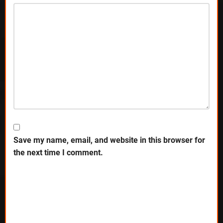
Save my name, email, and website in this browser for
the next time I comment.