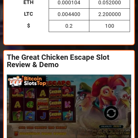
ETH
0.000104
0.052000
LTC
0.004400
2.200000
$
0.2
100
The Great Chicken Escape Slot
Review & Demo