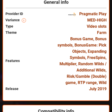
General info
Pragmatic Play
Provider ID
MED-HIGH
Variance
i
Video slots
Type
Farm
Theme
Bonus Game
,
Bonus
symbols
,
BonusGame: Pick
Objects
,
Expanding
Symbols
,
FreeSpins
,
Features
Multiplier
,
Random Wilds /
Additional Wilds
,
Risk/Gamble (Double)
game
,
RTP range
,
Wild
July 2019
Release
Compatibility info