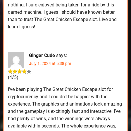
nothing. I sure enjoyed being taken for a ride by this
darned machine. I guess I should have known better
than to trust The Great Chicken Escape slot. Live and
learn I guess!
Ginger Cude
says:
July 1, 2024 at 5:38 pm
(4/5)
I’ve been playing The Great Chicken Escape slot for
cryptocurrency and I couldn’t be happier with the
experience. The graphics and animations look amazing
and the gameplay is excitingly fast and interactive. I’ve
had plenty of wins, and the winnings were always
available within seconds. The whole experience was,