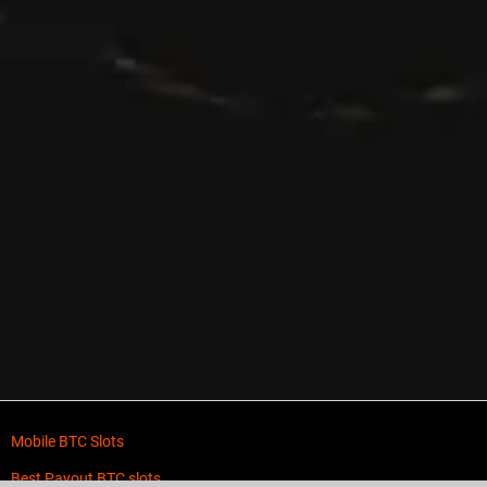
Mobile BTC Slots
Best Payout BTC slots