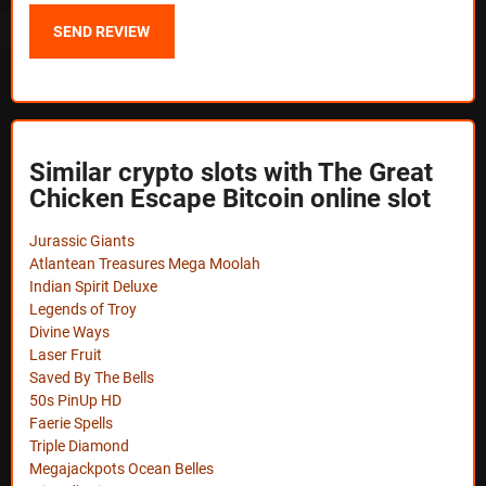
Similar crypto slots with The Great
Chicken Escape Bitcoin online slot
Jurassic Giants
Atlantean Treasures Mega Moolah
Indian Spirit Deluxe
Legends of Troy
Divine Ways
Laser Fruit
Saved By The Bells
50s PinUp HD
Faerie Spells
Triple Diamond
Megajackpots Ocean Belles