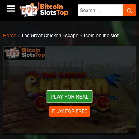
Skip
to
content
Home
»
The Great Chicken Escape Bitcoin online slot
PLAY FOR REAL
PLAY FOR FREE