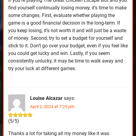
If you’re playing The Great Chicken Escape slot and you
find yourself continually losing money, it’s time to make
some changes. First, evaluate whether playing the
game is a good financial decision in the long-term. If
you keep losing, it’s not worth it and will just be a waste
of money. Second, try to set a budget for yourself and
stick to it. Don’t go over your budget, even if you feel like
you could get lucky and win. Lastly, if you seem
consistently unlucky, it may be time to walk away and
try your luck at different games.
Louise Alcazar
says:
April 2, 2024 at 7:25 pm
(5/5)
Thanks a lot for taking all my money like it was