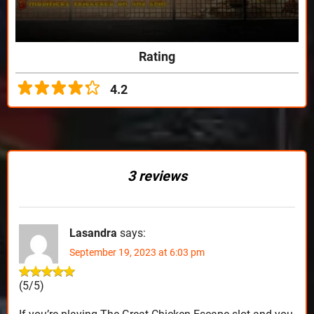
Rating
4.2
3 reviews
Lasandra
says:
September 19, 2023 at 6:03 pm
(5/5)