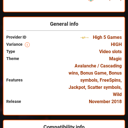
General info
High 5 Games
Provider ID
HIGH
Variance
i
Video slots
Type
Magic
Theme
Avalanche / Cascading
wins
,
Bonus Game
,
Bonus
symbols
,
FreeSpins
,
Features
Jackpot
,
Scatter symbols
,
Wild
November 2018
Release
Compatibility info