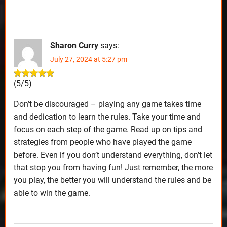
Sharon Curry
says:
July 27, 2024 at 5:27 pm
(5/5)
Don’t be discouraged – playing any game takes time
and dedication to learn the rules. Take your time and
focus on each step of the game. Read up on tips and
strategies from people who have played the game
before. Even if you don’t understand everything, don’t let
that stop you from having fun! Just remember, the more
you play, the better you will understand the rules and be
able to win the game.