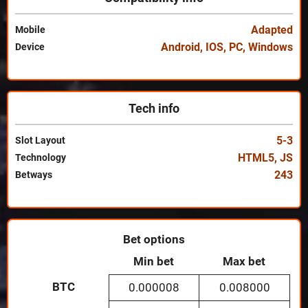
Adapted
Mobile
Android
,
IOS
,
PC
,
Windows
Device
Tech info
5-3
Slot Layout
HTML5
,
JS
Technology
243
Betways
Bet options
Min bet
Max bet
BTC
0.000008
0.008000