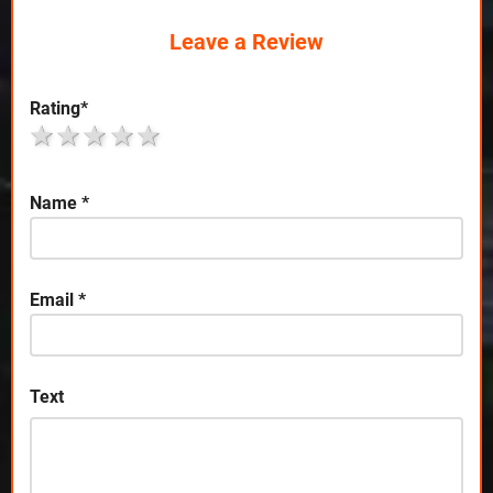
Leave a Review
Rating
*
1 star
2 stars
3 stars
4 stars
5 stars
Name
*
Email
*
Text