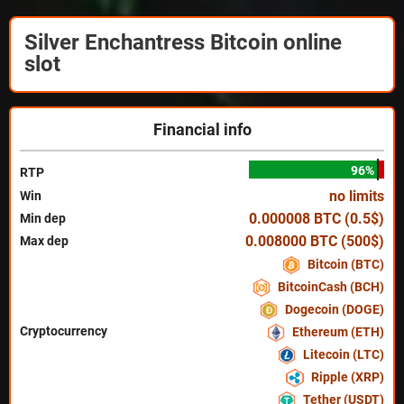
Silver Enchantress Bitcoin online
slot
Financial info
96%
RTP
no limits
Win
0.000008 BTC (0.5$)
Min dep
0.008000 BTC (500$)
Max dep
Bitcoin (BTC)
BitcoinCash (BCH)
Dogecoin (DOGE)
Cryptocurrency
Ethereum (ETH)
Litecoin (LTC)
Ripple (XRP)
Tether (USDT)