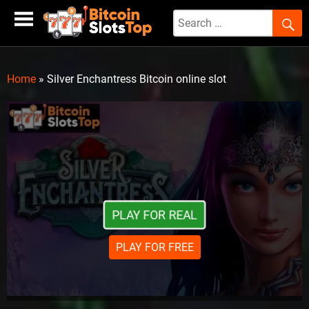
Skip
to
content
Home
»
Silver Enchantress Bitcoin online slot
PLAY FOR REAL
PLAY FOR FREE