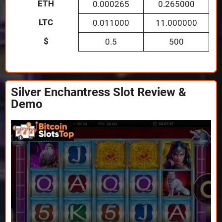
ETH
0.000265
0.265000
LTC
0.011000
11.000000
$
0.5
500
Silver Enchantress Slot Review &
Demo