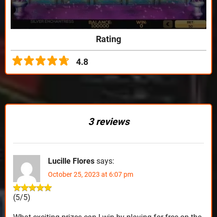
Rating
4.8
3 reviews
Lucille Flores
says:
October 25, 2023 at 6:07 pm
(5/5)