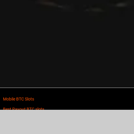
Mobile BTC Slots
Best Payout BTC slots
Low Wagering BTC slots
New BTC slots