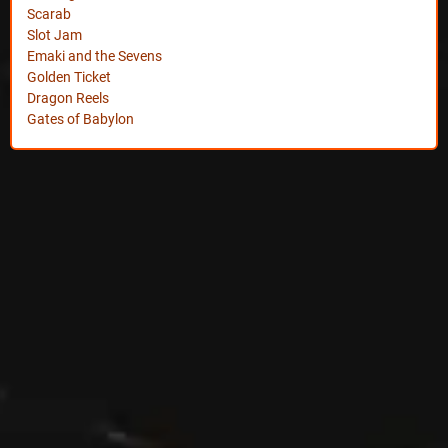
Scarab
Slot Jam
Emaki and the Sevens
Golden Ticket
Dragon Reels
Gates of Babylon