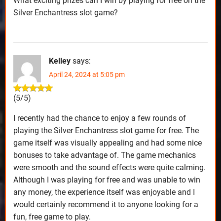
What exciting prizes can I win by playing for free on the
Silver Enchantress slot game?
Kelley
says:
April 24, 2024 at 5:05 pm
(5/5)
I recently had the chance to enjoy a few rounds of
playing the Silver Enchantress slot game for free. The
game itself was visually appealing and had some nice
bonuses to take advantage of. The game mechanics
were smooth and the sound effects were quite calming.
Although I was playing for free and was unable to win
any money, the experience itself was enjoyable and I
would certainly recommend it to anyone looking for a
fun, free game to play.