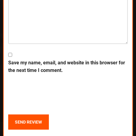
Save my name, email, and website in this browser for
the next time I comment.