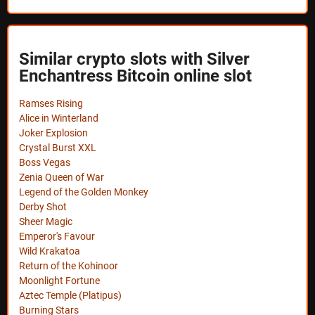
Similar crypto slots with Silver
Enchantress Bitcoin online slot
Ramses Rising
Alice in Winterland
Joker Explosion
Crystal Burst XXL
Boss Vegas
Zenia Queen of War
Legend of the Golden Monkey
Derby Shot
Sheer Magic
Emperor's Favour
Wild Krakatoa
Return of the Kohinoor
Moonlight Fortune
Aztec Temple (Platipus)
Burning Stars