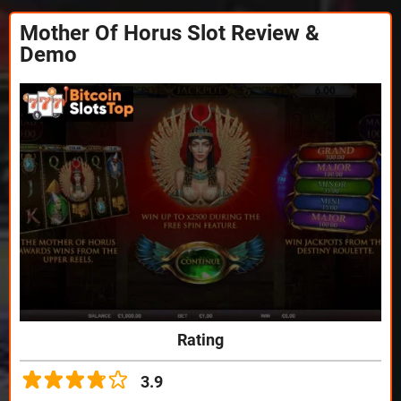
Mother Of Horus Slot Review &
Demo
Rating
3.9