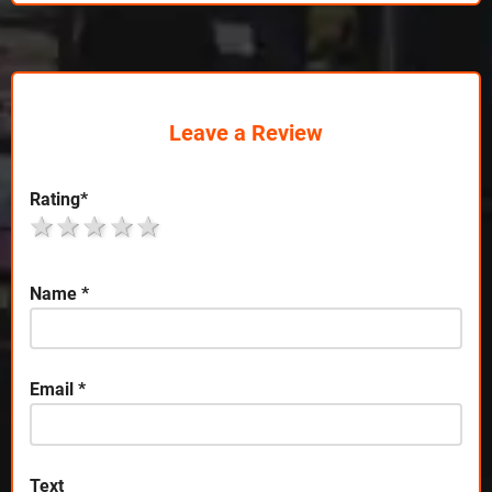
Leave a Review
Rating
*
1 star
2 stars
3 stars
4 stars
5 stars
Name
*
Email
*
Text