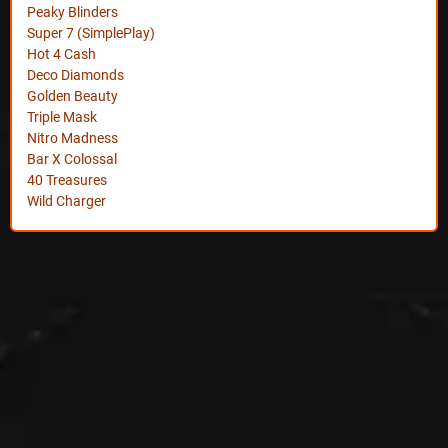
Peaky Blinders
Super 7 (SimplePlay)
Hot 4 Cash
Deco Diamonds
Golden Beauty
Triple Mask
Nitro Madness
Bar X Colossal
40 Treasures
Wild Charger