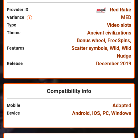
Red Rake
Provider ID
MED
Variance
i
Video slots
Type
Ancient civilizations
Theme
Bonus wheel
,
FreeSpins
,
Scatter symbols
,
Wild
,
Wild
Features
Nudge
December 2019
Release
Compatibility info
Adapted
Mobile
Android
,
IOS
,
PC
,
Windows
Device