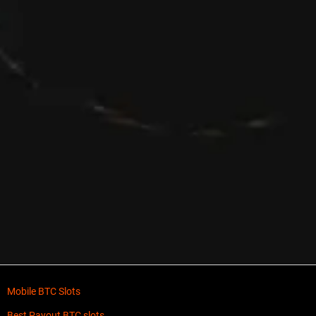
Mobile BTC Slots
Best Payout BTC slots