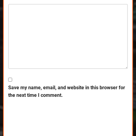
Save my name, email, and website in this browser for
the next time I comment.