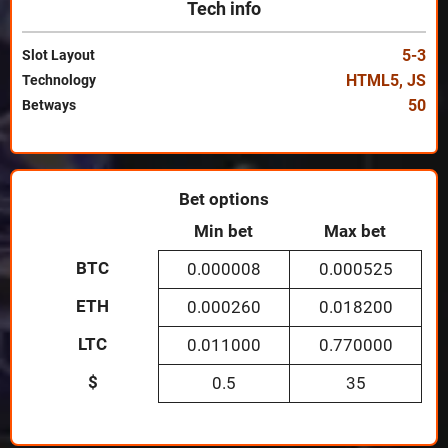
Tech info
5-3
Slot Layout
HTML5
,
JS
Technology
50
Betways
Bet options
Min bet
Max bet
BTC
0.000008
0.000525
ETH
0.000260
0.018200
LTC
0.011000
0.770000
$
0.5
35