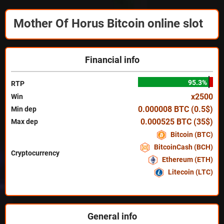
Mother Of Horus Bitcoin online slot
Financial info
95.3%
RTP
x2500
Win
0.000008 BTC (0.5$)
Min dep
0.000525 BTC (35$)
Max dep
Bitcoin (BTC)
BitcoinCash (BCH)
Cryptocurrency
Ethereum (ETH)
Litecoin (LTC)
General info