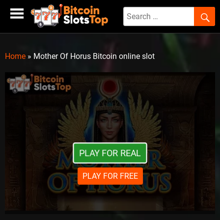
Skip
to
content
Home
»
Mother Of Horus Bitcoin online slot
PLAY FOR REAL
PLAY FOR FREE