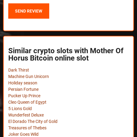
Similar crypto slots with Mother Of
Horus Bitcoin online slot
Dark Thirst
Machine Gun Unicorn
Holiday season
Persian Fortune
Pucker Up Prince
Cleo Queen of Egypt
5 Lions Gold
Wunderfest Deluxe
El Dorado The City of Gold
Treasures of Thebes
Joker Goes Wild