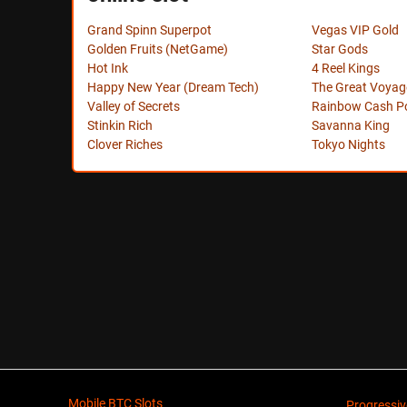
Grand Spinn Superpot
Vegas VIP Gold
Golden Fruits (NetGame)
Star Gods
Hot Ink
4 Reel Kings
Happy New Year (Dream Tech)
The Great Voyag
Valley of Secrets
Rainbow Cash P
Stinkin Rich
Savanna King
Clover Riches
Tokyo Nights
Mobile BTC Slots
Progressiv