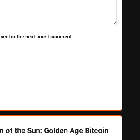
ser for the next time I comment.
m of the Sun: Golden Age Bitcoin