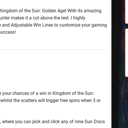
 in Kingdom of the Sun: Golden Age! With its amazing
nter makes it a cut above the rest. I highly
e and Adjustable Win Lines to customize your gaming
success!
ase your chances of a win in Kingdom of the Sun:
hilst the scatters will trigger free spins when 3 or
e, where you can pick and click any of nine Sun Discs