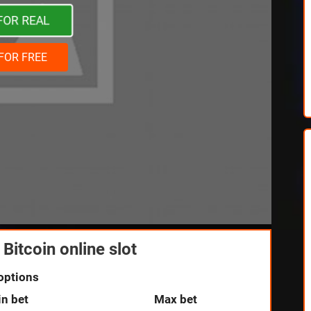
FOR REAL
FOR FREE
itcoin online slot
options
n bet
Max bet