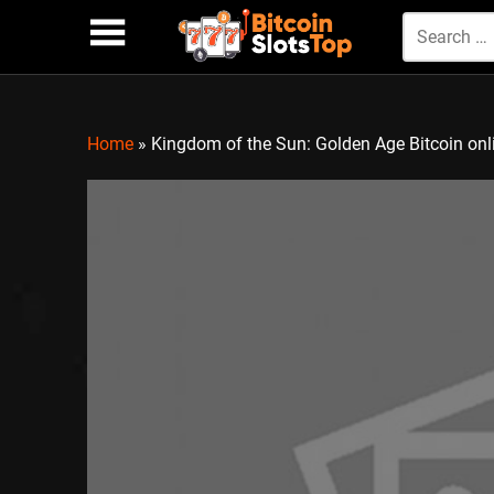
Skip
to
content
Home
»
Kingdom of the Sun: Golden Age Bitcoin onli