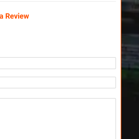
a Review