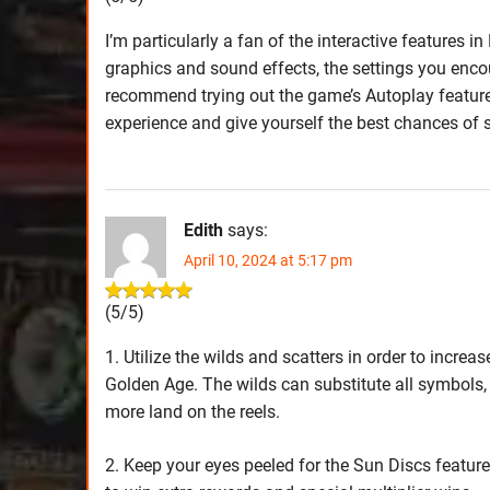
I’m particularly a fan of the interactive features
graphics and sound effects, the settings you encou
recommend trying out the game’s Autoplay featur
experience and give yourself the best chances of 
Edith
says:
April 10, 2024 at 5:17 pm
(5/5)
1. Utilize the wilds and scatters in order to incre
Golden Age. The wilds can substitute all symbols, w
more land on the reels.
2. Keep your eyes peeled for the Sun Discs featur