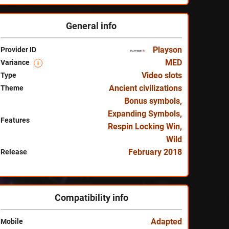
General info
Playson
Provider ID
MED
Variance
i
Video slots
Type
Ancient civilizations
Theme
Bonus symbols
,
Expanding Symbols
,
Features
Respin Locking Win
,
Wild
February 2018
Release
Compatibility info
Adapted
Mobile