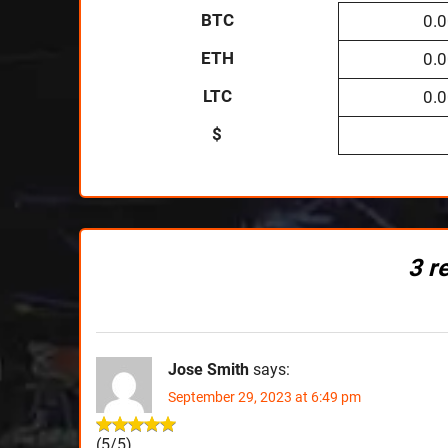
BTC
0.
ETH
0.
LTC
0.
$
3 r
Jose Smith
says:
September 29, 2023 at 6:49 pm
(5/5)