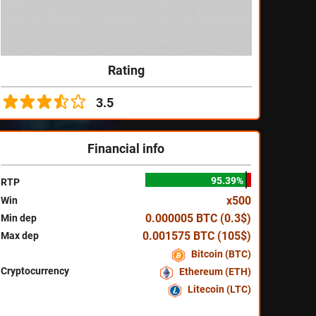
Rating
3.5
Financial info
95.39%
RTP
x500
Win
0.000005 BTC (0.3$)
Min dep
0.001575 BTC (105$)
Max dep
Bitcoin (BTC)
Cryptocurrency
Ethereum (ETH)
Litecoin (LTC)