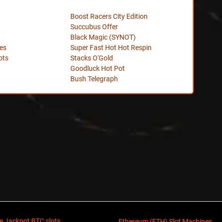
Boost Racers City Edition
Succubus Offer
Black Magic (SYNOT)
es
Super Fast Hot Hot Respin
ots
Stacks O'Gold
Goodluck Hot Pot
Bush Telegraph
e Jackpot BTC slots
Ethereum (ETH) Slot Machines