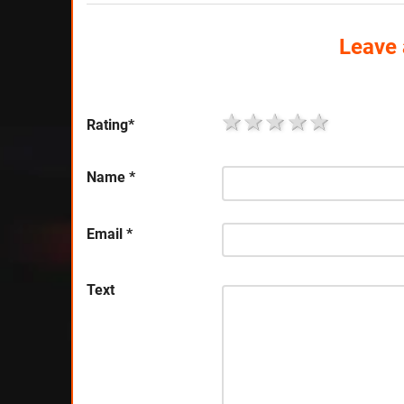
Leave 
1 star
2 stars
3 stars
4 stars
5 stars
Rating
*
Name
*
Email
*
Text