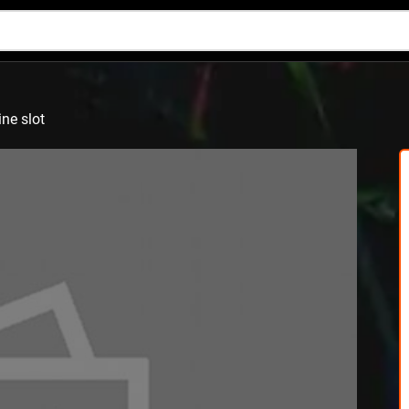
ne slot