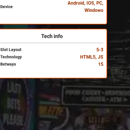
Android
,
IOS
,
PC
,
Device
Windows
Tech info
5-3
Slot Layout
HTML5
,
JS
Technology
15
Betways