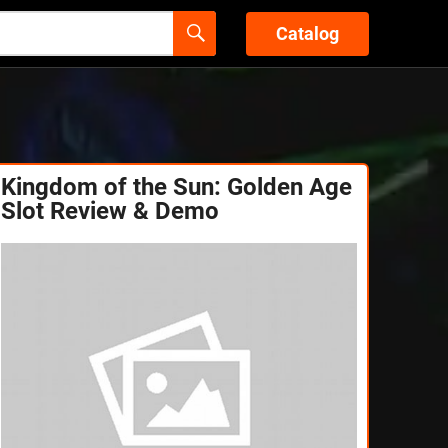
Catalog
Kingdom of the Sun: Golden Age
Slot Review & Demo