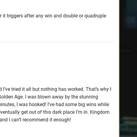
it triggers after any win and double or quadruple
 I’ve tried it all but nothing has worked. That’s why I
Golden Age. I was blown away by the stunning
inutes, I was hooked! I’ve had some big wins while
 eventually get out of this dark place I’m in. Kingdom
and I can’t recommend it enough!