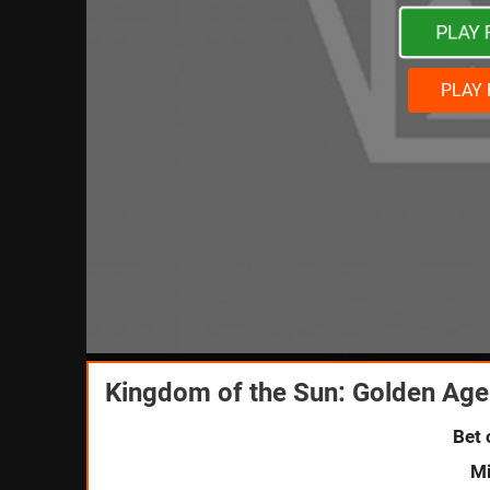
PLAY 
PLAY 
Kingdom of the Sun: Golden Age B
Bet 
Mi