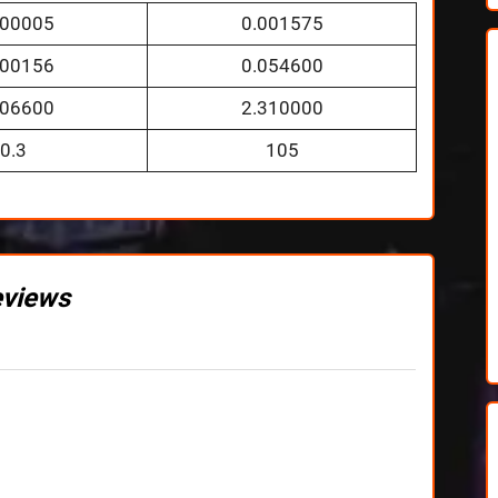
000005
0.001575
000156
0.054600
006600
2.310000
0.3
105
eviews