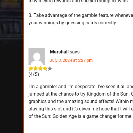
to win extra rewards and special multiplier wins.
3. Take advantage of the gamble feature whenever 
your winnings by guessing cards correctly.
Marshall
says:
July 8, 2024 at 5:27 pm
(4/5)
I’m a gambler and I’m desperate. I’ve seen it all and
jumped at the chance to try Kingdom of the Sun: 
graphics and the amazing sound effects! Within m
playing this slot and it’s given me hope that I will
of the Sun: Golden Age is a game changer for me 