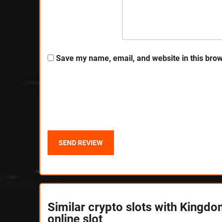
Save my name, email, and website in this brow
Similar crypto slots with Kingdo
online slot