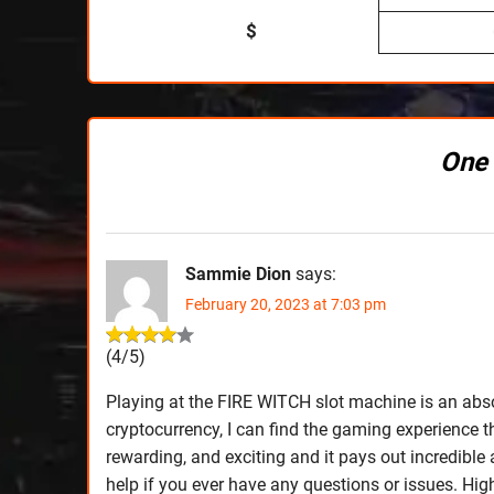
$
One 
Sammie Dion
says:
February 20, 2023 at 7:03 pm
(4/5)
Playing at the FIRE WITCH slot machine is an absolu
cryptocurrency, I can find the gaming experience t
rewarding, and exciting and it pays out incredibl
help if you ever have any questions or issues. Hi