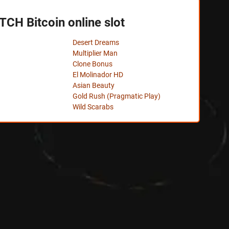
TCH Bitcoin online slot
Desert Dreams
Multiplier Man
Clone Bonus
El Molinador HD
Asian Beauty
Gold Rush (Pragmatic Play)
Wild Scarabs