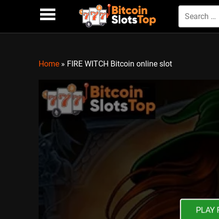
Skip
to
content
Home
»
FIRE WITCH Bitcoin online slot
PLAY 