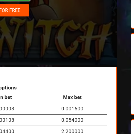
FOR FREE
options
n bet
Max bet
000003
0.001600
000108
0.054000
004400
2.200000