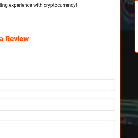
ing experience with cryptocurrency!
a Review