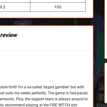
0.2
100
review
te thrill! I’m a so-called ‘stupid gambler’ but with
hat suits my needs perfectly. The game is fast-paced,
e amounts. Plus, the support team is always around to
ghly recommend playing at the FIRE WITCH slot