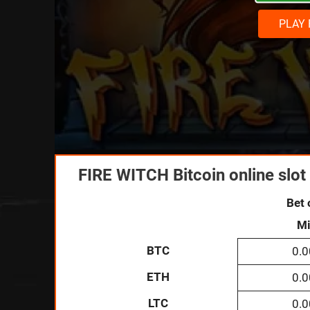
PLAY 
FIRE WITCH Bitcoin online slot
Bet 
Mi
BTC
0.
ETH
0.
LTC
0.