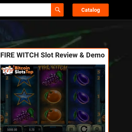
Catalog
FIRE WITCH Slot Review & Demo