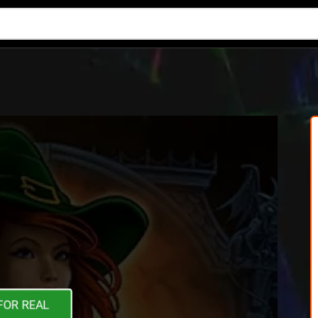
FOR REAL