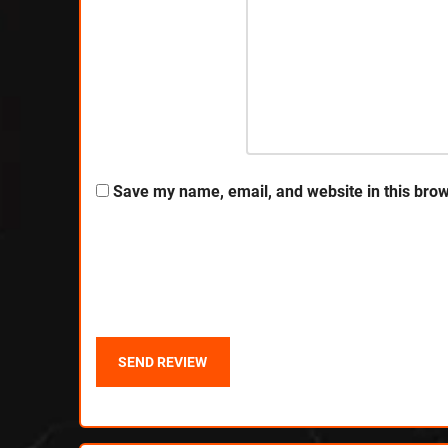
Save my name, email, and website in this brow