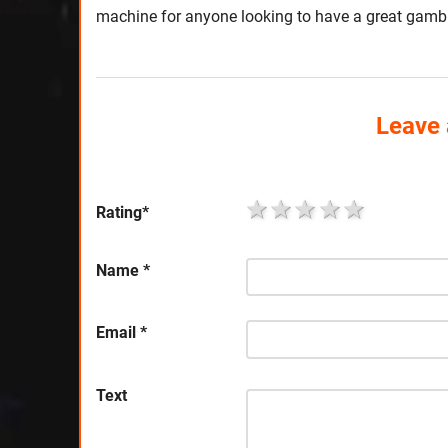
machine for anyone looking to have a great gambl
Leave 
1 star
2 stars
3 stars
4 stars
5 stars
Rating
*
Name
*
Email
*
Text