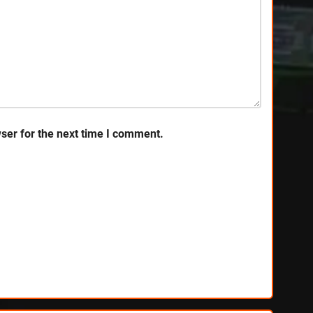
ser for the next time I comment.