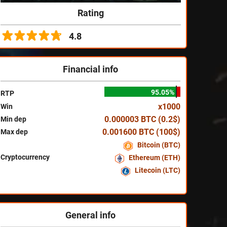
Rating
4.8
Financial info
95.05%
RTP
x1000
Win
0.000003 BTC (0.2$)
Min dep
0.001600 BTC (100$)
Max dep
Bitcoin (BTC)
Cryptocurrency
Ethereum (ETH)
Litecoin (LTC)
General info