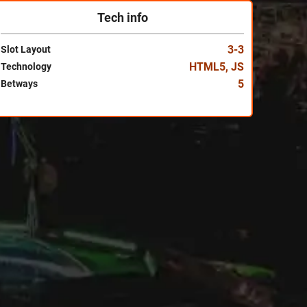
Tech info
3-3
Slot Layout
HTML5
,
JS
Technology
5
Betways