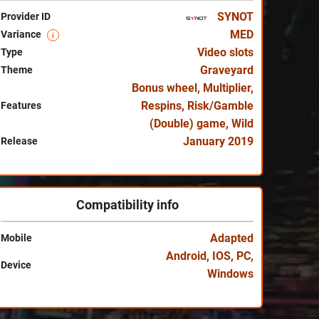
SYNOT
Provider ID
MED
Variance
i
Video slots
Type
Graveyard
Theme
Bonus wheel
,
Multiplier
,
Respins
,
Risk/Gamble
Features
(Double) game
,
Wild
January 2019
Release
Compatibility info
Adapted
Mobile
Android
,
IOS
,
PC
,
Device
Windows