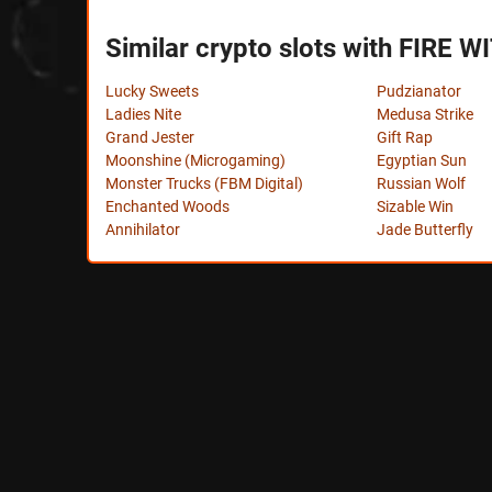
Similar crypto slots with FIRE WI
Lucky Sweets
Pudzianator
Ladies Nite
Medusa Strike
Grand Jester
Gift Rap
Moonshine (Microgaming)
Egyptian Sun
Monster Trucks (FBM Digital)
Russian Wolf
Enchanted Woods
Sizable Win
Annihilator
Jade Butterfly