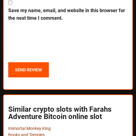
Save my name, email, and website in this browser for
the next time I comment.
Similar crypto slots with Farahs
Adventure Bitcoin online slot
Immortal Monkey King
Books and Temples