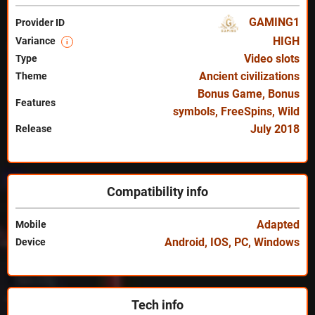
GAMING1
Provider ID
HIGH
Variance
i
Video slots
Type
Ancient civilizations
Theme
Bonus Game
,
Bonus
Features
symbols
,
FreeSpins
,
Wild
July 2018
Release
Compatibility info
Adapted
Mobile
Android
,
IOS
,
PC
,
Windows
Device
Tech info