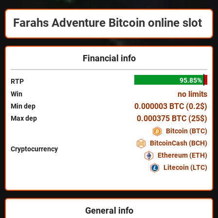
Farahs Adventure Bitcoin online slot
Financial info
95.85%
RTP
no limits
Win
0.000003 BTC (0.2$)
Min dep
0.000375 BTC (25$)
Max dep
Bitcoin (BTC)
BitcoinCash (BCH)
Cryptocurrency
Ethereum (ETH)
Litecoin (LTC)
General info