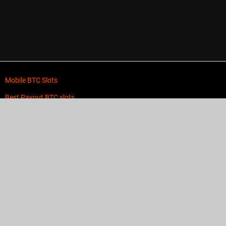
Mobile BTC Slots
Best Payout BTC slots
Low Wagering BTC slots
New BTC slots
Progressive Jackpot BTC slots
MegaWays BTC slots
BTC slots with Bonus Rounds
Bitcoin Video slots
Ethereum (ETH) Slot Machines