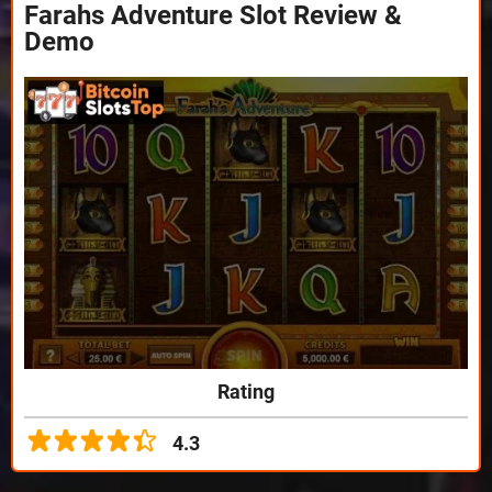
Farahs Adventure Slot Review &
Demo
Rating
4.3