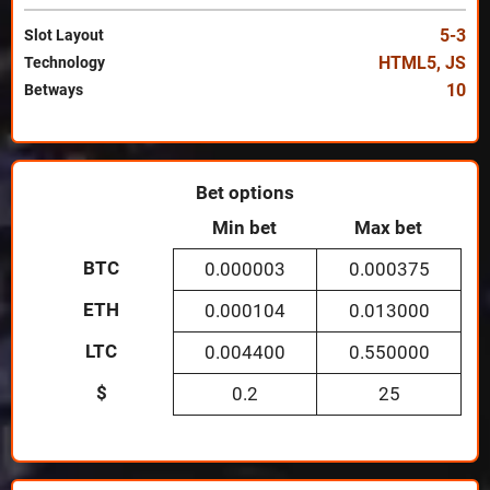
5-3
Slot Layout
HTML5
,
JS
Technology
10
Betways
Bet options
Min bet
Max bet
BTC
0.000003
0.000375
ETH
0.000104
0.013000
LTC
0.004400
0.550000
$
0.2
25