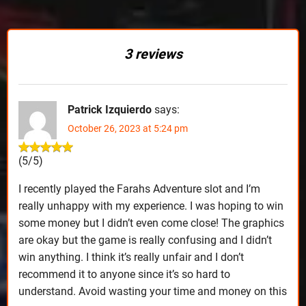
3 reviews
Patrick Izquierdo
says:
October 26, 2023 at 5:24 pm
(5/5)
I recently played the Farahs Adventure slot and I’m
really unhappy with my experience. I was hoping to win
some money but I didn’t even come close! The graphics
are okay but the game is really confusing and I didn’t
win anything. I think it’s really unfair and I don’t
recommend it to anyone since it’s so hard to
understand. Avoid wasting your time and money on this