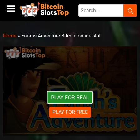
Skip
to
content
Home
»
Farahs Adventure Bitcoin online slot
PLAY FOR REAL
PLAY FOR FREE