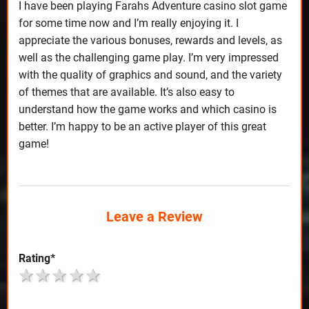
I have been playing Farahs Adventure casino slot game
for some time now and I’m really enjoying it. I
appreciate the various bonuses, rewards and levels, as
well as the challenging game play. I’m very impressed
with the quality of graphics and sound, and the variety
of themes that are available. It’s also easy to
understand how the game works and which casino is
better. I’m happy to be an active player of this great
game!
Leave a Review
Rating
*
1 star
2 stars
3 stars
4 stars
5 stars