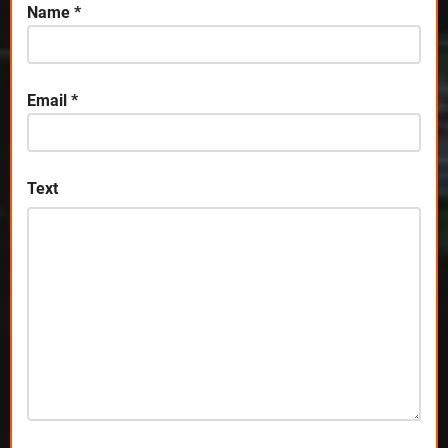
Name
*
Email
*
Text