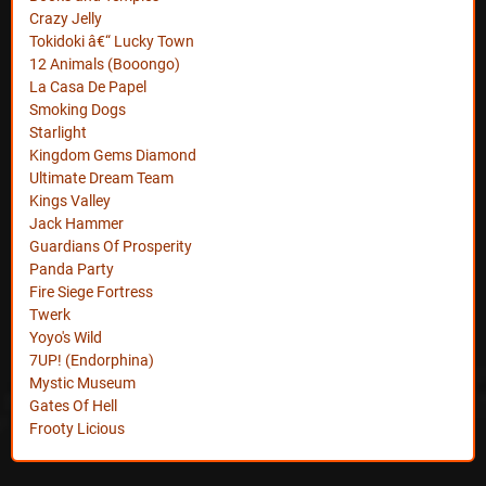
Crazy Jelly
Tokidoki â€“ Lucky Town
12 Animals (Booongo)
La Casa De Papel
Smoking Dogs
Starlight
Kingdom Gems Diamond
Ultimate Dream Team
Kings Valley
Jack Hammer
Guardians Of Prosperity
Panda Party
Fire Siege Fortress
Twerk
Yoyo's Wild
7UP! (Endorphina)
Mystic Museum
Gates Of Hell
Frooty Licious