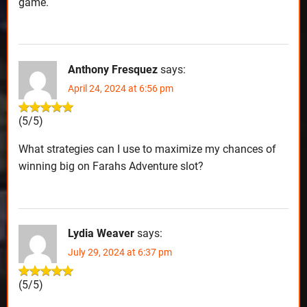
game.
Anthony Fresquez
says:
April 24, 2024 at 6:56 pm
(5/5)
What strategies can I use to maximize my chances of
winning big on Farahs Adventure slot?
Lydia Weaver
says:
July 29, 2024 at 6:37 pm
(5/5)