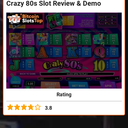
Crazy 80s Slot Review & Demo
Rating
3.8