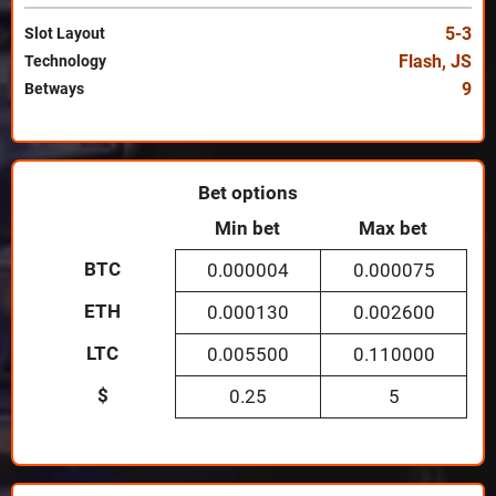
5-3
Slot Layout
Flash
,
JS
Technology
9
Betways
Bet options
Min bet
Max bet
BTC
0.000004
0.000075
ETH
0.000130
0.002600
LTC
0.005500
0.110000
$
0.25
5