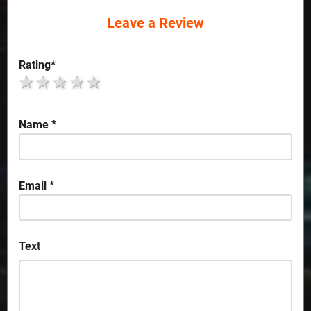
Leave a Review
Rating
*
1 star
2 stars
3 stars
4 stars
5 stars
Name
*
Email
*
Text