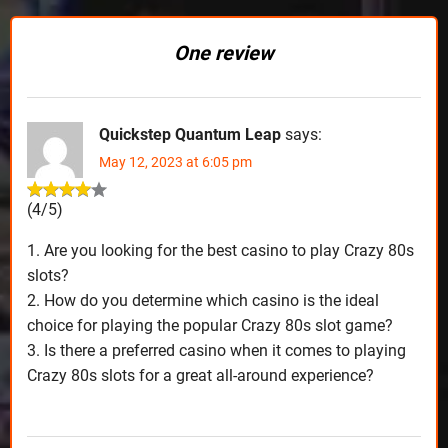
One review
Quickstep Quantum Leap
says:
May 12, 2023 at 6:05 pm
(4/5)
1. Are you looking for the best casino to play Crazy 80s
slots?
2. How do you determine which casino is the ideal
choice for playing the popular Crazy 80s slot game?
3. Is there a preferred casino when it comes to playing
Crazy 80s slots for a great all-around experience?