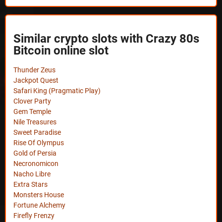
Similar crypto slots with Crazy 80s
Bitcoin online slot
Thunder Zeus
Jackpot Quest
Safari King (Pragmatic Play)
Clover Party
Gem Temple
Nile Treasures
Sweet Paradise
Rise Of Olympus
Gold of Persia
Necronomicon
Nacho Libre
Extra Stars
Monsters House
Fortune Alchemy
Firefly Frenzy