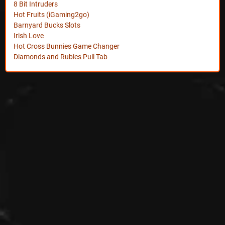
8 Bit Intruders
Hot Fruits (iGaming2go)
Barnyard Bucks Slots
Irish Love
Hot Cross Bunnies Game Changer
Diamonds and Rubies Pull Tab