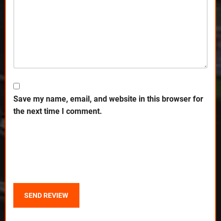
Save my name, email, and website in this browser for
the next time I comment.