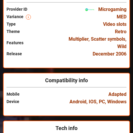
Microgaming
Provider ID
MED
Variance
i
Video slots
Type
Retro
Theme
Multiplier
,
Scatter symbols
,
Features
Wild
December 2006
Release
Compatibility info
Adapted
Mobile
Android
,
IOS
,
PC
,
Windows
Device
Tech info