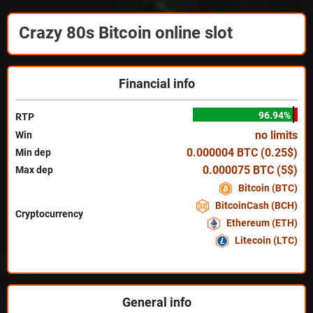
Crazy 80s Bitcoin online slot
Financial info
96.94%
RTP
no limits
Win
0.000004 BTC (0.25$)
Min dep
0.000075 BTC (5$)
Max dep
Bitcoin (BTC)
BitcoinCash (BCH)
Cryptocurrency
Ethereum (ETH)
Litecoin (LTC)
General info