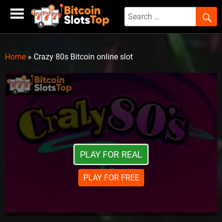
Skip
to
content
Home
»
Crazy 80s Bitcoin online slot
PLAY FOR REAL
PLAY FOR FREE