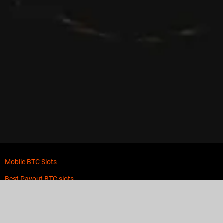
Mobile BTC Slots
Best Payout BTC slots
Low Wagering BTC slots
New BTC slots