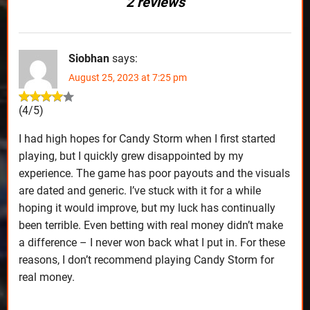
2 reviews
Siobhan
says:
August 25, 2023 at 7:25 pm
(4/5)
I had high hopes for Candy Storm when I first started
playing, but I quickly grew disappointed by my
experience. The game has poor payouts and the visuals
are dated and generic. I’ve stuck with it for a while
hoping it would improve, but my luck has continually
been terrible. Even betting with real money didn’t make
a difference – I never won back what I put in. For these
reasons, I don’t recommend playing Candy Storm for
real money.