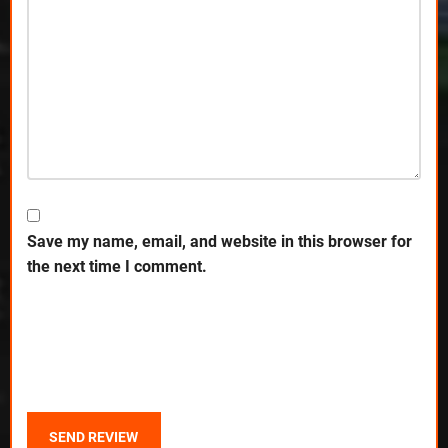
Save my name, email, and website in this browser for
the next time I comment.