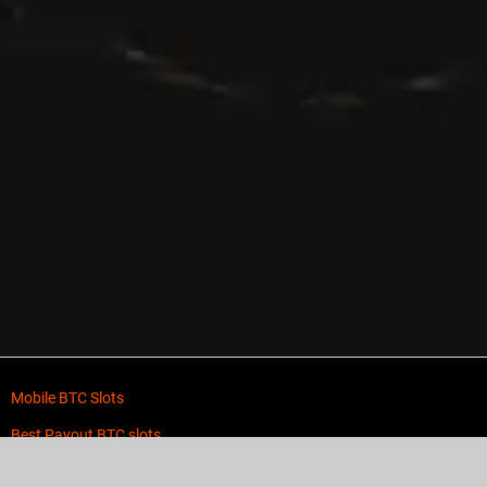
Mobile BTC Slots
Best Payout BTC slots
Low Wagering BTC slots