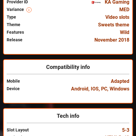
KA Gaming
Provider ID
MED
Variance
i
Video slots
Type
Sweets theme
Theme
Wild
Features
November 2018
Release
Compatibility info
Adapted
Mobile
Android
,
IOS
,
PC
,
Windows
Device
Tech info
5-3
Slot Layout