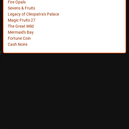
Fire Opals
Sevens & Fruits
Legacy of Cleopatra's Palace
Magic Fruits 27
The Great Wild
Mermaid's Bay
Fortune Coin
Cash Noire