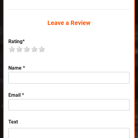
Leave a Review
Rating
*
1 star
2 stars
3 stars
4 stars
5 stars
Name
*
Email
*
Text