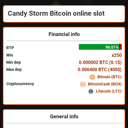
Candy Storm Bitcoin online slot
Financial info
96.01%
RTP
x250
Win
0.000002 BTC (0.1$)
Min dep
0.006400 BTC (400$)
Max dep
Bitcoin (BTC)
Cryptocurrency
BitcoinCash (BCH)
Litecoin (LTC)
General info