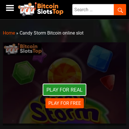
Skip
to
content
Home
»
Candy Storm Bitcoin online slot
PLAY FOR REAL
PLAY FOR FREE