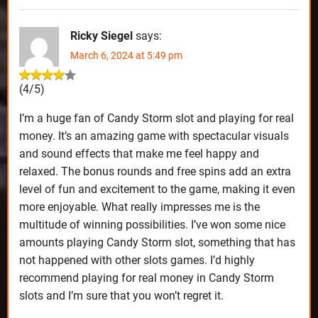
Ricky Siegel
says:
March 6, 2024 at 5:49 pm
(4/5)
I’m a huge fan of Candy Storm slot and playing for real
money. It’s an amazing game with spectacular visuals
and sound effects that make me feel happy and
relaxed. The bonus rounds and free spins add an extra
level of fun and excitement to the game, making it even
more enjoyable. What really impresses me is the
multitude of winning possibilities. I’ve won some nice
amounts playing Candy Storm slot, something that has
not happened with other slots games. I’d highly
recommend playing for real money in Candy Storm
slots and I’m sure that you won’t regret it.