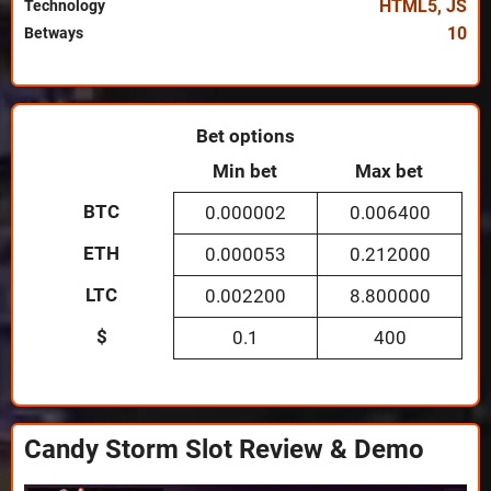
HTML5
,
JS
Technology
10
Betways
Bet options
Min bet
Max bet
BTC
0.000002
0.006400
ETH
0.000053
0.212000
LTC
0.002200
8.800000
$
0.1
400
Candy Storm Slot Review & Demo