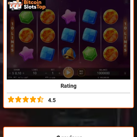
Rating
4.5