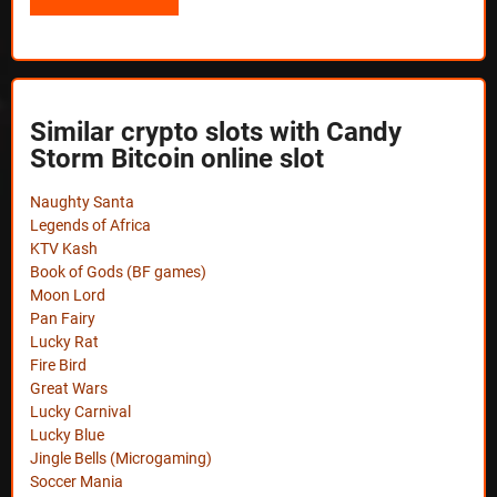
Similar crypto slots with Candy
Storm Bitcoin online slot
Naughty Santa
Legends of Africa
KTV Kash
Book of Gods (BF games)
Moon Lord
Pan Fairy
Lucky Rat
Fire Bird
Great Wars
Lucky Carnival
Lucky Blue
Jingle Bells (Microgaming)
Soccer Mania