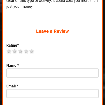
clear of this type of activity. It could cost you more than
just your money.
Leave a Review
Rating
*
1 star
2 stars
3 stars
4 stars
5 stars
Name
*
Email
*