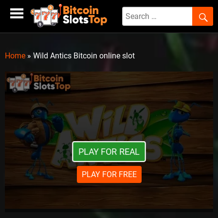
Skip
to
content
Home
»
Wild Antics Bitcoin online slot
PLAY FOR REAL
PLAY FOR FREE