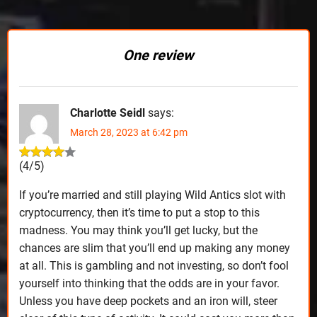
One review
Charlotte Seidl
says:
March 28, 2023 at 6:42 pm
(4/5)
If you’re married and still playing Wild Antics slot with
cryptocurrency, then it’s time to put a stop to this
madness. You may think you’ll get lucky, but the
chances are slim that you’ll end up making any money
at all. This is gambling and not investing, so don’t fool
yourself into thinking that the odds are in your favor.
Unless you have deep pockets and an iron will, steer