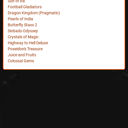
Sun of Ra
Football Gladiators
Dragon Kingdom (Pragmatic)
Pearls of India
Butterfly Staxx 2
Sinbads Odyssey
Crystals of Magic
Highway to Hell Deluxe
Poseidon's Treasure
Juice and Fruits
Colossal Gems