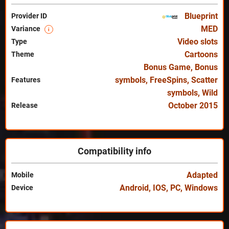
Blueprint
Provider ID
MED
Variance
i
Video slots
Type
Cartoons
Theme
Bonus Game
,
Bonus
symbols
,
FreeSpins
,
Scatter
Features
symbols
,
Wild
October 2015
Release
Compatibility info
Adapted
Mobile
Android
,
IOS
,
PC
,
Windows
Device