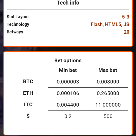
Tech info
5-3
Slot Layout
Flash
,
HTML5
,
JS
Technology
20
Betways
Bet options
Min bet
Max bet
BTC
0.000003
0.008000
ETH
0.000106
0.265000
LTC
0.004400
11.000000
$
0.2
500