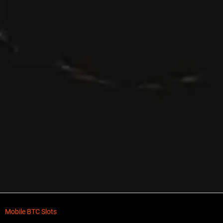
Mobile BTC Slots