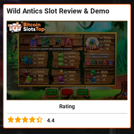
Wild Antics Slot Review & Demo
Rating
4.4