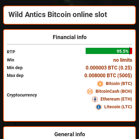
Wild Antics Bitcoin online slot
Financial info
95.5%
RTP
no limits
Win
0.000003 BTC (0.2$)
Min dep
0.008000 BTC (500$)
Max dep
Bitcoin (BTC)
BitcoinCash (BCH)
Cryptocurrency
Ethereum (ETH)
Litecoin (LTC)
General info