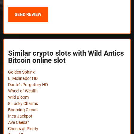
Similar crypto slots with Wild Antics
Bitcoin online slot
Golden Sphinx
El Molinador HD
Dante's Purgatory HD
Wheel of Wealth
Wild Bloom
8 Lucky Charms
Booming Circus
Inca Jackpot
Ave Caesar
Chests of Plenty