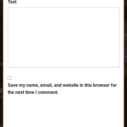
Text
Save my name, email, and website in this browser for
the next time I comment.