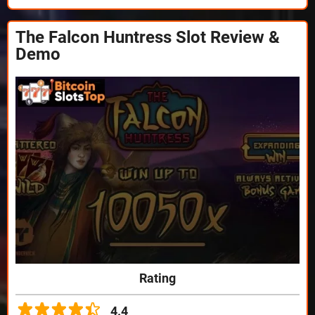
The Falcon Huntress Slot Review &
Demo
Rating
4.4