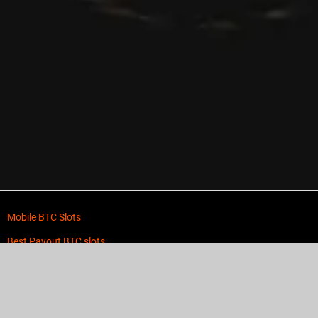
Mobile BTC Slots
Best Payout BTC slots
Low Wagering BTC slots
New BTC slots
Progressive Jackpot BTC slots