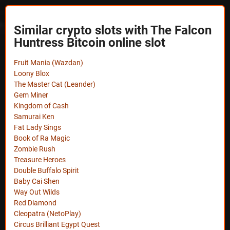
Similar crypto slots with The Falcon
Huntress Bitcoin online slot
Fruit Mania (Wazdan)
Loony Blox
The Master Cat (Leander)
Gem Miner
Kingdom of Cash
Samurai Ken
Fat Lady Sings
Book of Ra Magic
Zombie Rush
Treasure Heroes
Double Buffalo Spirit
Baby Cai Shen
Way Out Wilds
Red Diamond
Cleopatra (NetoPlay)
Circus Brilliant Egypt Quest