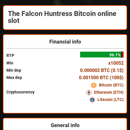
The Falcon Huntress Bitcoin online
slot
Financial info
96.1%
RTP
x10052
Win
0.000002 BTC (0.1$)
Min dep
0.001500 BTC (100$)
Max dep
Bitcoin (BTC)
Cryptocurrency
Ethereum (ETH)
Litecoin (LTC)
General info