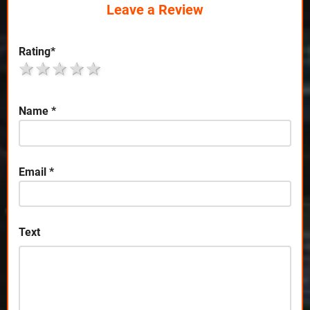
Leave a Review
Rating
*
1 star
2 stars
3 stars
4 stars
5 stars
Name
*
Email
*
Text