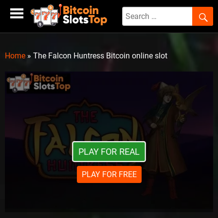
Skip
to
content
Home
»
The Falcon Huntress Bitcoin online slot
PLAY FOR REAL
PLAY FOR FREE