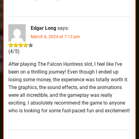
Edgar Long
says:
March 6, 2024 at 7:13 pm
(4/5)
After playing The Falcon Huntress slot, I feel like I’ve
been on a thrilling journey! Even though I ended up
losing some money, the experience was totally worth it.
The graphics, the sound effects, and the animations
were all incredible, and the gameplay was really
exciting. I absolutely recommend the game to anyone
who is looking for some fast-paced fun and excitement!