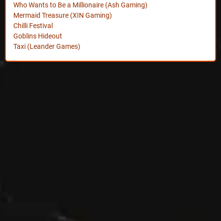
Who Wants to Be a Millionaire (Ash Gaming)
Mermaid Treasure (XIN Gaming)
Chilli Festival
Goblins Hideout
Taxi (Leander Games)