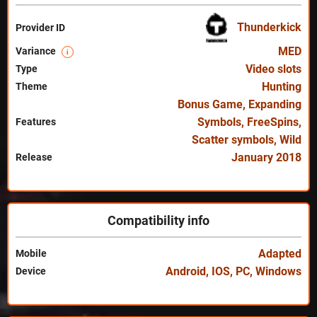
Thunderkick
Provider ID
MED
Variance
i
Video slots
Type
Hunting
Theme
Bonus Game
,
Expanding
Symbols
,
FreeSpins
,
Features
Scatter symbols
,
Wild
January 2018
Release
Compatibility info
Adapted
Mobile
Android
,
IOS
,
PC
,
Windows
Device