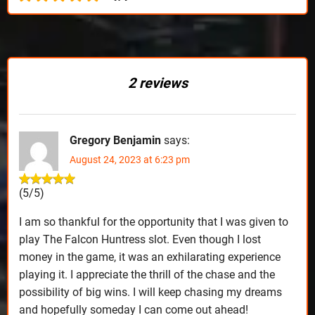
2 reviews
Gregory Benjamin
says:
August 24, 2023 at 6:23 pm
(5/5)
I am so thankful for the opportunity that I was given to
play The Falcon Huntress slot. Even though I lost
money in the game, it was an exhilarating experience
playing it. I appreciate the thrill of the chase and the
possibility of big wins. I will keep chasing my dreams
and hopefully someday I can come out ahead!