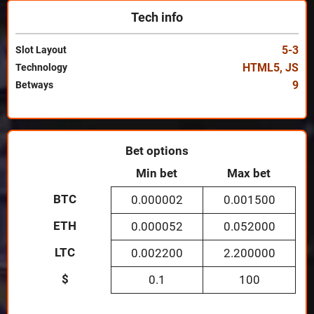
Tech info
5-3
Slot Layout
HTML5
,
JS
Technology
9
Betways
Bet options
Min bet
Max bet
BTC
0.000002
0.001500
ETH
0.000052
0.052000
LTC
0.002200
2.200000
$
0.1
100