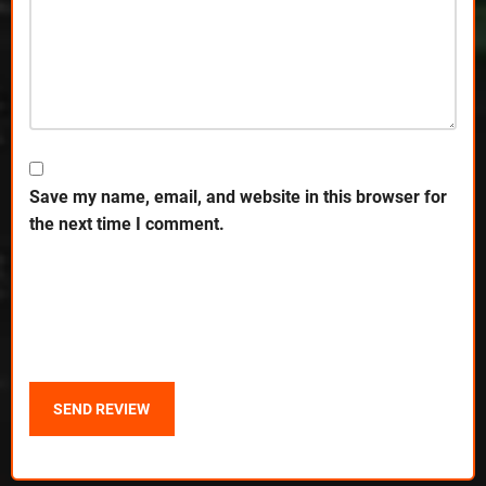
Save my name, email, and website in this browser for
the next time I comment.